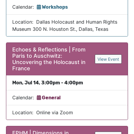
Calendar:
Workshops
Location: Dallas Holocaust and Human Rights
Museum 300 N. Houston St., Dallas, Texas
Echoes & Reflections | From
Paris to Auschwitz:
View Event
Uncovering the Holocaust in
France
Mon, Jul 14, 3:00pm - 4:00pm
Calendar:
General
Location: Online via Zoom
EPHM | Dimensions in