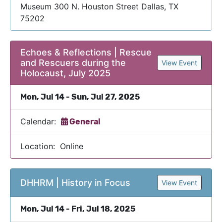
Museum 300 N. Houston Street Dallas, TX
75202
Echoes & Reflections | Rescue
and Rescuers during the
View Event
Holocaust, July 2025
Mon, Jul 14 - Sun, Jul 27, 2025
Calendar:
General
Location: Online
DHHRM | History in Focus
View Event
Mon, Jul 14 - Fri, Jul 18, 2025