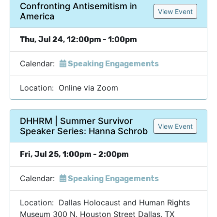
Confronting Antisemitism in
View Event
America
Thu, Jul 24, 12:00pm - 1:00pm
Calendar:
Speaking Engagements
Location: Online via Zoom
DHHRM | Summer Survivor
View Event
Speaker Series: Hanna Schrob
Fri, Jul 25, 1:00pm - 2:00pm
Calendar:
Speaking Engagements
Location: Dallas Holocaust and Human Rights
Museum 300 N. Houston Street Dallas, TX