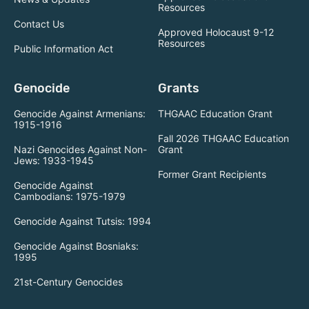
Resources
Contact Us
Approved Holocaust 9-12
Resources
Public Information Act
Genocide
Grants
Genocide Against Armenians:
THGAAC Education Grant
1915-1916
Fall 2026 THGAAC Education
Nazi Genocides Against Non-
Grant
Jews: 1933-1945
Former Grant Recipients
Genocide Against
Cambodians: 1975-1979
Genocide Against Tutsis: 1994
Genocide Against Bosniaks:
1995
21st-Century Genocides