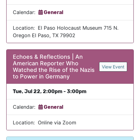
Calendar:
General
Location: El Paso Holocaust Museum 715 N.
Oregon El Paso, TX 79902
Echoes & Reflections | An
American Reporter Who
View Event
Watched the Rise of the Nazis
to Power in Germany
Tue, Jul 22, 2:00pm - 3:00pm
Calendar:
General
Location: Online via Zoom