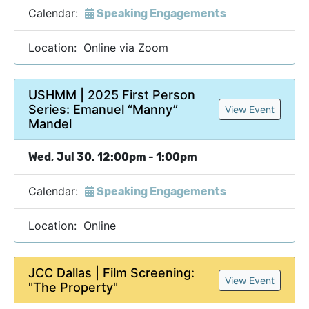
Calendar:
Speaking Engagements
Location: Online via Zoom
USHMM | 2025 First Person
Series: Emanuel “Manny”
View Event
Mandel
Wed, Jul 30, 12:00pm - 1:00pm
Calendar:
Speaking Engagements
Location: Online
JCC Dallas | Film Screening:
View Event
"The Property"