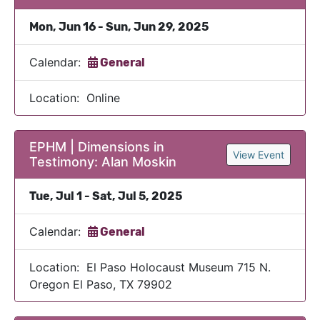
Mon, Jun 16 - Sun, Jun 29, 2025
Calendar:
General
Location: Online
EPHM | Dimensions in
View Event
Testimony: Alan Moskin
Tue, Jul 1 - Sat, Jul 5, 2025
Calendar:
General
Location: El Paso Holocaust Museum 715 N.
Oregon El Paso, TX 79902