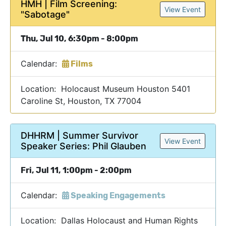
HMH | Film Screening:
View Event
"Sabotage"
Thu, Jul 10, 6:30pm - 8:00pm
Calendar:
Films
Location: Holocaust Museum Houston 5401
Caroline St, Houston, TX 77004
DHHRM | Summer Survivor
View Event
Speaker Series: Phil Glauben
Fri, Jul 11, 1:00pm - 2:00pm
Calendar:
Speaking Engagements
Location: Dallas Holocaust and Human Rights