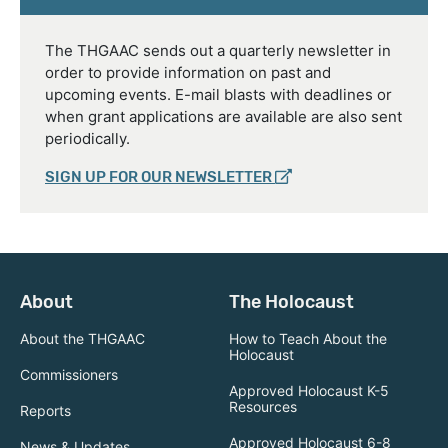
The THGAAC sends out a quarterly newsletter in
order to provide information on past and
upcoming events. E-mail blasts with deadlines or
when grant applications are available are also sent
periodically.
SIGN UP FOR OUR NEWSLETTER
About
The Holocaust
About the THGAAC
How to Teach About the
Holocaust
Commissioners
Approved Holocaust K-5
Resources
Reports
Approved Holocaust 6-8
News & Updates