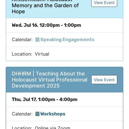
View Event
Memory and the Garden of
Hope
Wed, Jul 16, 12:00pm - 1:00pm
Calendar:
Speaking Engagements
Location: Virtual
DHHRM | Teaching About the
Holocaust Virtual Professional
View Event
Development 2025
Thu, Jul 17, 1:00pm - 4:00pm
Calendar:
Workshops
Location: Online via Zoom