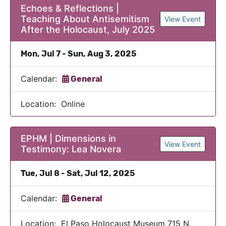
Echoes & Reflections |
Teaching About Antisemitism
View Event
After the Holocaust, July 2025
Mon, Jul 7 - Sun, Aug 3, 2025
Calendar:
General
Location: Online
EPHM | Dimensions in
View Event
Testimony: Lea Novera
Tue, Jul 8 - Sat, Jul 12, 2025
Calendar:
General
Location: El Paso Holocaust Museum 715 N.