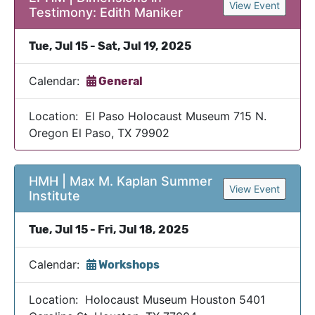
View Event
Testimony: Edith Maniker
Tue, Jul 15 - Sat, Jul 19, 2025
Calendar:
General
Location: El Paso Holocaust Museum 715 N.
Oregon El Paso, TX 79902
HMH | Max M. Kaplan Summer
View Event
Institute
Tue, Jul 15 - Fri, Jul 18, 2025
Calendar:
Workshops
Location: Holocaust Museum Houston 5401