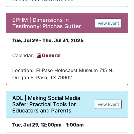
EPHM | Dimensions in
View Event
Testimony: Pinchas Gutter
Tue, Jul 29 - Thu, Jul 31, 2025
Calendar:
General
Location: El Paso Holocaust Museum 715 N.
Oregon El Paso, TX 79902
ADL | Making Social Media
Safer: Practical Tools for
View Event
Educators and Parents
Tue, Jul 29, 12:00pm - 1:00pm