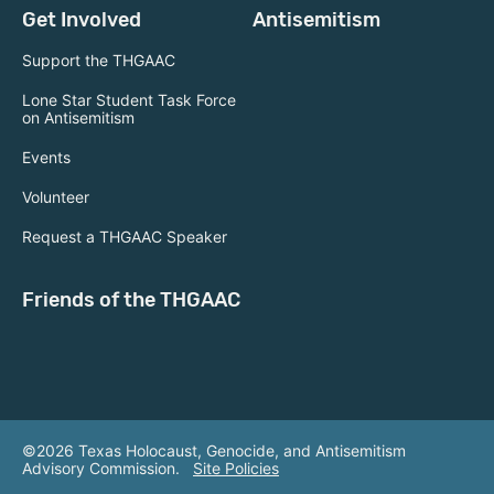
Get Involved
Antisemitism
Support the THGAAC
Lone Star Student Task Force
on Antisemitism
Events
Volunteer
Request a THGAAC Speaker
Friends of the THGAAC
©2026 Texas Holocaust, Genocide, and Antisemitism
Advisory Commission.
Site Policies