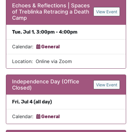
Echoes & Reflections | Spaces
of Treblinka Retracing a Death
View Event
Camp
Tue, Jul 1, 3:00pm - 4:00pm
Calendar:
General
Location: Online via Zoom
Independence Day (Office
View Event
Closed)
Fri, Jul 4 (all day)
Calendar:
General