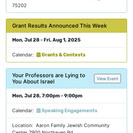
75202
Grant Results Announced This Week
Mon, Jul 28 - Fri, Aug 1, 2025
Calendar:
Grants & Contests
Your Professors are Lying to
View Event
You About Israel
Mon, Jul 28, 7:00pm - 9:00pm
Calendar:
Speaking Engagements
Location: Aaron Family Jewish Community
Center 7900 Northaven Rd