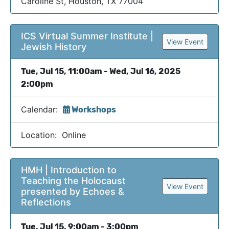
Caroline St, Houston, TX 77004
ICS Virtual Summer Institute |
View Event
Jewish History
Tue, Jul 15, 11:00am - Wed, Jul 16, 2025
2:00pm
Calendar:
Workshops
Location: Online
HMH | Introduction to
Teaching the Holocaust
View Event
presented by Echoes &
Reflections
Tue, Jul 15, 9:00am - 3:00pm