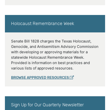
Holocaust Remembrance Week
Senate Bill 1828 charges the Texas Holocaust,
Genocide, and Antisemitism Advisory Commission
with developing or approving materials for a
statewide Holocaust Remembrance Week.
Provided is information on best practices and
various lists of approved resources.
BROWSE APPROVED RESOURCES
Sign Up for Our Quarterly Newsletter