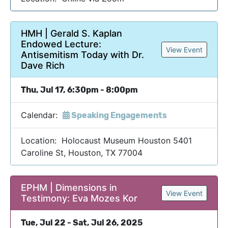
HMH | Gerald S. Kaplan
Endowed Lecture:
View Event
Antisemitism Today with Dr.
Dave Rich
Thu, Jul 17, 6:30pm - 8:00pm
Calendar:
Speaking Engagements
Location: Holocaust Museum Houston 5401
Caroline St, Houston, TX 77004
EPHM | Dimensions in
View Event
Testimony: Eva Mozes Kor
Tue, Jul 22 - Sat, Jul 26, 2025