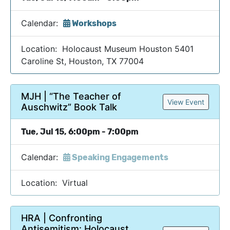
Calendar:
Workshops
Location: Holocaust Museum Houston 5401
Caroline St, Houston, TX 77004
MJH | “The Teacher of
View Event
Auschwitz” Book Talk
Tue, Jul 15, 6:00pm - 7:00pm
Calendar:
Speaking Engagements
Location: Virtual
HRA | Confronting
Antisemitism: Holocaust