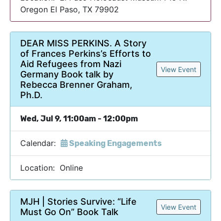
Oregon El Paso, TX 79902
DEAR MISS PERKINS. A Story
of Frances Perkins’s Efforts to
Aid Refugees from Nazi
View Event
Germany Book talk by
Rebecca Brenner Graham,
Ph.D.
Wed, Jul 9, 11:00am - 12:00pm
Calendar:
Speaking Engagements
Location: Online
MJH | Stories Survive: “Life
View Event
Must Go On” Book Talk