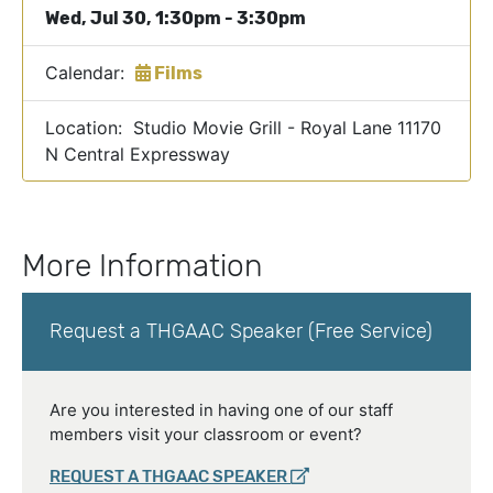
Wed, Jul 30, 1:30pm - 3:30pm
Calendar:
Films
Location: Studio Movie Grill - Royal Lane 11170
N Central Expressway
More Information
Request a THGAAC Speaker (Free Service)
Are you interested in having one of our staff
members visit your classroom or event?
REQUEST A THGAAC SPEAKER