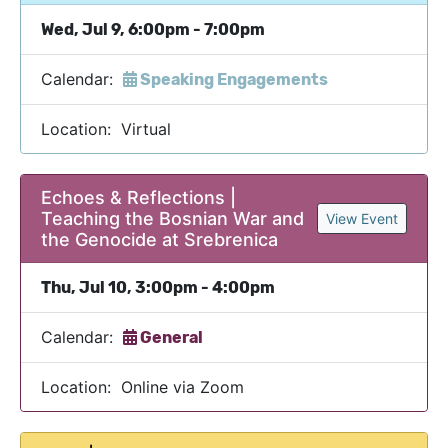
Wed, Jul 9, 6:00pm - 7:00pm
Calendar:
Speaking Engagements
Location: Virtual
Echoes & Reflections |
Teaching the Bosnian War and
View Event
the Genocide at Srebrenica
Thu, Jul 10, 3:00pm - 4:00pm
Calendar:
General
Location: Online via Zoom