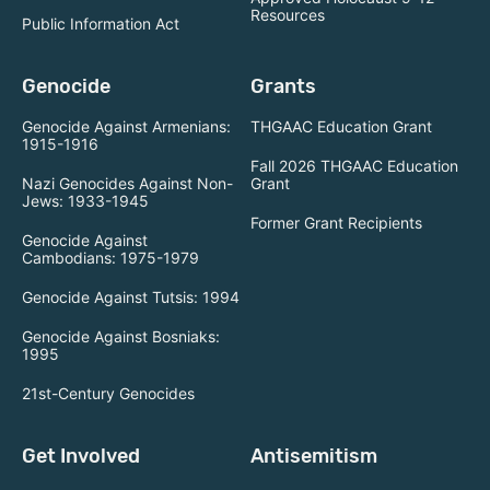
Resources
Public Information Act
Genocide
Grants
Genocide Against Armenians:
THGAAC Education Grant
1915-1916
Fall 2026 THGAAC Education
Nazi Genocides Against Non-
Grant
Jews: 1933-1945
Former Grant Recipients
Genocide Against
Cambodians: 1975-1979
Genocide Against Tutsis: 1994
Genocide Against Bosniaks:
1995
21st-Century Genocides
Get Involved
Antisemitism