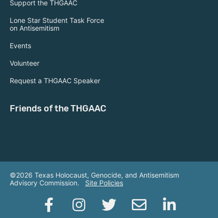
Support the THGAAC
Lone Star Student Task Force
on Antisemitism
Events
Volunteer
Request a THGAAC Speaker
Friends of the THGAAC
©2026 Texas Holocaust, Genocide, and Antisemitism
Advisory Commission.
Site Policies