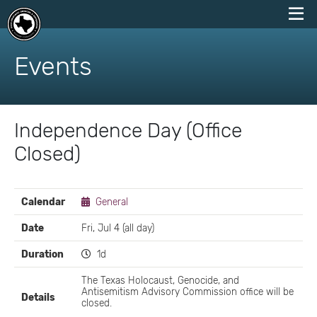
skip
to
Events
content
Independence Day (Office
Closed)
EVENT
Calendar
General
DETAILS
Date
Fri, Jul 4 (all day)
Duration
1d
The Texas Holocaust, Genocide, and
Antisemitism Advisory Commission office will be
Details
closed.