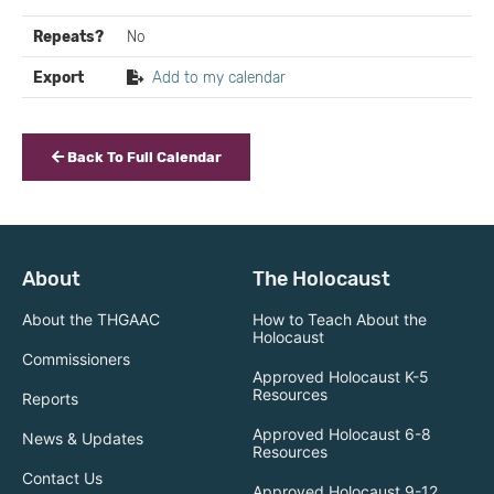
Repeats?
No
Export
Add to my calendar
Back To Full Calendar
About
The Holocaust
About the THGAAC
How to Teach About the
Holocaust
Commissioners
Approved Holocaust K-5
Resources
Reports
Approved Holocaust 6-8
News & Updates
Resources
Contact Us
Approved Holocaust 9-12