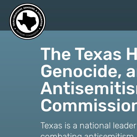
skip
to
content
The Texas H
Genocide, 
Antisemiti
Commissio
Texas is a national leade
combating antisemitism.