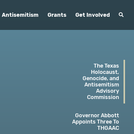
Antisemitism
Grants
Get Involved
The Texas
Holocaust,
Genocide, and
Antisemitism
Advisory
Commission
Governor Abbott
Appoints Three To
THGAAC