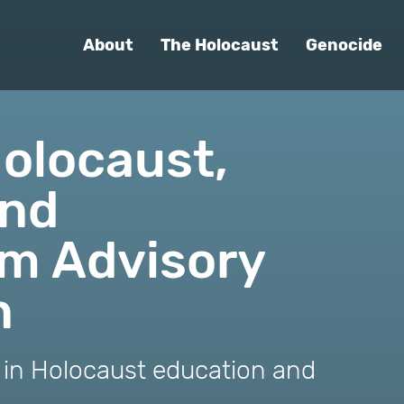
About
The Holocaust
Genocide
olocaust,
and
sm Advisory
n
r in Holocaust education and