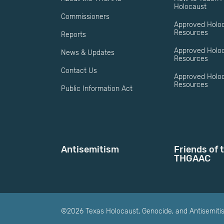
Holocaust
Commissioners
Approved Holo
Resources
Reports
Approved Holo
News & Updates
Resources
Contact Us
Approved Holoc
Resources
Public Information Act
Antisemitism
Friends of 
THGAAC
©2026 Texas Holocaust, Genocide, and Antisemit