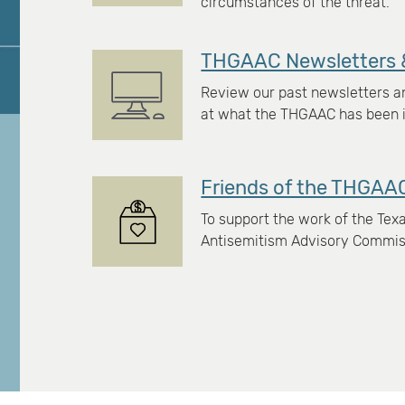
circumstances of the threat.
THGAAC Newsletters 
Review our past newsletters an
at what the THGAAC has been i
Friends of the THGAA
To support the work of the Te
Antisemitism Advisory Commiss