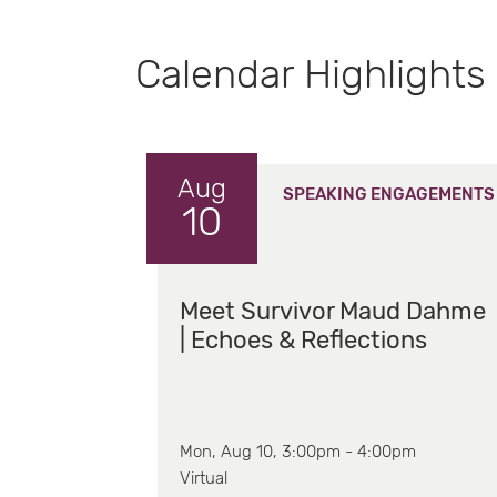
Calendar Highlights
Aug
SPEAKING ENGAGEMENTS
10
Meet Survivor Maud Dahme
| Echoes & Reflections
Mon, Aug 10, 3:00pm - 4:00pm
Virtual