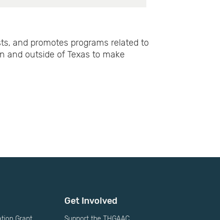
ts, and promotes programs related to
in and outside of Texas to make
Get Involved
ion Grant
Support the THGAAC