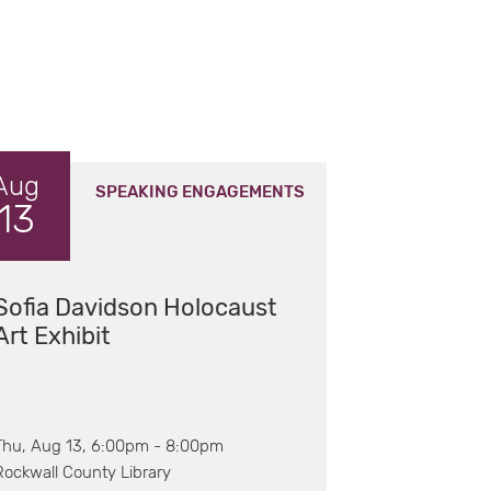
Aug
SPEAKING ENGAGEMENTS
13
Sofia Davidson Holocaust
Art Exhibit
Thu, Aug 13, 6:00pm - 8:00pm
Rockwall County Library