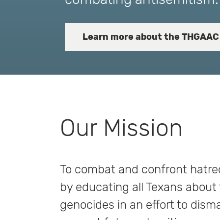
Learn more about the THGAAC
Our Mission
To combat and confront hatred
by educating all Texans about
genocides in an effort to dism