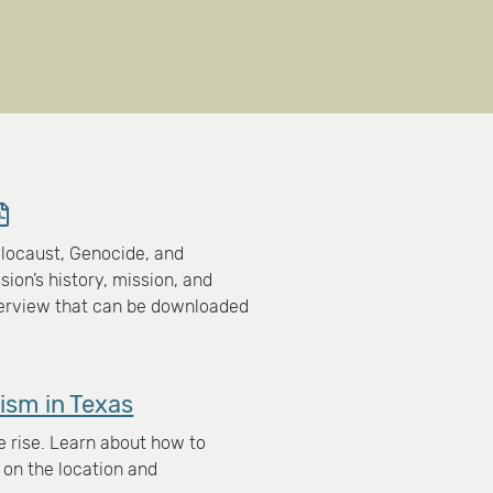
locaust, Genocide, and
on’s history, mission, and
verview that can be downloaded
ism in Texas
e rise. Learn about how to
 on the location and