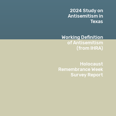
2024 Study on
Antisemitism in
Texas
Working Definition
of Antisemitism
(from IHRA)
Holocaust
Remembrance Week
Survey Report