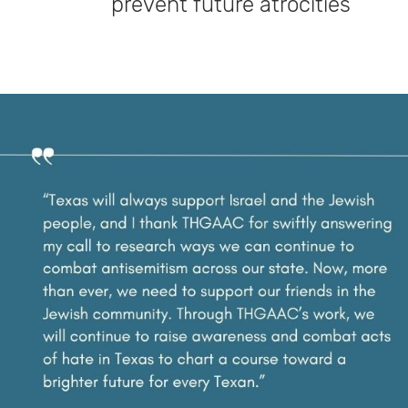
prevent future atrocities