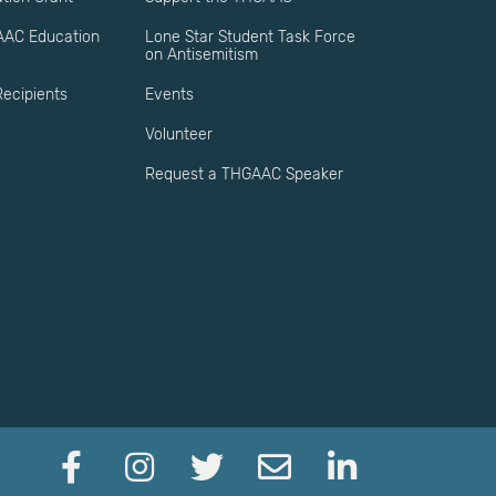
AAC Education
Lone Star Student Task Force
on Antisemitism
ecipients
Events
Volunteer
Request a THGAAC Speaker