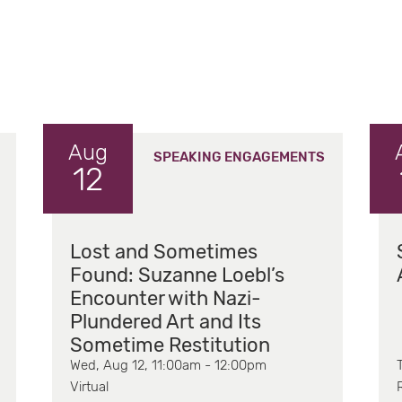
Aug
SPEAKING ENGAGEMENTS
12
Lost and Sometimes
Found: Suzanne Loebl’s
Encounter with Nazi-
Plundered Art and Its
Sometime Restitution
Wed, Aug 12, 11:00am - 12:00pm
Virtual