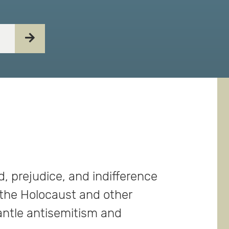
, prejudice, and indifference
 the Holocaust and other
antle antisemitism and