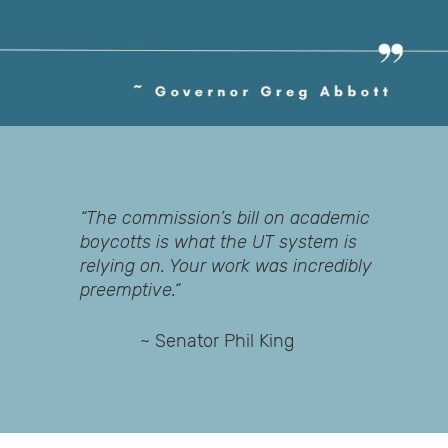
“The commission’s bill on academic
boycotts is what the UT system is
relying on. Your work was incredibly
preemptive.“
~ Senator Phil King