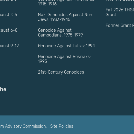
1915-1916
Fall 2026 THG
caust K-5
Nazi Genocides Against Non-
Grant
Jews: 1933-1945
Former Grant R
caust 6-8
Genocide Against
Cambodians: 1975-1979
aust 9-12
Genocide Against Tutsis: 1994
Genocide Against Bosniaks:
1995
21st-Century Genocides
the
ism Advisory Commission.
Site Policies