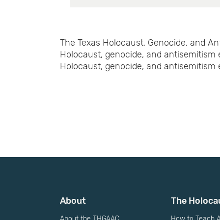
The Texas Holocaust, Genocide, and Ant
Holocaust, genocide, and antisemitism 
Holocaust, genocide, and antisemitism e
About
The Holoca
About the THGAAC
How to Teach A