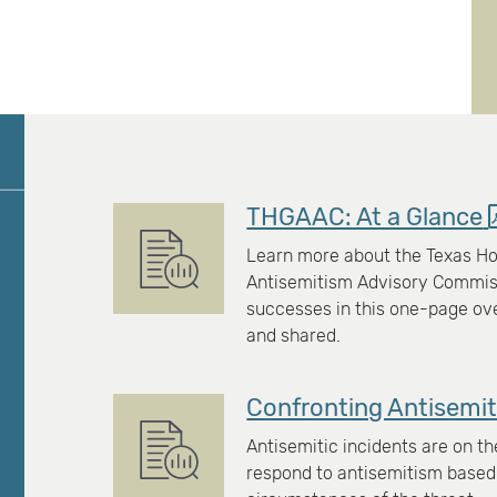
THGAAC: At a Glance
Learn more about the Texas Ho
Antisemitism Advisory Commissi
successes in this one-page o
and shared.
Confronting Antisemit
Antisemitic incidents are on th
respond to antisemitism based