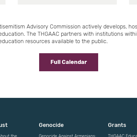
isemitism Advisory Commission actively develops, hos
education. The THGAAC partners with institutions with
ducation resources available to the public.
Full Calendar
ust
Genocide
Grants
bout the
Genocide Against Armenians:
THGAAC Educat