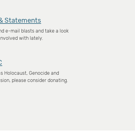
& Statements
d e-mail blasts and take a look
nvolved with lately.
C
xas Holocaust, Genocide and
ion, please consider donating.