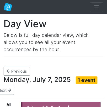
Day View
Below is full day calendar view, which
allows you to see all your event
occurrences by the hour.
Previous
Monday, July 7, 2025
1 event
Next
All