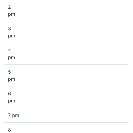
2
pm
3
pm
4
pm
5
pm
6
pm
7 pm
8