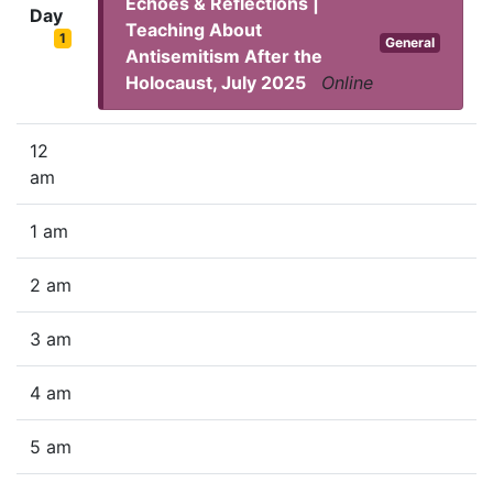
Echoes & Reflections |
Day
Teaching About
1
General
Antisemitism After the
Holocaust, July 2025
Online
12
am
1 am
2 am
3 am
4 am
5 am