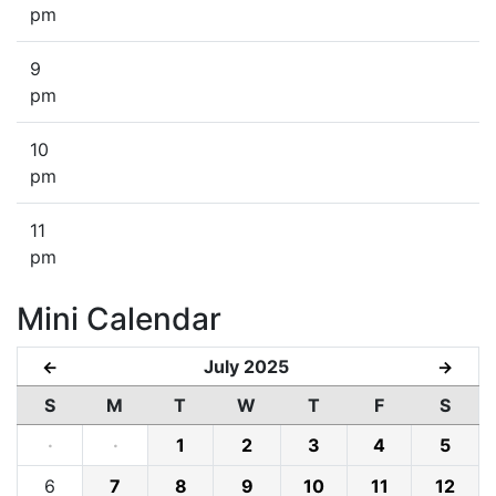
pm
9
pm
10
pm
11
pm
Mini Calendar
July 2025
←
→
S
M
T
W
T
F
S
·
·
1
2
3
4
5
6
7
8
9
10
11
12