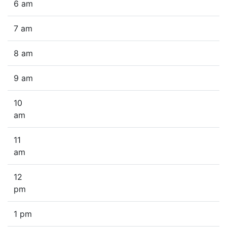
6 am
7 am
8 am
9 am
10
am
11
am
12
pm
1 pm