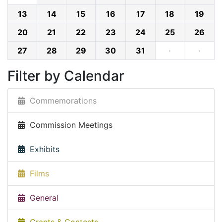
13
14
15
16
17
18
19
20
21
22
23
24
25
26
27
28
29
30
31
·
·
Filter by Calendar
Commemorations
Commission Meetings
Exhibits
Films
General