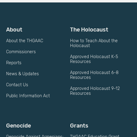
About
The Holocaust
About the THGAAC
How to Teach About the
Holocaust
Commissioners
Approved Holocaust K-5
Resources
Reports
Approved Holocaust 6-8
News & Updates
Resources
Contact Us
Approved Holocaust 9-12
Resources
Public Information Act
Genocide
Grants
Genocide Against Armenians:
THGAAC Education Grant