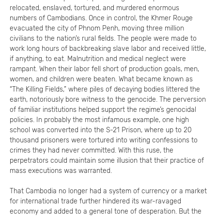
relocated, enslaved, tortured, and murdered enormous
numbers of Cambodians. Once in control, the Khmer Rouge
evacuated the city of Phnom Penh, moving three million
civilians to the nation’s rural fields. The people were made to
work long hours of backbreaking slave labor and received little,
if anything, to eat. Malnutrition and medical neglect were
rampant. When their labor fell short of production goals, men,
women, and children were beaten. What became known as
“The Killing Fields,” where piles of decaying bodies littered the
earth, notoriously bore witness to the genocide. The perversion
of familiar institutions helped support the regime’s genocidal
policies. In probably the most infamous example, one high
school was converted into the S-21 Prison, where up to 20
thousand prisoners were tortured into writing confessions to
crimes they had never committed. With this ruse, the
perpetrators could maintain some illusion that their practice of
mass executions was warranted.
That Cambodia no longer had a system of currency or a market
for international trade further hindered its war-ravaged
economy and added to a general tone of desperation. But the