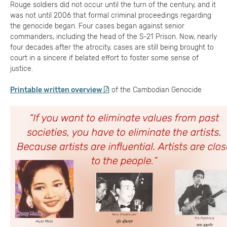
Rouge soldiers did not occur until the turn of the century, and it
was not until 2006 that formal criminal proceedings regarding
the genocide began. Four cases began against senior
commanders, including the head of the S-21 Prison. Now, nearly
four decades after the atrocity, cases are still being brought to
court in a sincere if belated effort to foster some sense of
justice.
Printable written overview
of the Cambodian Genocide