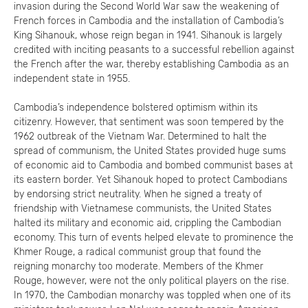
invasion during the Second World War saw the weakening of
French forces in Cambodia and the installation of Cambodia’s
King Sihanouk, whose reign began in 1941. Sihanouk is largely
credited with inciting peasants to a successful rebellion against
the French after the war, thereby establishing Cambodia as an
independent state in 1955.
Cambodia’s independence bolstered optimism within its
citizenry. However, that sentiment was soon tempered by the
1962 outbreak of the Vietnam War. Determined to halt the
spread of communism, the United States provided huge sums
of economic aid to Cambodia and bombed communist bases at
its eastern border. Yet Sihanouk hoped to protect Cambodians
by endorsing strict neutrality. When he signed a treaty of
friendship with Vietnamese communists, the United States
halted its military and economic aid, crippling the Cambodian
economy. This turn of events helped elevate to prominence the
Khmer Rouge, a radical communist group that found the
reigning monarchy too moderate. Members of the Khmer
Rouge, however, were not the only political players on the rise.
In 1970, the Cambodian monarchy was toppled when one of its