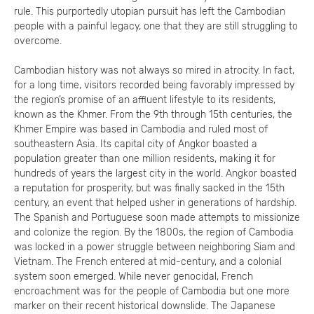
rule. This purportedly utopian pursuit has left the Cambodian
people with a painful legacy, one that they are still struggling to
overcome.
Cambodian history was not always so mired in atrocity. In fact,
for a long time, visitors recorded being favorably impressed by
the region’s promise of an affluent lifestyle to its residents,
known as the Khmer. From the 9th through 15th centuries, the
Khmer Empire was based in Cambodia and ruled most of
southeastern Asia. Its capital city of Angkor boasted a
population greater than one million residents, making it for
hundreds of years the largest city in the world. Angkor boasted
a reputation for prosperity, but was finally sacked in the 15th
century, an event that helped usher in generations of hardship.
The Spanish and Portuguese soon made attempts to missionize
and colonize the region. By the 1800s, the region of Cambodia
was locked in a power struggle between neighboring Siam and
Vietnam. The French entered at mid-century, and a colonial
system soon emerged. While never genocidal, French
encroachment was for the people of Cambodia but one more
marker on their recent historical downslide. The Japanese