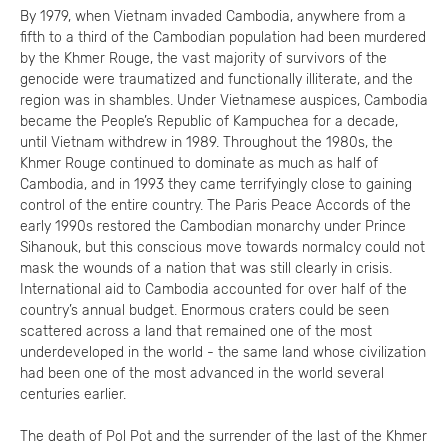
By 1979, when Vietnam invaded Cambodia, anywhere from a
fifth to a third of the Cambodian population had been murdered
by the Khmer Rouge, the vast majority of survivors of the
genocide were traumatized and functionally illiterate, and the
region was in shambles. Under Vietnamese auspices, Cambodia
became the People’s Republic of Kampuchea for a decade,
until Vietnam withdrew in 1989. Throughout the 1980s, the
Khmer Rouge continued to dominate as much as half of
Cambodia, and in 1993 they came terrifyingly close to gaining
control of the entire country. The Paris Peace Accords of the
early 1990s restored the Cambodian monarchy under Prince
Sihanouk, but this conscious move towards normalcy could not
mask the wounds of a nation that was still clearly in crisis.
International aid to Cambodia accounted for over half of the
country’s annual budget. Enormous craters could be seen
scattered across a land that remained one of the most
underdeveloped in the world - the same land whose civilization
had been one of the most advanced in the world several
centuries earlier.
The death of Pol Pot and the surrender of the last of the Khmer