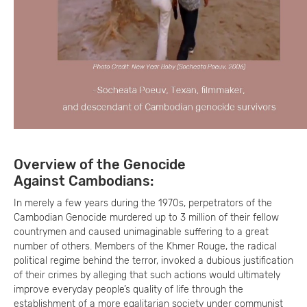
Overview of the Genocide
Against Cambodians:
In merely a few years during the 1970s, perpetrators of the
Cambodian Genocide murdered up to 3 million of their fellow
countrymen and caused unimaginable suffering to a great
number of others. Members of the Khmer Rouge, the radical
political regime behind the terror, invoked a dubious justification
of their crimes by alleging that such actions would ultimately
improve everyday people’s quality of life through the
establishment of a more egalitarian society under communist