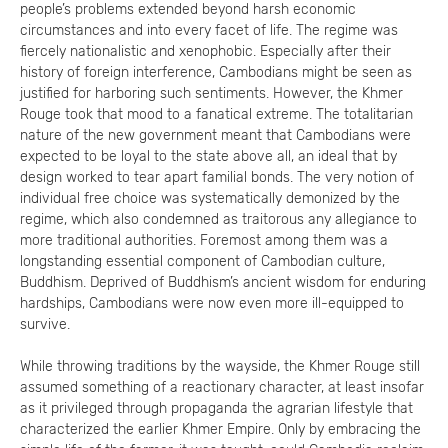
people’s problems extended beyond harsh economic
circumstances and into every facet of life. The regime was
fiercely nationalistic and xenophobic. Especially after their
history of foreign interference, Cambodians might be seen as
justified for harboring such sentiments. However, the Khmer
Rouge took that mood to a fanatical extreme. The totalitarian
nature of the new government meant that Cambodians were
expected to be loyal to the state above all, an ideal that by
design worked to tear apart familial bonds. The very notion of
individual free choice was systematically demonized by the
regime, which also condemned as traitorous any allegiance to
more traditional authorities. Foremost among them was a
longstanding essential component of Cambodian culture,
Buddhism. Deprived of Buddhism’s ancient wisdom for enduring
hardships, Cambodians were now even more ill-equipped to
survive.
While throwing traditions by the wayside, the Khmer Rouge still
assumed something of a reactionary character, at least insofar
as it privileged through propaganda the agrarian lifestyle that
characterized the earlier Khmer Empire. Only by embracing the