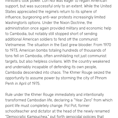
ministers took power. Lon Nol was eager to regain American
support, but was successful only to an extent. While the United
States appreciated the regime’s return to its sphere of
influence, burgeoning anti-war protests increasingly limited
Washington’s options. Under the Nixon Doctrine, the
administration once again provided military and economic help
to Cambodia, but notably still stopped short of sending
additional American soldiers to fend off the communist
Vietnamese. The situation in the East grew bloodier. From 1970
to 1973, American bombs totaling hundreds of thousands of
tons fell on Cambodia, often annihilating not just communist
targets, but also helpless civilians. With the country weakened
and undeniably incapable of defending its own people,
Cambodia descended into chaos. The Khmer Rouge seized the
opportunity to assume power by storming the city of Phnom
Penh in April of 1975.
Rule under the Khmer Rouge immediately and intentionally
transformed Cambodian life, declaring a “Year Zero” from which
point life must completely change. Pol Pot, former
schoolteacher and dictator at the head of the newly renamed
“Democratic Kampuchea,” put forth genocidal policies that