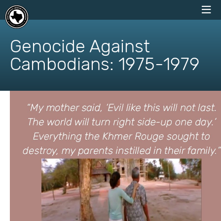
skip
to
Genocide Against
content
Cambodians: 1975-1979