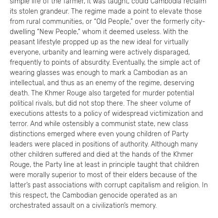
simple life of the farmer, it was taught, could Cambodia reclaim
its stolen grandeur. The regime made a point to elevate those
from rural communities, or “Old People,” over the formerly city-
dwelling “New People,” whom it deemed useless. With the
peasant lifestyle propped up as the new ideal for virtually
everyone, urbanity and learning were actively disparaged,
frequently to points of absurdity. Eventually, the simple act of
wearing glasses was enough to mark a Cambodian as an
intellectual, and thus as an enemy of the regime, deserving
death. The Khmer Rouge also targeted for murder potential
political rivals, but did not stop there. The sheer volume of
executions attests to a policy of widespread victimization and
terror. And while ostensibly a communist state, new class
distinctions emerged where even young children of Party
leaders were placed in positions of authority. Although many
other children suffered and died at the hands of the Khmer
Rouge, the Party line at least in principle taught that children
were morally superior to most of their elders because of the
latter’s past associations with corrupt capitalism and religion. In
this respect, the Cambodian genocide operated as an
orchestrated assault on a civilization’s memory.