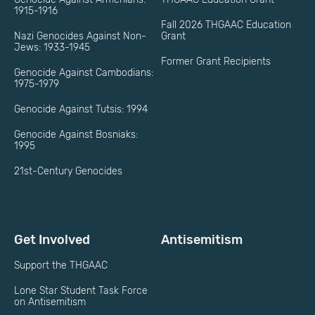
1915-1916
Fall 2026 THGAAC Education
Nazi Genocides Against Non-
Grant
Jews: 1933-1945
Former Grant Recipients
Genocide Against Cambodians:
1975-1979
Genocide Against Tutsis: 1994
Genocide Against Bosniaks:
1995
21st-Century Genocides
Get Involved
Antisemitism
Support the THGAAC
Lone Star Student Task Force
on Antisemitism