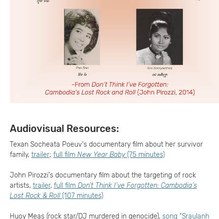
Audiovisual Resources:
Texan Socheata Poeuv's documentary film about her survivor
family,
trailer
;
full film
New Year Baby
(75 minutes)
John Pirozzi's documentary film about the targeting of rock
artists,
trailer
,
full film
Don’t Think I’ve Forgotten: Cambodia’s
Lost Rock & Roll
(107 minutes)
Huoy Meas (rock star/DJ murdered in genocide),
song “Sraulanh