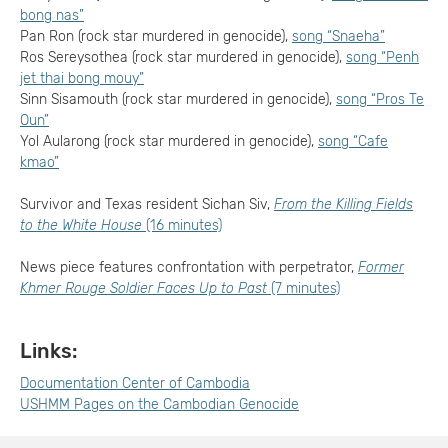
bong nas”
Pan Ron (rock star murdered in genocide),
song “Snaeha”
Ros Sereysothea (rock star murdered in genocide),
song “Penh
jet thai bong mouy”
Sinn Sisamouth (rock star murdered in genocide),
song “Pros Te
Oun”
Yol Aularong (rock star murdered in genocide),
song “Cafe
kmao”
Survivor and Texas resident Sichan Siv,
From the Killing Fields
to the White House
(16 minutes)
News piece features confrontation with perpetrator,
Former
Khmer Rouge Soldier Faces Up to Past
(7 minutes)
Links:
Documentation Center of Cambodia
USHMM Pages on the Cambodian Genocide