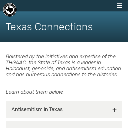
skip
to
Texas Connections
content
Bolstered by the initiatives and expertise of the
THGAAC, the State of Texas is a leader in
Holocaust, genocide, and antisemitism education
and has numerous connections to the histories.
Learn about them below.
Antisemitism in Texas