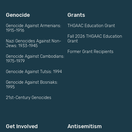
Genocide
Grants
Genocide Against Armenians:
THGAAC Education Grant
1915-1916
Fall 2026 THGAAC Education
Nazi Genocides Against Non-
Grant
Jews: 1933-1945
Former Grant Recipients
Genocide Against Cambodians:
1975-1979
Genocide Against Tutsis: 1994
Genocide Against Bosniaks:
1995
21st-Century Genocides
Get Involved
Antisemitism