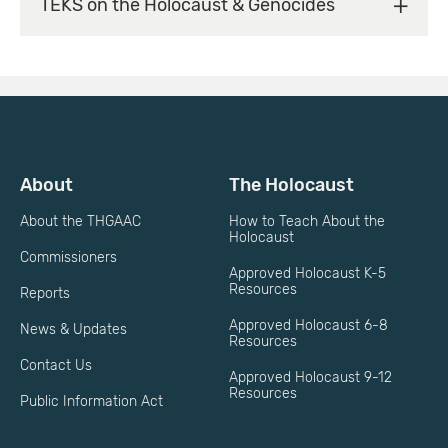
TEKS on the Holocaust & Genocides
About
The Holocaust
About the THGAAC
How to Teach About the
Holocaust
Commissioners
Approved Holocaust K-5
Resources
Reports
Approved Holocaust 6-8
News & Updates
Resources
Contact Us
Approved Holocaust 9-12
Resources
Public Information Act