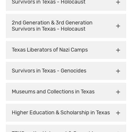
Survivors in Texas - Holocaust
2nd Generation & 3rd Generation
Survivors in Texas - Holocaust
Texas Liberators of Nazi Camps
Survivors in Texas - Genocides
Museums and Collections in Texas
Higher Education & Scholarship in Texas