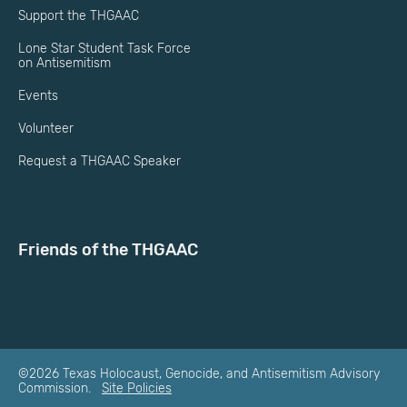
Support the THGAAC
Lone Star Student Task Force
on Antisemitism
Events
Volunteer
Request a THGAAC Speaker
Friends of the THGAAC
©2026 Texas Holocaust, Genocide, and Antisemitism Advisory
Commission.
Site Policies