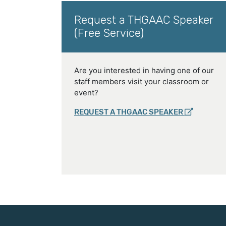
Request a THGAAC Speaker
(Free Service)
Are you interested in having one of our
staff members visit your classroom or
event?
REQUEST A THGAAC SPEAKER