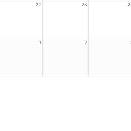
22
23
2
1
2