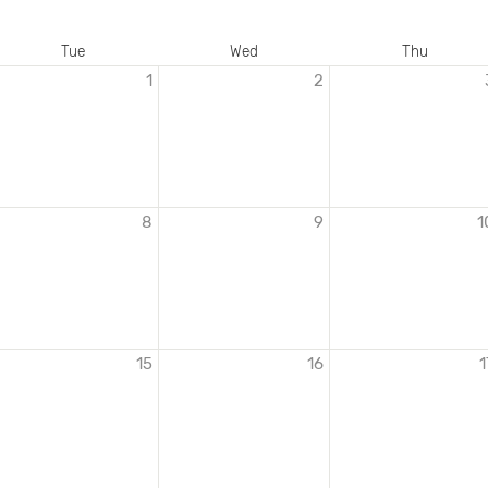
Tue
Wed
Thu
1
2
8
9
1
15
16
1