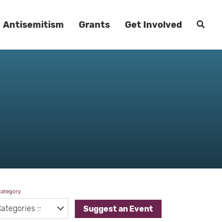
Antisemitism
Grants
Get Involved
category
Suggest an Event