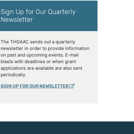
Sign Up for Our Quarterly
Newsletter
The THGAAC sends out a quarterly
newsletter in order to provide information
on past and upcoming events. E-mail
blasts with deadlines or when grant
applications are available are also sent
periodically.
SIGN UP FOR OUR NEWSLETTER