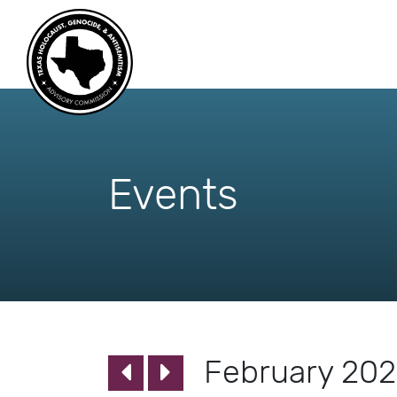
skip
to
content
Events
February 20