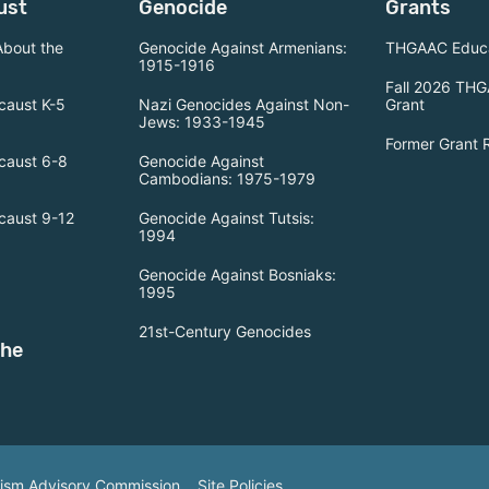
ust
Genocide
Grants
About the
Genocide Against Armenians:
THGAAC Educa
1915-1916
Fall 2026 THG
caust K-5
Nazi Genocides Against Non-
Grant
Jews: 1933-1945
Former Grant 
caust 6-8
Genocide Against
Cambodians: 1975-1979
caust 9-12
Genocide Against Tutsis:
1994
Genocide Against Bosniaks:
1995
21st-Century Genocides
the
tism Advisory Commission.
Site Policies