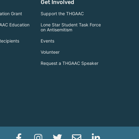
Get Involved
tion Grant
Support the THGAAC
AAC Education
Lone Star Student Task Force
on Antisemitism
Recipients
Events
Volunteer
Request a THGAAC Speaker