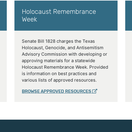
Holocaust Remembrance
Week
Senate Bill 1828 charges the Texas
Holocaust, Genocide, and Antisemitism
Advisory Commission with developing or
approving materials for a statewide
Holocaust Remembrance Week. Provided
is information on best practices and
various lists of approved resources.
BROWSE APPROVED RESOURCES