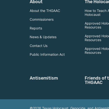
About
The Holoca
About the THGAAC
How to Teach 
Holocaust
Commissioners
Approved Holo
Resources
Reports
Approved Holo
News & Updates
Resources
Contact Us
Approved Holo
Resources
Public Information Act
Antisemitism
Friends of 
THGAAC
©2026 Texas Holocaust, Genocide, and Antisemi