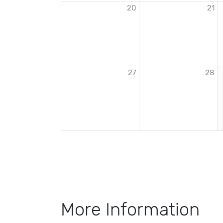
20
21
27
28
More Information