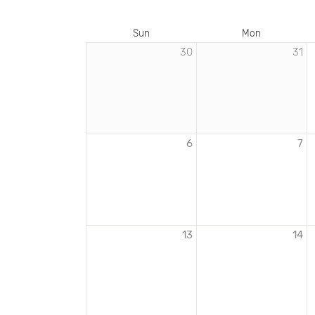
Sun
Mon
30
31
EVENTS
IN
FEBRUARY
2022
6
7
13
14