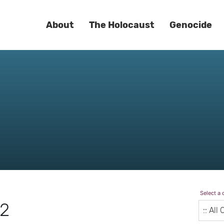
About
The Holocaust
Genocide
Select a 
22