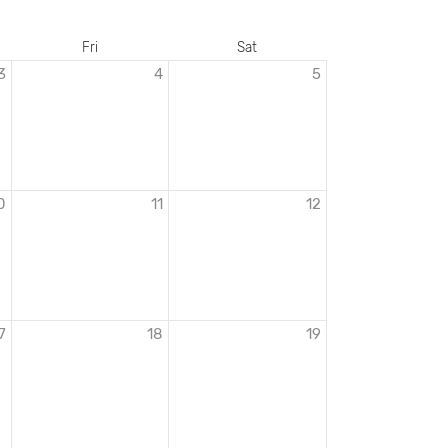
Fri
Sat
3
4
5
0
11
12
7
18
19