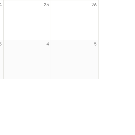
4
25
26
3
4
5