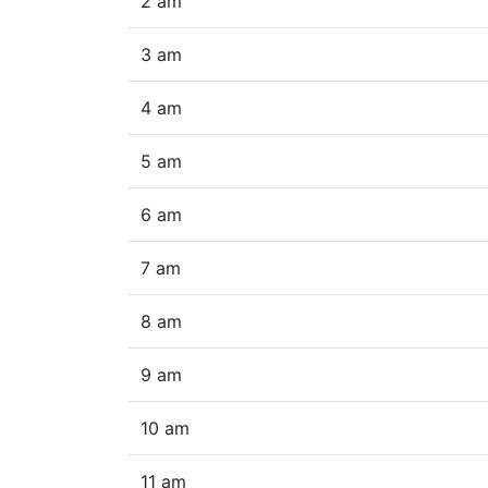
2 am
3 am
4 am
5 am
6 am
7 am
8 am
9 am
10 am
11 am