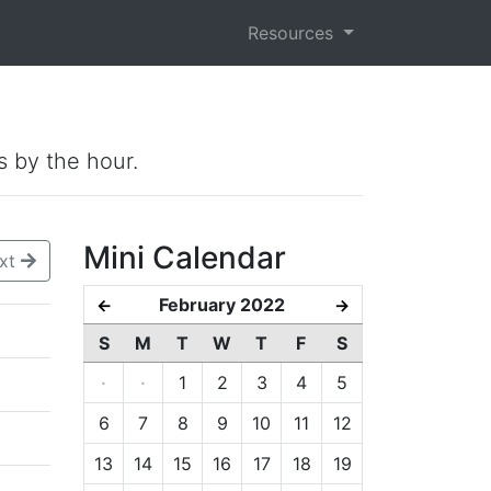
Resources
s by the hour.
Mini Calendar
xt
February 2022
←
→
S
M
T
W
T
F
S
·
·
1
2
3
4
5
6
7
8
9
10
11
12
13
14
15
16
17
18
19