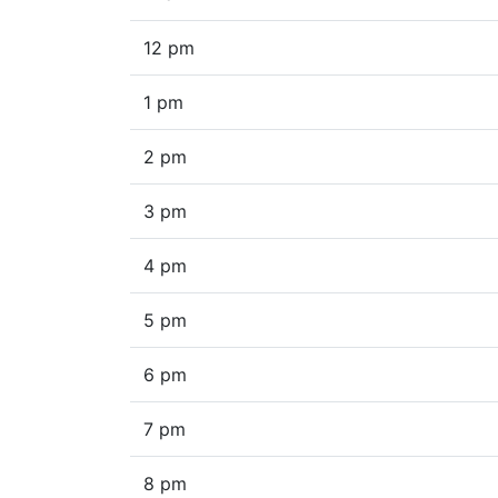
12 pm
1 pm
2 pm
3 pm
4 pm
5 pm
6 pm
7 pm
8 pm