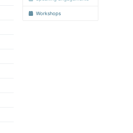
Workshops