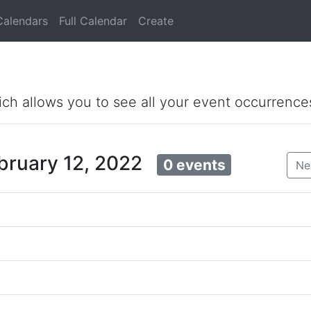
Calendars
Full Calendar
Create
ich allows you to see all your event occurrence
ebruary 12, 2022
0 events
Ne