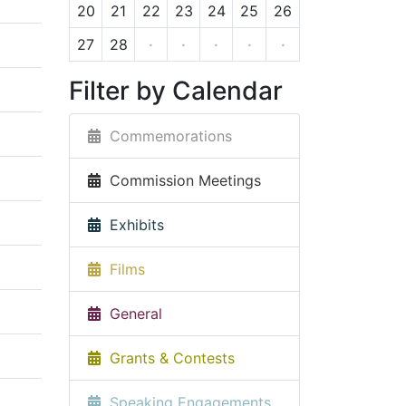
20
21
22
23
24
25
26
27
28
·
·
·
·
·
Filter by Calendar
Commemorations
Commission Meetings
Exhibits
Films
General
Grants & Contests
Speaking Engagements