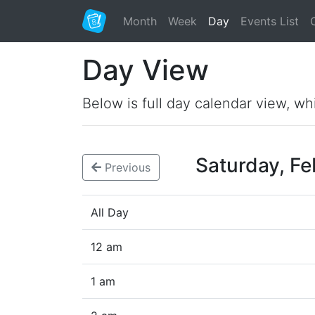
Month
Week
Day
Events List
Day View
Below is full day calendar view, wh
Saturday, F
Previous
All Day
12 am
1 am