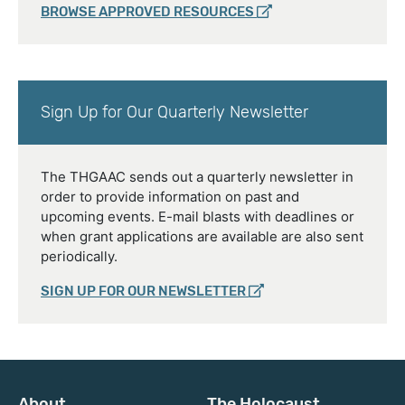
BROWSE APPROVED RESOURCES
Sign Up for Our Quarterly Newsletter
The THGAAC sends out a quarterly newsletter in
order to provide information on past and
upcoming events. E-mail blasts with deadlines or
when grant applications are available are also sent
periodically.
SIGN UP FOR OUR NEWSLETTER
About
The Holocaust