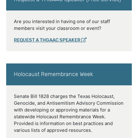
Are you interested in having one of our staff
members visit your classroom or event?
REQUEST A THGAAC SPEAKER
Holocaust Remembrance Week
Senate Bill 1828 charges the Texas Holocaust,
Genocide, and Antisemitism Advisory Commission
with developing or approving materials for a
statewide Holocaust Remembrance Week.
Provided is information on best practices and
various lists of approved resources.