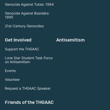
Genocide Against Tutsis: 1994
Genocide Against Bosniaks:
1995
21st-Century Genocides
Get Involved
Antisemitism
Support the THGAAC
Lone Star Student Task Force
on Antisemitism
Events
Volunteer
Request a THGAAC Speaker
Friends of the THGAAC