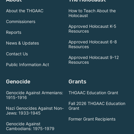
About the THGAAC
How to Teach About the
Holocaust
Commissioners
Approved Holocaust K-5
Resources
Reports
Approved Holocaust 6-8
News & Updates
Resources
Contact Us
Approved Holocaust 9-12
Resources
Public Information Act
Genocide
Grants
Genocide Against Armenians:
THGAAC Education Grant
1915-1916
Fall 2026 THGAAC Education
Nazi Genocides Against Non-
Grant
Jews: 1933-1945
Former Grant Recipients
Genocide Against
Cambodians: 1975-1979