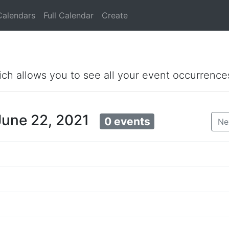
Calendars
Full Calendar
Create
ich allows you to see all your event occurrence
June 22, 2021
0 events
Ne