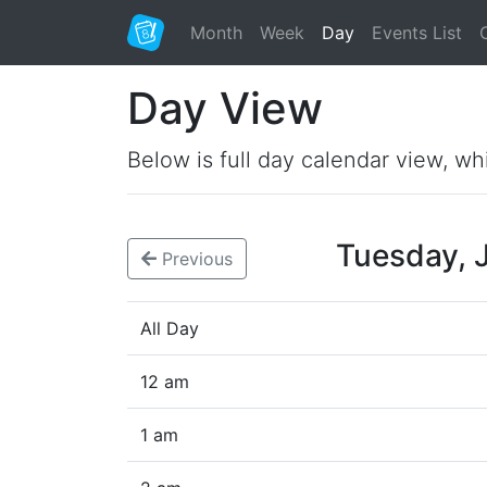
Month
Week
Day
Events List
Day View
Below is full day calendar view, wh
Tuesday, 
Previous
All Day
12 am
1 am