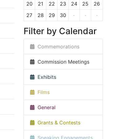
20
21
22
23
24
25
26
27
28
29
30
·
·
·
Filter by Calendar
Commemorations
Commission Meetings
Exhibits
Films
General
Grants & Contests
Speaking Engagements