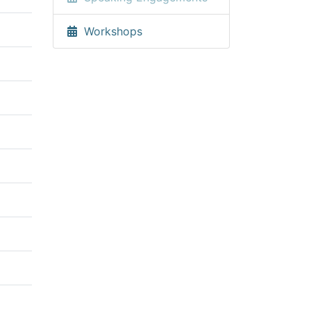
Workshops