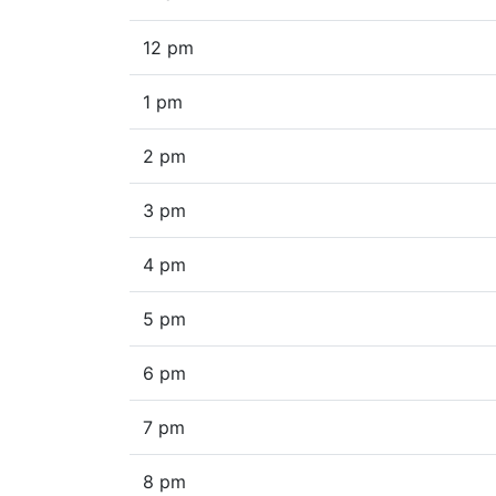
12 pm
1 pm
2 pm
3 pm
4 pm
5 pm
6 pm
7 pm
8 pm