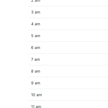
2 am
3 am
4 am
5 am
6 am
7 am
8 am
9 am
10 am
11 am