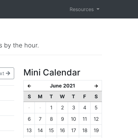
Resources
s by the hour.
Mini Calendar
xt
June 2021
←
→
S
M
T
W
T
F
S
·
·
1
2
3
4
5
6
7
8
9
10
11
12
13
14
15
16
17
18
19