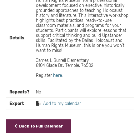
Human Rights Museum for a professional
development focused on effective, historically
grounded approaches to teaching Holocaust
history and literature. This interactive workshop
highlights best practices, ready-to-use
classroom materials, and programs for your
students. Participants will explore lessons that
support critical thinking and build Upstander
Details
skills. Facilitated by the Dallas Holocaust and
Human Rights Museum, this is one you won't
want to miss!
James L Burrell Elementary
8104 Glade Dr., Temple, 76502
Register
here
.
Repeats?
No
Export
Add to my calendar
Back To Full Calendar