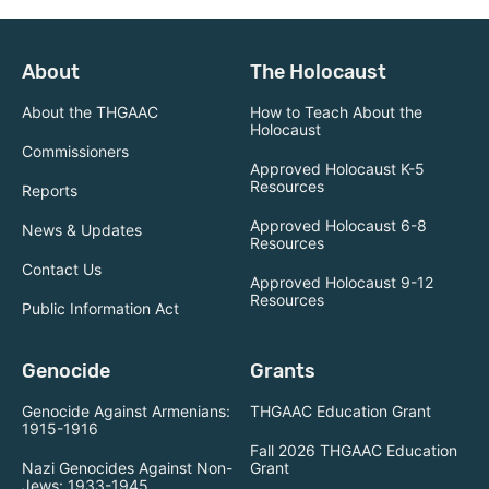
About
The Holocaust
About the THGAAC
How to Teach About the
Holocaust
Commissioners
Approved Holocaust K-5
Resources
Reports
Approved Holocaust 6-8
News & Updates
Resources
Contact Us
Approved Holocaust 9-12
Resources
Public Information Act
Genocide
Grants
Genocide Against Armenians:
THGAAC Education Grant
1915-1916
Fall 2026 THGAAC Education
Nazi Genocides Against Non-
Grant
Jews: 1933-1945