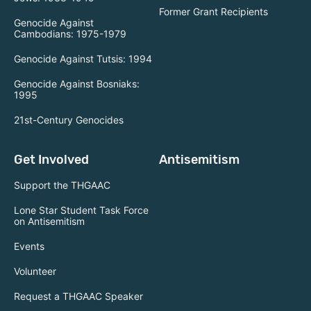
Former Grant Recipients
Genocide Against
Cambodians: 1975-1979
Genocide Against Tutsis: 1994
Genocide Against Bosniaks:
1995
21st-Century Genocides
Get Involved
Antisemitism
Support the THGAAC
Lone Star Student Task Force
on Antisemitism
Events
Volunteer
Request a THGAAC Speaker