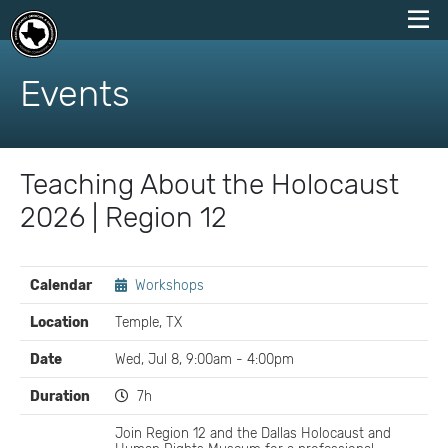
skip
to
Events
content
Teaching About the Holocaust
2026 | Region 12
EVENT
Calendar
Workshops
DETAILS
Location
Temple, TX
Date
Wed, Jul 8, 9:00am - 4:00pm
Duration
7h
Join Region 12 and the Dallas Holocaust and