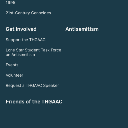
1995
21st-Century Genocides
Get Involved
Antisemitism
Support the THGAAC
Lone Star Student Task Force
on Antisemitism
Events
Volunteer
Request a THGAAC Speaker
Friends of the THGAAC