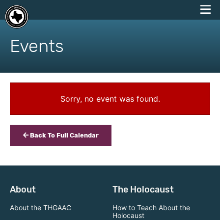
skip
to
Events
content
Sorry, no event was found.
Back To Full Calendar
About
The Holocaust
About the THGAAC
How to Teach About the
Holocaust