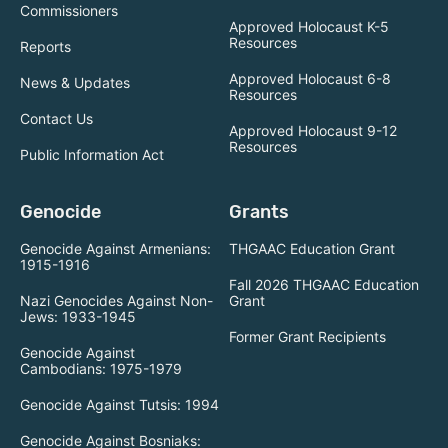
Commissioners
Approved Holocaust K-5
Resources
Reports
Approved Holocaust 6-8
News & Updates
Resources
Contact Us
Approved Holocaust 9-12
Resources
Public Information Act
Genocide
Grants
Genocide Against Armenians:
THGAAC Education Grant
1915-1916
Fall 2026 THGAAC Education
Nazi Genocides Against Non-
Grant
Jews: 1933-1945
Former Grant Recipients
Genocide Against
Cambodians: 1975-1979
Genocide Against Tutsis: 1994
Genocide Against Bosniaks: