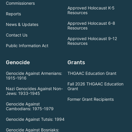
Commissioners
Approved Holocaust K-5
Resources
Reports
Approved Holocaust 6-8
News & Updates
Resources
Contact Us
Approved Holocaust 9-12
Resources
Public Information Act
Genocide
Grants
Genocide Against Armenians:
THGAAC Education Grant
1915-1916
Fall 2026 THGAAC Education
Nazi Genocides Against Non-
Grant
Jews: 1933-1945
Former Grant Recipients
Genocide Against
Cambodians: 1975-1979
Genocide Against Tutsis: 1994
Genocide Against Bosniaks: