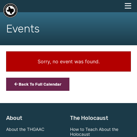
skip
to
Events
content
Sorry, no event was found.
Back To Full Calendar
About
The Holocaust
About the THGAAC
How to Teach About the
Holocaust