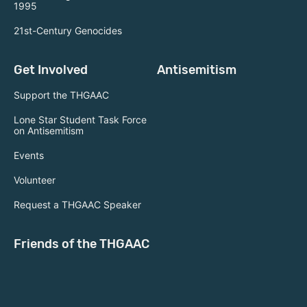
1995
21st-Century Genocides
Get Involved
Antisemitism
Support the THGAAC
Lone Star Student Task Force
on Antisemitism
Events
Volunteer
Request a THGAAC Speaker
Friends of the THGAAC