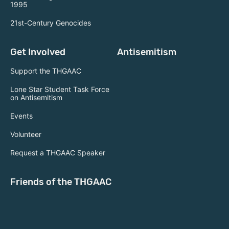
1995
21st-Century Genocides
Get Involved
Antisemitism
Support the THGAAC
Lone Star Student Task Force
on Antisemitism
Events
Volunteer
Request a THGAAC Speaker
Friends of the THGAAC