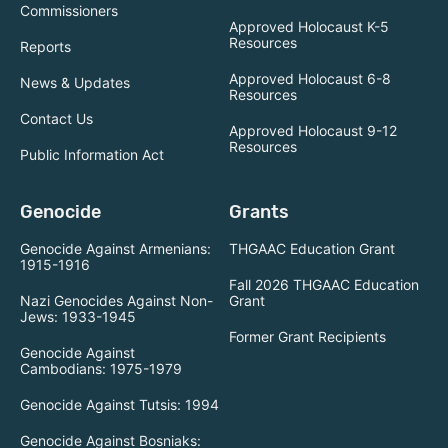
Commissioners
Approved Holocaust K-5
Resources
Reports
Approved Holocaust 6-8
News & Updates
Resources
Contact Us
Approved Holocaust 9-12
Resources
Public Information Act
Genocide
Grants
Genocide Against Armenians:
THGAAC Education Grant
1915-1916
Fall 2026 THGAAC Education
Nazi Genocides Against Non-
Grant
Jews: 1933-1945
Former Grant Recipients
Genocide Against
Cambodians: 1975-1979
Genocide Against Tutsis: 1994
Genocide Against Bosniaks: