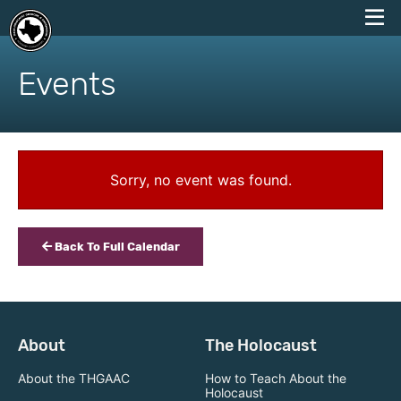
skip
to
Events
content
Sorry, no event was found.
Back To Full Calendar
About
The Holocaust
About the THGAAC
How to Teach About the
Holocaust