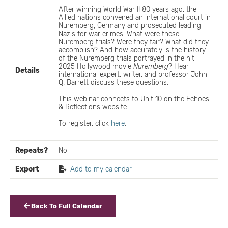
After winning World War II 80 years ago, the
Allied nations convened an international court in
Nuremberg, Germany and prosecuted leading
Nazis for war crimes. What were these
Nuremberg trials? Were they fair? What did they
accomplish? And how accurately is the history
of the Nuremberg trials portrayed in the hit
2025 Hollywood movie
Nuremberg
? Hear
Details
international expert, writer, and professor John
Q. Barrett discuss these questions.
This webinar connects to Unit 10 on the Echoes
& Reflections website.
To register, click
here
.
Repeats?
No
Export
Add to my calendar
Back To Full Calendar