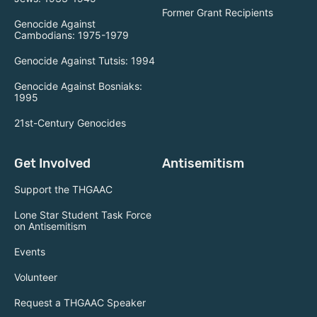
Former Grant Recipients
Genocide Against
Cambodians: 1975-1979
Genocide Against Tutsis: 1994
Genocide Against Bosniaks:
1995
21st-Century Genocides
Get Involved
Antisemitism
Support the THGAAC
Lone Star Student Task Force
on Antisemitism
Events
Volunteer
Request a THGAAC Speaker