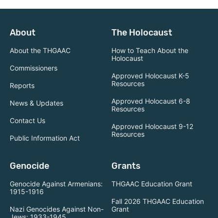
About
The Holocaust
About the THGAAC
How to Teach About the
Holocaust
Commissioners
Approved Holocaust K-5
Resources
Reports
Approved Holocaust 6-8
News & Updates
Resources
Contact Us
Approved Holocaust 9-12
Resources
Public Information Act
Genocide
Grants
Genocide Against Armenians:
THGAAC Education Grant
1915-1916
Fall 2026 THGAAC Education
Nazi Genocides Against Non-
Grant
Jews: 1933-1945