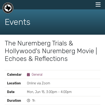
skip
to
Events
content
The Nuremberg Trials &
Hollywood's Nuremberg Movie |
Echoes & Reflections
EVENT
Calendar
General
DETAILS
Location
Online via Zoom
Date
Mon, Jun 15, 3:00pm - 4:00pm
Duration
1h