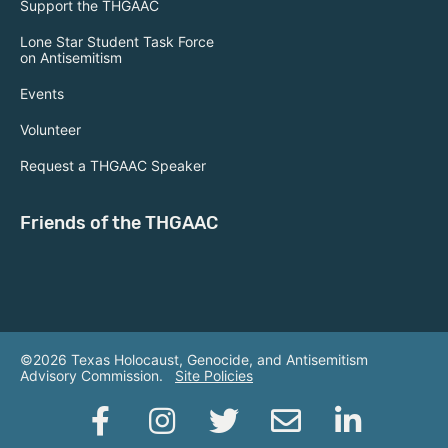
Support the THGAAC
Lone Star Student Task Force
on Antisemitism
Events
Volunteer
Request a THGAAC Speaker
Friends of the THGAAC
©2026 Texas Holocaust, Genocide, and Antisemitism
Advisory Commission.
Site Policies