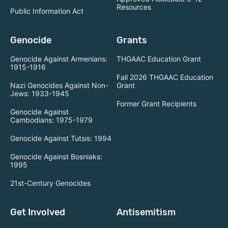
Resources
Public Information Act
Genocide
Grants
Genocide Against Armenians:
THGAAC Education Grant
1915-1916
Fall 2026 THGAAC Education
Nazi Genocides Against Non-
Grant
Jews: 1933-1945
Former Grant Recipients
Genocide Against
Cambodians: 1975-1979
Genocide Against Tutsis: 1994
Genocide Against Bosniaks:
1995
21st-Century Genocides
Get Involved
Antisemitism