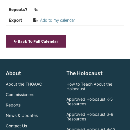
Repeats?
No
Export
Add to my calendar
Back To Full Calendar
About
The Holocaust
About the THGAAC
How to Teach About the
Holocaust
Commissioners
Approved Holocaust K-5
Resources
Reports
Approved Holocaust 6-8
News & Updates
Resources
Contact Us
Approved Holocaust 9-12