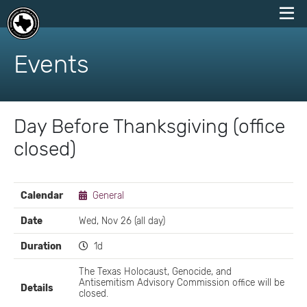
skip
to
Events
content
Day Before Thanksgiving (office
closed)
EVENT
Calendar
General
DETAILS
Date
Wed, Nov 26 (all day)
Duration
1d
The Texas Holocaust, Genocide, and
Antisemitism Advisory Commission office will be
Details
closed.