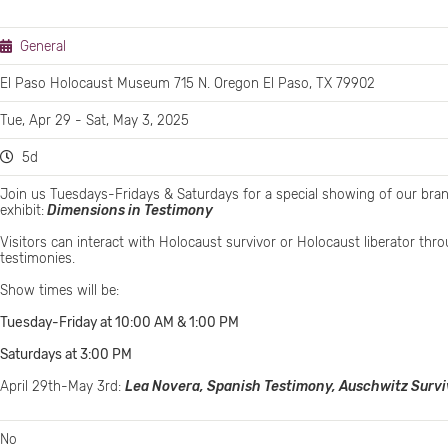
General
El Paso Holocaust Museum 715 N. Oregon El Paso, TX 79902
Tue, Apr 29 - Sat, May 3, 2025
5d
Join us Tuesdays-Fridays & Saturdays for a special showing of our br
exhibit:
Dimensions in Testimony
Visitors can interact with Holocaust survivor or Holocaust liberator th
testimonies.
Show times will be:
Tuesday-Friday at 10:00 AM & 1:00 PM
Saturdays at 3:00 PM
April 29th-May 3rd:
Lea Novera, Spanish Testimony, Auschwitz Survi
No