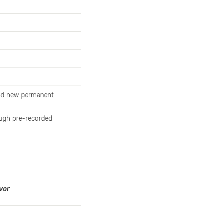
and new permanent
rough pre-recorded
vor