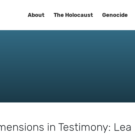
About
The Holocaust
Genocide
mensions in Testimony: Lea