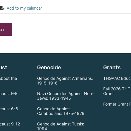
Add to my calendar
dar
ust
Genocide
Grants
About the
Genocide Against Armenians:
THGAAC Educa
1915-1916
Fall 2026 THG
caust K-5
Nazi Genocides Against Non-
Grant
Jews: 1933-1945
Former Grant 
caust 6-8
Genocide Against
Cambodians: 1975-1979
caust 9-12
Genocide Against Tutsis:
1994