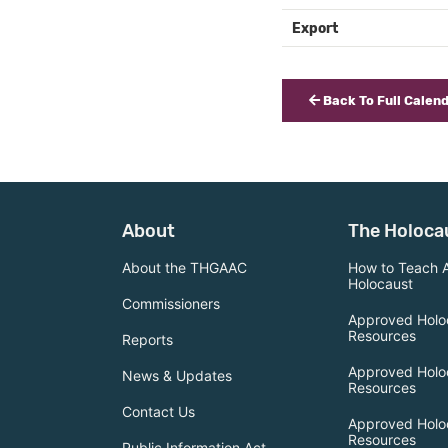
Export
Back To Full Calen
About
The Holoca
About the THGAAC
How to Teach 
Holocaust
Commissioners
Approved Holo
Resources
Reports
Approved Holo
News & Updates
Resources
Contact Us
Approved Holo
Resources
Public Information Act