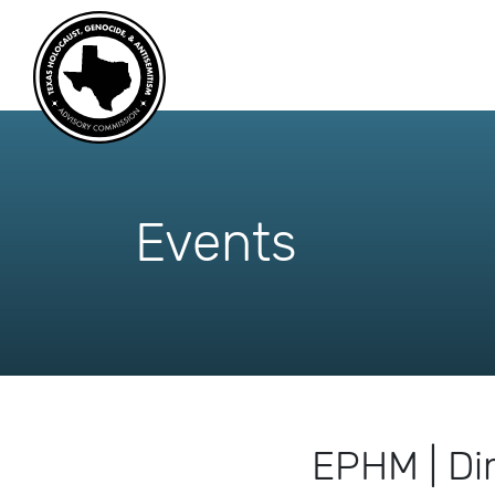
skip
to
content
Events
EPHM | Di