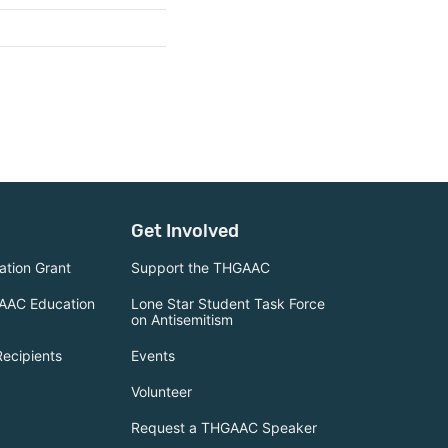
Get Involved
tion Grant
Support the THGAAC
AAC Education
Lone Star Student Task Force
on Antisemitism
Recipients
Events
Volunteer
Request a THGAAC Speaker