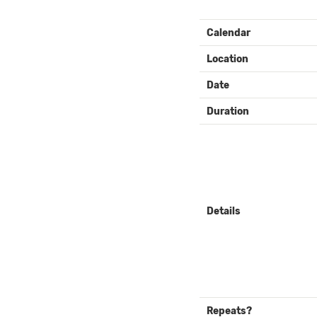
EVENT
Calendar
DETAILS
Location
Date
Duration
Details
Repeats?