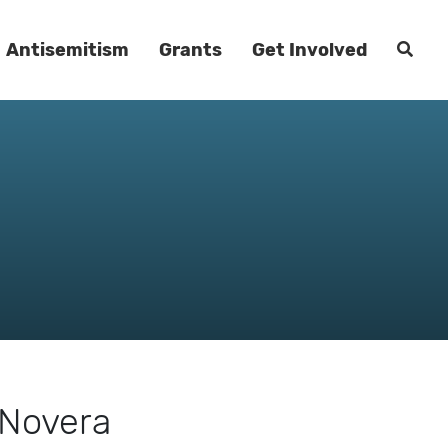
Antisemitism
Grants
Get Involved
 Novera