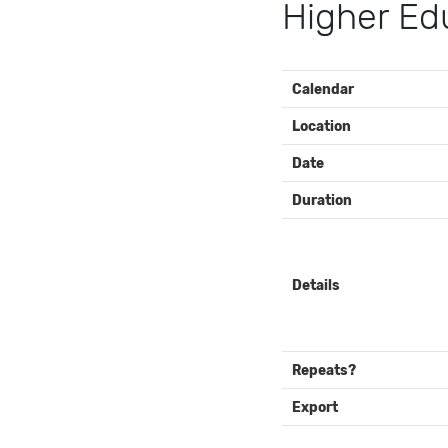
Higher Edu
EVENT
Calendar
DETAILS
Location
Date
Duration
Details
Repeats?
Export