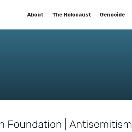
About
The Holocaust
Genocide
 Foundation | Antisemitis