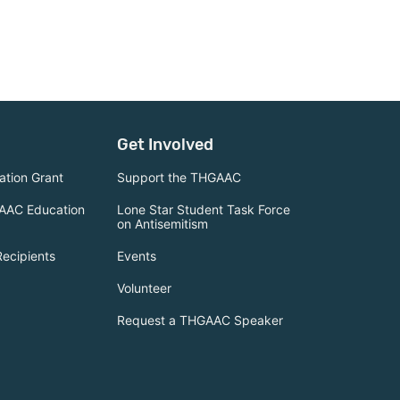
Get Involved
tion Grant
Support the THGAAC
AAC Education
Lone Star Student Task Force
on Antisemitism
Recipients
Events
Volunteer
Request a THGAAC Speaker