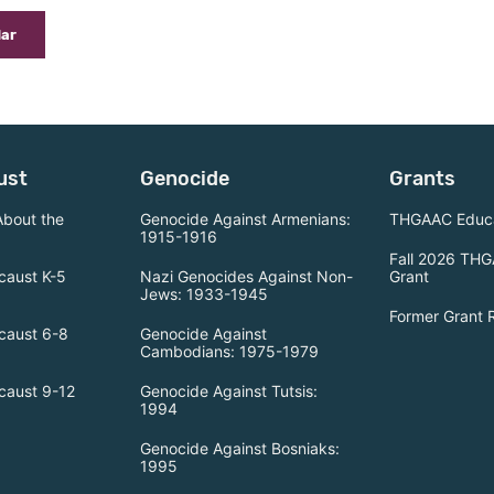
dar
ust
Genocide
Grants
About the
Genocide Against Armenians:
THGAAC Educa
1915-1916
Fall 2026 THG
caust K-5
Nazi Genocides Against Non-
Grant
Jews: 1933-1945
Former Grant 
caust 6-8
Genocide Against
Cambodians: 1975-1979
caust 9-12
Genocide Against Tutsis:
1994
Genocide Against Bosniaks:
1995