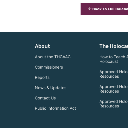
Back To Full Calen
About
The Holoca
About the THGAAC
How to Teach 
Holocaust
Commissioners
Approved Holo
Resources
Reports
Approved Holo
News & Updates
Resources
Contact Us
Approved Holo
Resources
Public Information Act