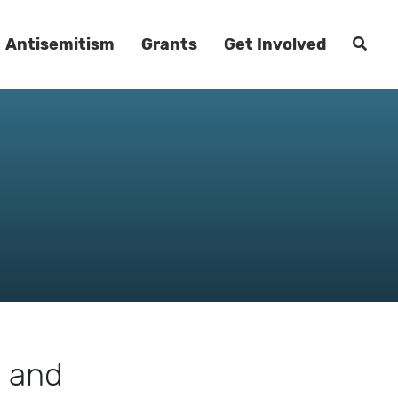
Antisemitism
Grants
Get Involved
m and