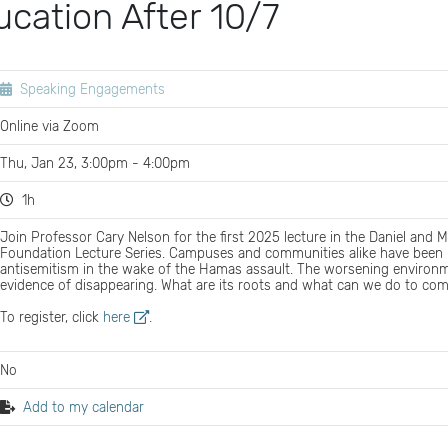
cation After 10/7
Speaking Engagements
Online via Zoom
Thu, Jan 23, 3:00pm - 4:00pm
1h
Join Professor Cary Nelson for the first 2025 lecture in the Daniel and
Foundation Lecture Series. Campuses and communities alike have been ro
antisemitism in the wake of the Hamas assault. The worsening environm
evidence of disappearing. What are its roots and what can we do to com
To register, click
here
.
No
Add to my calendar