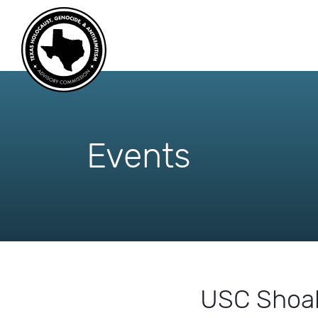
skip
to
content
Events
USC Shoah