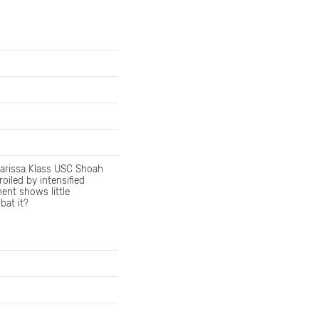
 Marissa Klass USC Shoah
iled by intensified
ent shows little
bat it?