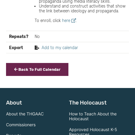
propaganda using media literacy skills.
Understand and construct activities that show
the link between ideology and propaganda.
To enroll, click
here
.
Repeats?
No
Export
Add to my calendar
Back To Full Calendar
About
The Holocaust
About the THGAAC
How to Teach About the
Holocaust
Commissioners
Approved Holocaust K-5
Resources