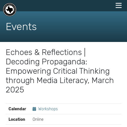
skip
to
Events
content
Echoes & Reflections |
Decoding Propaganda:
Empowering Critical Thinking
through Media Literacy, March
2025
EVENT
Calendar
Workshops
DETAILS
Location
Online