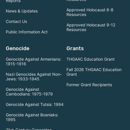
Reports
Approved Holocaust 6-8
News & Updates
Resources
Contact Us
Approved Holocaust 9-12
Resources
Public Information Act
Genocide
Grants
Genocide Against Armenians:
THGAAC Education Grant
1915-1916
Fall 2026 THGAAC Education
Nazi Genocides Against Non-
Grant
Jews: 1933-1945
Former Grant Recipients
Genocide Against
Cambodians: 1975-1979
Genocide Against Tutsis: 1994
Genocide Against Bosniaks:
1995
21st-Century Genocides