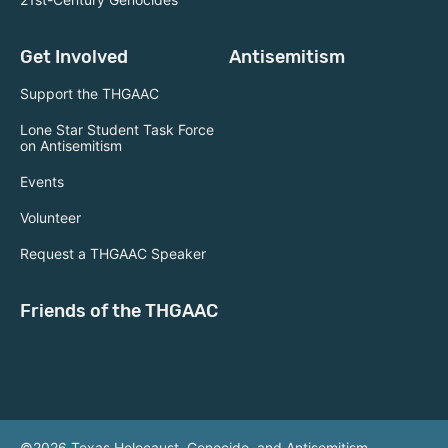
Get Involved
Antisemitism
Support the THGAAC
Lone Star Student Task Force
on Antisemitism
Events
Volunteer
Request a THGAAC Speaker
Friends of the THGAAC
©2026 Texas Holocaust, Genocide, and Antisemitism