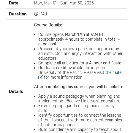
Date
Mon, Mar 17 - Sun, Mar 30, 2025
Duration
14d
Course Details:
Course opens
March 17th at 7AM ET
;
approximately
4 hours
to complete in total –
at no cost.
Proceed at your own pace, be supported by
an instructor, and enjoy interaction with other
educators
Complete all activities for a
4-hour certificate
.
Graduate credit available through the
University of the Pacific. Please visit
their site
for more information.
After completing this course,
you
will
be able to:
Details
Apply a sound pedagogy when planning and
implementing effective Holocaust education.
Examine propaganda using media literacy
skills.
Identify opportunities to connect the lessons
of the Holocaust with more current examples
of hate propaganda.
Build confidence and capacity to teach about