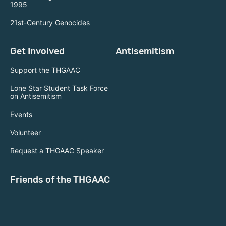
1995
21st-Century Genocides
Get Involved
Antisemitism
Support the THGAAC
Lone Star Student Task Force
on Antisemitism
Events
Volunteer
Request a THGAAC Speaker
Friends of the THGAAC