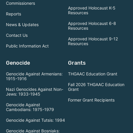
Commissioners
Approved Holocaust K-5
Resources
Reports
Approved Holocaust 6-8
News & Updates
Resources
Contact Us
Approved Holocaust 9-12
Resources
Public Information Act
Genocide
Grants
Genocide Against Armenians:
THGAAC Education Grant
1915-1916
Fall 2026 THGAAC Education
Nazi Genocides Against Non-
Grant
Jews: 1933-1945
Former Grant Recipients
Genocide Against
Cambodians: 1975-1979
Genocide Against Tutsis: 1994
Genocide Against Bosniaks: