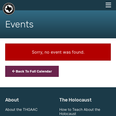
skip
to
Events
content
Sorry, no event was found.
Back To Full Calendar
About
The Holocaust
About the THGAAC
How to Teach About the
Holocaust