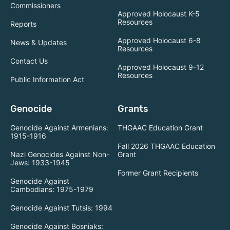
Commissioners
Approved Holocaust K-5
Resources
Reports
Approved Holocaust 6-8
News & Updates
Resources
Contact Us
Approved Holocaust 9-12
Resources
Public Information Act
Genocide
Grants
Genocide Against Armenians:
THGAAC Education Grant
1915-1916
Fall 2026 THGAAC Education
Nazi Genocides Against Non-
Grant
Jews: 1933-1945
Former Grant Recipients
Genocide Against
Cambodians: 1975-1979
Genocide Against Tutsis: 1994
Genocide Against Bosniaks: