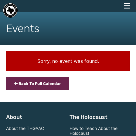
skip
to
Events
content
Sorry, no event was found.
Back To Full Calendar
About
The Holocaust
About the THGAAC
How to Teach About the
Holocaust