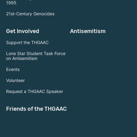
1995
21st-Century Genocides
Get Involved
Antisemitism
Support the THGAAC
Lone Star Student Task Force
on Antisemitism
Events
Volunteer
Request a THGAAC Speaker
Friends of the THGAAC