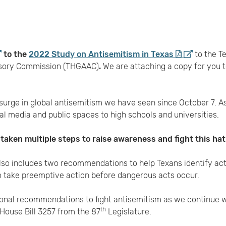
to the
2022 Study on Antisemitism in Texas
to the T
isory Commission (THGAAC)
.
We are attaching a copy for you
rge in global antisemitism we have seen since October 7. A
ial media and public spaces to high schools and universities.
aken multiple steps to raise awareness and fight this hat
lso includes two recommendations to help Texans identify act
 take preemptive action before dangerous acts occur.
ional recommendations to fight antisemitism as we continue w
th
House Bill 3257 from the 87
Legislature.