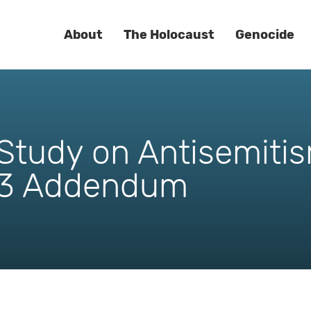
About
The Holocaust
Genocide
tudy on Antisemitis
3 Addendum