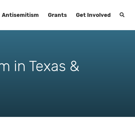
Antisemitism
Grants
Get Involved
m in Texas &