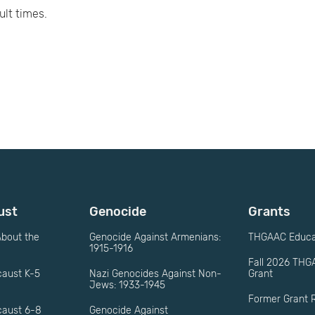
ult times.
ust
Genocide
Grants
bout the
Genocide Against Armenians:
THGAAC Educat
1915-1916
Fall 2026 THG
caust K-5
Nazi Genocides Against Non-
Grant
Jews: 1933-1945
Former Grant R
caust 6-8
Genocide Against