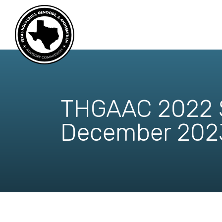
skip
to
content
THGAAC 2022 S
December 202