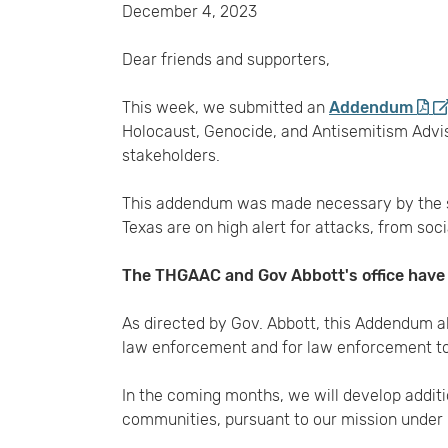
December 4, 2023
Dear friends and supporters,
This week, we submitted an
Addendum
Holocaust, Genocide, and Antisemitism Adv
stakeholders.
This addendum was made necessary by the su
Texas are on high alert for attacks, from soc
The THGAAC and Gov Abbott's office have t
As directed by Gov. Abbott, this Addendum a
law enforcement and for law enforcement to
In the coming months, we will develop addit
communities, pursuant to our mission under 