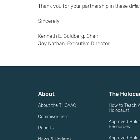
Thank you for your partnership in these diffic
Sincerely,
Kenneth E. Goldberg, Chair
Joy Nathan, Executive Director
About
The Holoca
About the THGAAC
How to Teach A
Holocaust
Commissioners
Approved Holo
Resources
Reports
Approved Holo
News & Updates