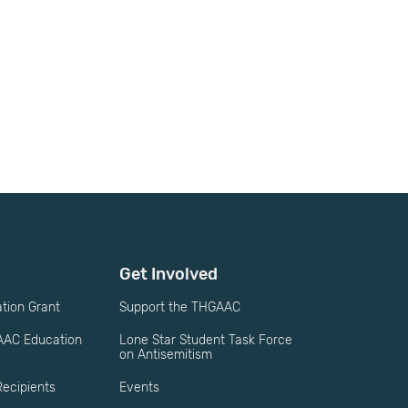
Get Involved
ion Grant
Support the THGAAC
AAC Education
Lone Star Student Task Force
on Antisemitism
ecipients
Events