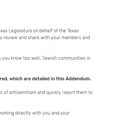
exas Legislature on behalf of the Texas
 to review and share with your members and
s you know too well, Jewish communities in
red, which are detailed in this Addendum.
s of antisemitism and quickly report them to
orking directly with you and your