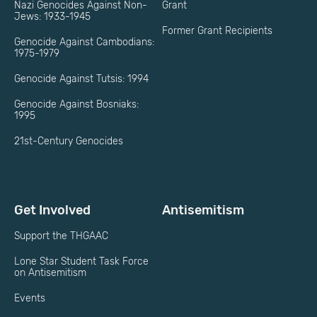
Nazi Genocides Against Non-
Grant
Jews: 1933-1945
Former Grant Recipients
Genocide Against Cambodians:
1975-1979
Genocide Against Tutsis: 1994
Genocide Against Bosniaks:
1995
21st-Century Genocides
Get Involved
Antisemitism
Support the THGAAC
Lone Star Student Task Force
on Antisemitism
Events