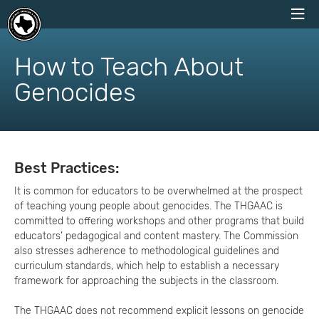
skip
to
How to Teach About
content
Genocides
Best Practices:
It is common for educators to be overwhelmed at the prospect
of teaching young people about genocides. The THGAAC is
committed to offering workshops and other programs that build
educators’ pedagogical and content mastery. The Commission
also stresses adherence to methodological guidelines and
curriculum standards, which help to establish a necessary
framework for approaching the subjects in the classroom.
The THGAAC does not recommend explicit lessons on genocide