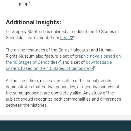
group."
Additional Insights:
Dr. Gregory Stanton has outlined a model of the 10 Stages of
Genocide. Learn about them
here
.
The online resources of the Dallas Holocaust and Human
Rights Museum also feature a set of
graphic novels based on
the 10 Stages of Genocide
and a set of
downloadable
posters based on the 10 Stages of Genocide
.
At the same time, close examination of historical events
demonstrates that no two genocides, or even two victims of
the same genocide, are completely alike. Any study of the
subject should recognize both commonalities and differences
between the histories.