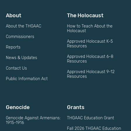
About
The Holocaust
About the THGAAC
How to Teach About the
Holocaust
Commissioners
Approved Holocaust K-5
Resources
Reports
Approved Holocaust 6-8
News & Updates
Resources
Contact Us
Approved Holocaust 9-12
Resources
Public Information Act
Genocide
Grants
Genocide Against Armenians:
THGAAC Education Grant
1915-1916
Fall 2026 THGAAC Education