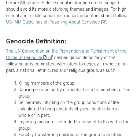
before 6th grade. Middle school instruction on the subject
should avoid its more disturbing themes and images. For high
school and middle school instruction, educators should follow
USHMM Guidelines on Teaching About Genocide
.
Genocide Definition:
The UN Convention on the Prevention and Punishment of the
Crime of Genocide
defines genocide as “any of the
following acts committed with intent to destroy, in whole or in
part, a national, ethnic, racial or religious group, as such:
Killing members of the group;
Causing serious bodily or mental harm to members of the
group;
Deliberately inflicting on the group conditions of life
calculated to bring about its physical destruction in
whole or in part;
Imposing measures intended to prevent births within the
group;
Forcibly transferring children of the group to another