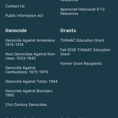
Contact Us
Approved Holocaust 9-12
Resources
Public Information Act
Genocide
Grants
Genocide Against Armenians:
THGAAC Education Grant
1915-1916
Fall 2026 THGAAC Education
Nazi Genocides Against Non-
Grant
Jews: 1933-1945
Former Grant Recipients
Genocide Against
Cambodians: 1975-1979
Genocide Against Tutsis: 1994
Genocide Against Bosniaks:
1995
21st-Century Genocides