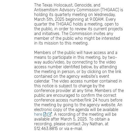
The Texas Holocaust, Genocide, and
Antisemitism Advisory Commission (THGAAC) is
holding its quarterly meeting on Wednesday,
March 5th, 2025 beginning at 9:00AM. Every
quarter the THGAAC holds a meeting, open to
the public, in order to review its current projects
and initiatives. The Commission invites any
member of the public who might be interested
in its mission to this meeting.
Members of the public will have access and a
means to participate in this meeting, by two-
way audio/video, by connecting to the video
access number identified below, by attending
the meeting in person, or by clicking on the link
contained on the agency website's event
calendar. The video access number contained in
this notice is subject to change by the
conference provider at any time. Members of the
public are encouraged to confirm the correct
conference access number/link 24 hours before
the meeting by going to the agency website. An
electronic copy of the agenda will be available
here
. A recording of the meeting will be
available after March 5, 2025. To obtain a
recording, please contact Joy Nathan, at
512.463.8815 or via e-mail.