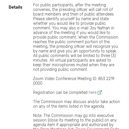
For public participants, after the meeting
Details
convenes, the presiding officer will call roll of
board members and then of public attendees.
Please identify yourself by name and state
whether you would like to provide public
comment. You may also e-mail Joy Nathan in
advance of the meeting if you would like to
provide public comment. When the Commission
reaches the public comment portion of the
meeting, the presiding officer will recognize you
by name and give you an opportunity to speak.
All public comments will be limited to three (3)
minutes. All virtual participants are asked to
keep their microphones muted when they are
not providing public comment.
Zoom Video Conference Meeting ID: 853 2219
0000
Registration can be completed
here
.
The Commission may discuss and/or take action
on any of the items listed in the agenda.
Note: The Commission may go into executive
session (close its meeting to the public) on any
agenda item if appropriate and authorized by