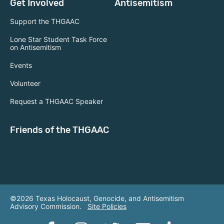
Get Involved
Antisemitism
Support the THGAAC
Lone Star Student Task Force
on Antisemitism
Events
Volunteer
Request a THGAAC Speaker
Friends of the THGAAC
©2026 Texas Holocaust, Genocide, and Antisemitism
Advisory Commission.
Site Policies