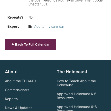
the Open Meetings Act, Texas Government Code,
Chapter 551.
Repeats?
No
Export
Add to my calendar
Back To Full Calendar
About
The Holocaust
About the THGAAC
How to Teach About the
Holocaust
Commissioners
Approved Holocaust K-5
Resources
Reports
Approved Holocaust 6-8
News & Updates
Resources