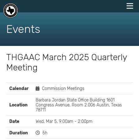
skip
to
Events
content
THGAAC March 2025 Quarterly
Meeting
EVENT
Calendar
Commission Meetings
DETAILS
Barbara Jordan State Office Building 1601
Location
Congress Avenue, Room 2.006 Austin, Texas
78711
Date
Wed, Mar 5, 9:00am - 2:00pm
Duration
5h