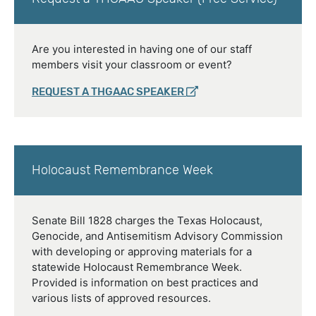
Are you interested in having one of our staff
members visit your classroom or event?
REQUEST A THGAAC SPEAKER
Holocaust Remembrance Week
Senate Bill 1828 charges the Texas Holocaust,
Genocide, and Antisemitism Advisory Commission
with developing or approving materials for a
statewide Holocaust Remembrance Week.
Provided is information on best practices and
various lists of approved resources.