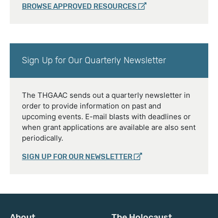
BROWSE APPROVED RESOURCES
Sign Up for Our Quarterly Newsletter
The THGAAC sends out a quarterly newsletter in
order to provide information on past and
upcoming events. E-mail blasts with deadlines or
when grant applications are available are also sent
periodically.
SIGN UP FOR OUR NEWSLETTER
About
The Holocaust