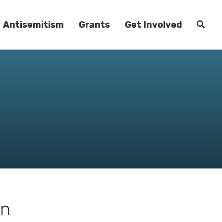
Antisemitism
Grants
Get Involved
an