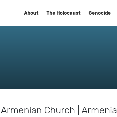
About
The Holocaust
Genocide
k Armenian Church | Armeni