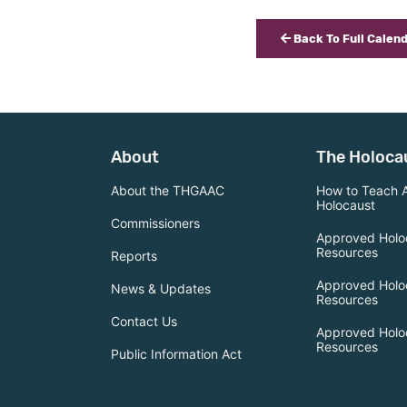
Back To Full Calen
About
The Holoca
About the THGAAC
How to Teach 
Holocaust
Commissioners
Approved Holo
Resources
Reports
Approved Holo
News & Updates
Resources
Contact Us
Approved Holo
Resources
Public Information Act