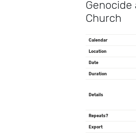
Genocide 
Church
EVENT
Calendar
DETAILS
Location
Date
Duration
Details
Repeats?
Export