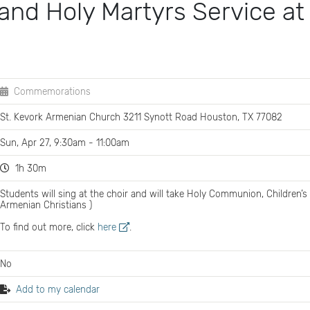
and Holy Martyrs Service at
Commemorations
St. Kevork Armenian Church 3211 Synott Road Houston, TX 77082
Sun, Apr 27, 9:30am - 11:00am
1h 30m
Students will sing at the choir and will take Holy Communion, Children’s
Armenian Christians )
To find out more, click
here
.
No
Add to my calendar