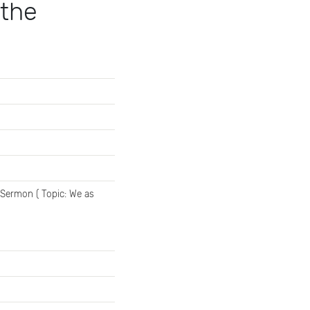
 the
 Sermon ( Topic: We as