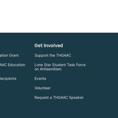
Get Involved
tion Grant
Support the THGAAC
AAC Education
Lone Star Student Task Force
on Antisemitism
Recipients
Events
Volunteer
Request a THGAAC Speaker