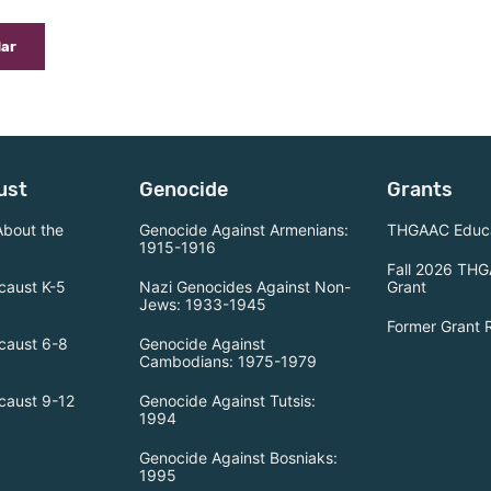
dar
ust
Genocide
Grants
About the
Genocide Against Armenians:
THGAAC Educa
1915-1916
Fall 2026 THG
caust K-5
Nazi Genocides Against Non-
Grant
Jews: 1933-1945
Former Grant 
caust 6-8
Genocide Against
Cambodians: 1975-1979
caust 9-12
Genocide Against Tutsis:
1994
Genocide Against Bosniaks:
1995