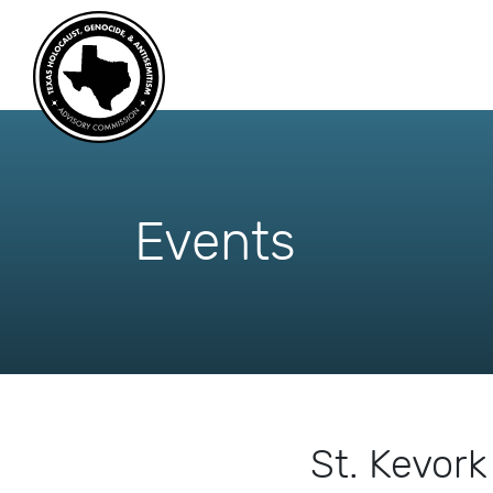
skip
to
content
Events
St. Kevor