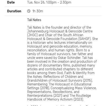
Date
Tue, Nov 26, 1:00pm - 2:30pm
Duration
1h 30m
Tali Nates
Tali Nates is the founder and director of the
Johannesburg Holocaust & Genocide Centre
(JHGC) and Chair of the South African
Holocaust & Genocide Foundation (SAHGF). She
is a historian who lectures internationally on
Holocaust and genocide education, memory,
reconciliation, and human rights. Born to a
family of Holocaust survivors, her father and
uncle were saved by Oskar Schindler. Tali has
been involved in the creation and production of
dozens of documentary films, published many
articles and contributed chapters to different
books among them God, Faith & Identity from
the Ashes: Reflections of Children and
Grandchildren of Holocaust Survivors (2015),
Remembering The Holocaust in Educational
Settings (2018), Conceptualizing Mass Violence,
Representations, Recollections, and
Reinterpretations (2021) and The Routledge
Handbook of Memory Activism (2023).