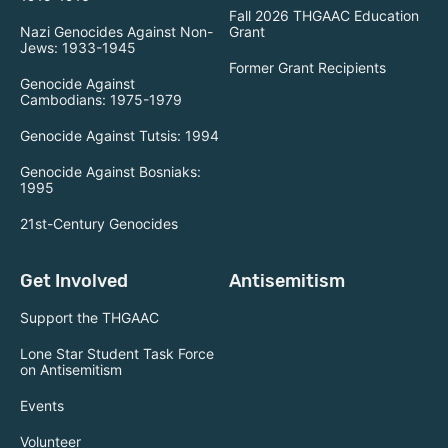
Fall 2026 THGAAC Education
Nazi Genocides Against Non-
Grant
Jews: 1933-1945
Former Grant Recipients
Genocide Against
Cambodians: 1975-1979
Genocide Against Tutsis: 1994
Genocide Against Bosniaks:
1995
21st-Century Genocides
Get Involved
Antisemitism
Support the THGAAC
Lone Star Student Task Force
on Antisemitism
Events
Volunteer