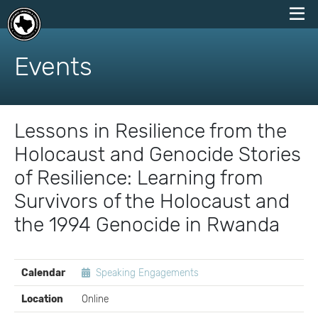
skip
to
Events
content
Lessons in Resilience from the
Holocaust and Genocide Stories
of Resilience: Learning from
Survivors of the Holocaust and
the 1994 Genocide in Rwanda
EVENT
Calendar
Speaking Engagements
DETAILS
Location
Online