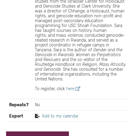
studies from the Strassler Center for Holocaust
and Genocide Studies at Clark University. She
was a director of Chhange, a Holocaust, human
rights, and genocide education non-profit and
managed post-secondary education
programming for USC Shoah Foundation. Sara
has taught courses on history, human
rights, and mass violence, conducted genocide-
related research in Rwanda, and served as a
project coordinator in refugee camps in
Tanzania. Sara is the author of
Gender and the
Genocide in Rwanda: Women as Perpetrators
and Rescuers
and the co-editor of the
Routledge
Handbook on Religion, Mass Atrocity,
and Genocide
. She has consulted for a number
of international organizations, including the
United Nations.
To register, click
here
.
Repeats?
No
Export
Add to my calendar