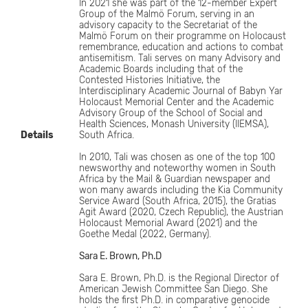
In 2021 she was part of the 12-member Expert
Group of the Malmö Forum, serving in an
advisory capacity to the Secretariat of the
Malmö Forum on their programme on Holocaust
remembrance, education and actions to combat
antisemitism. Tali serves on many Advisory and
Academic Boards including that of the
Contested Histories Initiative, the
Interdisciplinary Academic Journal of Babyn Yar
Holocaust Memorial Center and the Academic
Advisory Group of the School of Social and
Health Sciences, Monash University (IIEMSA),
Details
South Africa.
In 2010, Tali was chosen as one of the top 100
newsworthy and noteworthy women in South
Africa by the Mail & Guardian newspaper and
won many awards including the Kia Community
Service Award (South Africa, 2015), the Gratias
Agit Award (2020, Czech Republic), the Austrian
Holocaust Memorial Award (2021) and the
Goethe Medal (2022, Germany).
Sara E. Brown, Ph.D
Sara E. Brown, Ph.D. is the Regional Director of
American Jewish Committee San Diego. She
holds the first Ph.D. in comparative genocide