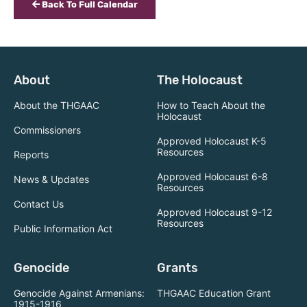
Back To Full Calendar
About
The Holocaust
About the THGAAC
How to Teach About the
Holocaust
Commissioners
Approved Holocaust K-5
Resources
Reports
Approved Holocaust 6-8
News & Updates
Resources
Contact Us
Approved Holocaust 9-12
Resources
Public Information Act
Genocide
Grants
Genocide Against Armenians:
THGAAC Education Grant
1915-1916