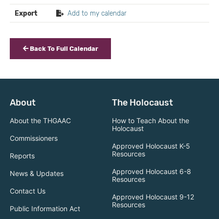
Export
Add to my calendar
Back To Full Calendar
About
The Holocaust
About the THGAAC
How to Teach About the
Holocaust
Commissioners
Approved Holocaust K-5
Resources
Reports
Approved Holocaust 6-8
News & Updates
Resources
Contact Us
Approved Holocaust 9-12
Resources
Public Information Act