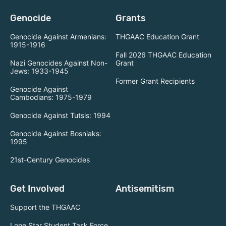
Genocide
Grants
Genocide Against Armenians:
THGAAC Education Grant
1915-1916
Fall 2026 THGAAC Education
Nazi Genocides Against Non-
Grant
Jews: 1933-1945
Former Grant Recipients
Genocide Against
Cambodians: 1975-1979
Genocide Against Tutsis: 1994
Genocide Against Bosniaks:
1995
21st-Century Genocides
Get Involved
Antisemitism
Support the THGAAC
Lone Star Student Task Force