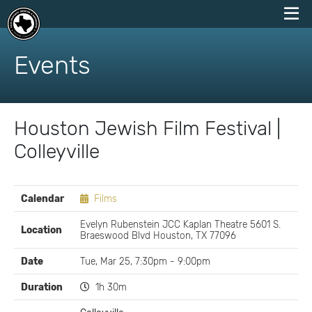
skip
to
Events
content
Houston Jewish Film Festival |
Colleyville
EVENT
Calendar
Films
DETAILS
Evelyn Rubenstein JCC Kaplan Theatre 5601 S.
Location
Braeswood Blvd Houston, TX 77096
Date
Tue, Mar 25, 7:30pm - 9:00pm
Duration
1h 30m