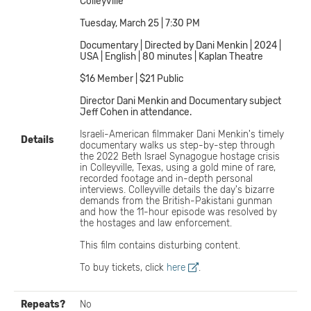
Colleyville
Tuesday, March 25 | 7:30 PM
Documentary | Directed by Dani Menkin | 2024 |
USA | English | 80 minutes | Kaplan Theatre
$16 Member | $21 Public
Director Dani Menkin and Documentary subject
Jeff Cohen in attendance.
Israeli-American filmmaker Dani Menkin's timely
Details
documentary walks us step-by-step through
the 2022 Beth Israel Synagogue hostage crisis
in Colleyville, Texas, using a gold mine of rare,
recorded footage and in-depth personal
interviews. Colleyville details the day's bizarre
demands from the British-Pakistani gunman
and how the 11-hour episode was resolved by
the hostages and law enforcement.
This film contains disturbing content.
To buy tickets, click
here
.
Repeats?
No