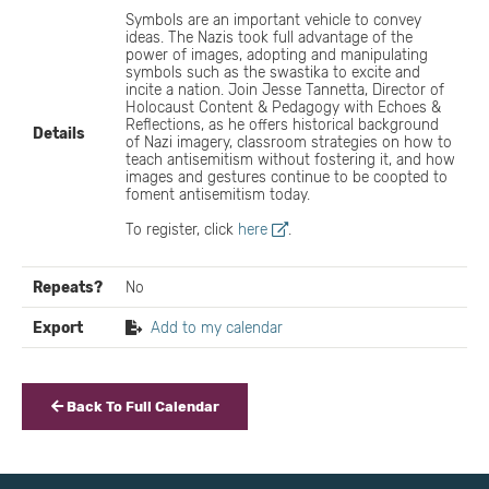
Symbols are an important vehicle to convey
ideas. The Nazis took full advantage of the
power of images, adopting and manipulating
symbols such as the swastika to excite and
incite a nation. Join Jesse Tannetta, Director of
Holocaust Content & Pedagogy with Echoes &
Reflections, as he offers historical background
Details
of Nazi imagery, classroom strategies on how to
teach antisemitism without fostering it, and how
images and gestures continue to be coopted to
foment antisemitism today.
To register, click
here
.
Repeats?
No
Export
Add to my calendar
Back To Full Calendar