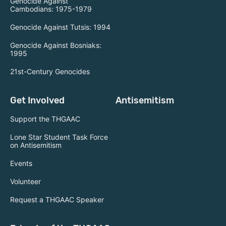
Genocide Against
Cambodians: 1975-1979
Genocide Against Tutsis: 1994
Genocide Against Bosniaks:
1995
21st-Century Genocides
Get Involved
Antisemitism
Support the THGAAC
Lone Star Student Task Force
on Antisemitism
Events
Volunteer
Request a THGAAC Speaker