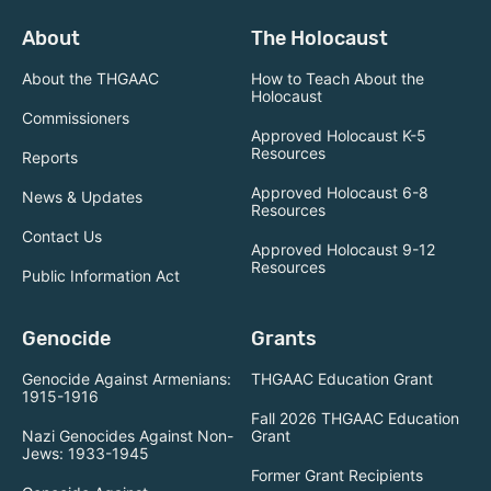
About
The Holocaust
About the THGAAC
How to Teach About the
Holocaust
Commissioners
Approved Holocaust K-5
Resources
Reports
Approved Holocaust 6-8
News & Updates
Resources
Contact Us
Approved Holocaust 9-12
Resources
Public Information Act
Genocide
Grants
Genocide Against Armenians:
THGAAC Education Grant
1915-1916
Fall 2026 THGAAC Education
Nazi Genocides Against Non-
Grant
Jews: 1933-1945
Former Grant Recipients