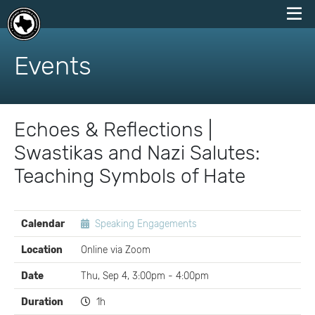
skip
to
Events
content
Echoes & Reflections |
Swastikas and Nazi Salutes:
Teaching Symbols of Hate
EVENT
Calendar
Speaking Engagements
DETAILS
Location
Online via Zoom
Date
Thu, Sep 4, 3:00pm - 4:00pm
Duration
1h