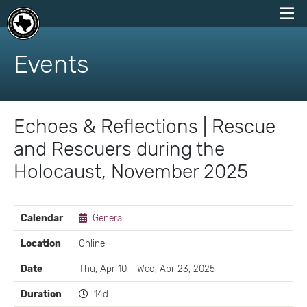
skip
to
Events
content
Echoes & Reflections | Rescue
and Rescuers during the
Holocaust, November 2025
EVENT
Calendar
General
DETAILS
Location
Online
Date
Thu, Apr 10 - Wed, Apr 23, 2025
Duration
14d