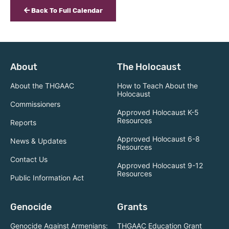
Back To Full Calendar
About
The Holocaust
About the THGAAC
How to Teach About the
Holocaust
Commissioners
Approved Holocaust K-5
Resources
Reports
Approved Holocaust 6-8
News & Updates
Resources
Contact Us
Approved Holocaust 9-12
Resources
Public Information Act
Genocide
Grants
Genocide Against Armenians:
THGAAC Education Grant