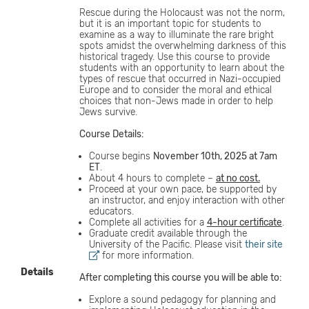
Rescue during the Holocaust was not the norm,
but it is an important topic for students to
examine as a way to illuminate the rare bright
spots amidst the overwhelming darkness of this
historical tragedy. Use this course to provide
students with an opportunity to learn about the
types of rescue that occurred in Nazi-occupied
Europe and to consider the moral and ethical
choices that non-Jews made in order to help
Jews survive.
Course Details:
Course begins
November 10th, 2025 at 7am
ET
.
About 4 hours to complete –
at no cost.
Proceed at your own pace, be supported by
an instructor, and enjoy interaction with other
educators.
Complete all activities for a
4-hour certificate
.
Graduate credit available through the
University of the Pacific. Please visit
their site
for more information.
Details
After completing this course you will be able to:
Explore a sound pedagogy for planning and