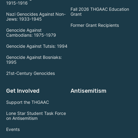
1915-1916
Fall 2026 THGAAC Education
Nazi Genocides Against Non-
Grant
Jews: 1933-1945
Former Grant Recipients
Genocide Against
Cambodians: 1975-1979
Genocide Against Tutsis: 1994
Genocide Against Bosniaks:
1995
21st-Century Genocides
Get Involved
Antisemitism
Support the THGAAC
Lone Star Student Task Force
on Antisemitism
Events