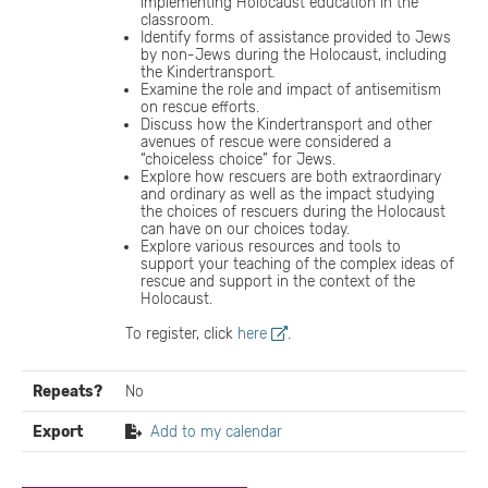
implementing Holocaust education in the
classroom.
Identify forms of assistance provided to Jews
by non-Jews during the Holocaust, including
the Kindertransport
.
Examine the role and impact of antisemitism
on rescue efforts.
Discuss how the Kindertransport and other
avenues of rescue were considered a
“choiceless choice” for Jews.
Explore how rescuers are both extraordinary
and ordinary as well as the impact studying
the choices of rescuers during the Holocaust
can have on our choices today.
Explore various resources and tools to
support your teaching of the complex ideas of
rescue and support in the context of the
Holocaust.
To register, click
here
.
Repeats?
No
Export
Add to my calendar