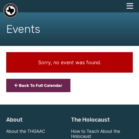
skip
to
Events
content
Sorry, no event was found.
Back To Full Calendar
About
The Holocaust
About the THGAAC
How to Teach About the
Holocaust