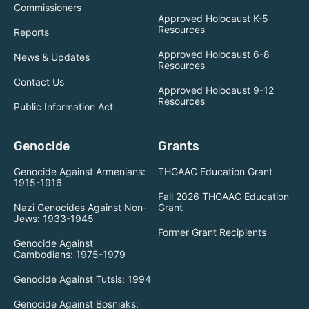
Commissioners
Approved Holocaust K-5
Resources
Reports
Approved Holocaust 6-8
News & Updates
Resources
Contact Us
Approved Holocaust 9-12
Resources
Public Information Act
Genocide
Grants
Genocide Against Armenians:
THGAAC Education Grant
1915-1916
Fall 2026 THGAAC Education
Nazi Genocides Against Non-
Grant
Jews: 1933-1945
Former Grant Recipients
Genocide Against
Cambodians: 1975-1979
Genocide Against Tutsis: 1994
Genocide Against Bosniaks: