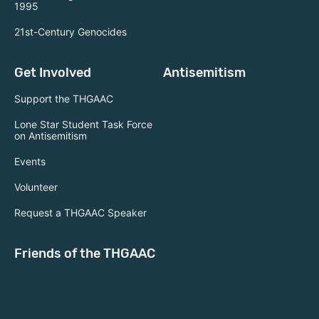
1995
21st-Century Genocides
Get Involved
Antisemitism
Support the THGAAC
Lone Star Student Task Force
on Antisemitism
Events
Volunteer
Request a THGAAC Speaker
Friends of the THGAAC