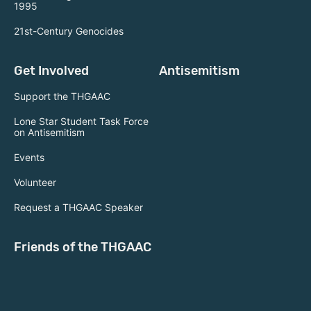
1995
21st-Century Genocides
Get Involved
Antisemitism
Support the THGAAC
Lone Star Student Task Force
on Antisemitism
Events
Volunteer
Request a THGAAC Speaker
Friends of the THGAAC