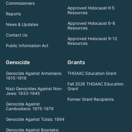
Commissioners
Approved Holocaust K-5
Resources
Reports
Approved Holocaust 6-8
News & Updates
Resources
Contact Us
Approved Holocaust 9-12
Resources
Public Information Act
Genocide
Grants
Genocide Against Armenians:
THGAAC Education Grant
1915-1916
Fall 2026 THGAAC Education
Nazi Genocides Against Non-
Grant
Jews: 1933-1945
Former Grant Recipients
Genocide Against
Cambodians: 1975-1979
Genocide Against Tutsis: 1994
Genocide Against Bosniaks: