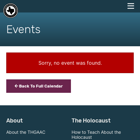
skip
to
Events
content
Sorry, no event was found.
Back To Full Calendar
About
The Holocaust
About the THGAAC
How to Teach About the
Holocaust