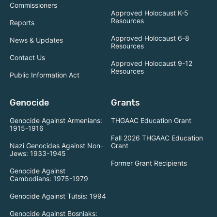
Commissioners
Approved Holocaust K-5
Resources
Reports
Approved Holocaust 6-8
News & Updates
Resources
Contact Us
Approved Holocaust 9-12
Resources
Public Information Act
Genocide
Grants
Genocide Against Armenians:
THGAAC Education Grant
1915-1916
Fall 2026 THGAAC Education
Nazi Genocides Against Non-
Grant
Jews: 1933-1945
Former Grant Recipients
Genocide Against
Cambodians: 1975-1979
Genocide Against Tutsis: 1994
Genocide Against Bosniaks: