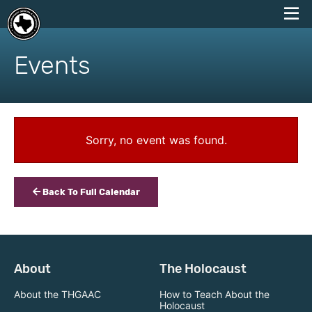
skip
to
Events
content
Sorry, no event was found.
Back To Full Calendar
About
The Holocaust
About the THGAAC
How to Teach About the
Holocaust