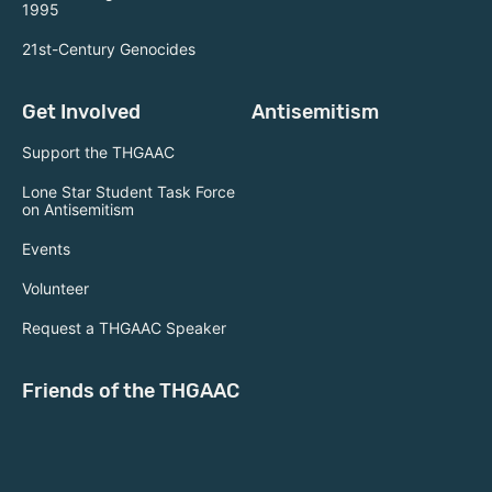
1995
21st-Century Genocides
Get Involved
Antisemitism
Support the THGAAC
Lone Star Student Task Force
on Antisemitism
Events
Volunteer
Request a THGAAC Speaker
Friends of the THGAAC