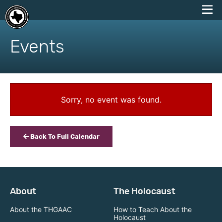
skip
to
Events
content
Sorry, no event was found.
Back To Full Calendar
About
The Holocaust
About the THGAAC
How to Teach About the
Holocaust