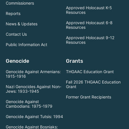
Commissioners
Approved Holocaust K-5
Resources
Reports
Approved Holocaust 6-8
News & Updates
Resources
Contact Us
Approved Holocaust 9-12
Resources
Public Information Act
Genocide
Grants
Genocide Against Armenians:
THGAAC Education Grant
1915-1916
Fall 2026 THGAAC Education
Nazi Genocides Against Non-
Grant
Jews: 1933-1945
Former Grant Recipients
Genocide Against
Cambodians: 1975-1979
Genocide Against Tutsis: 1994
Genocide Against Bosniaks: