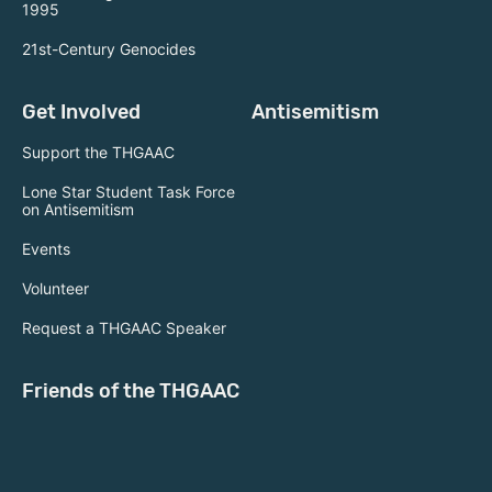
1995
21st-Century Genocides
Get Involved
Antisemitism
Support the THGAAC
Lone Star Student Task Force
on Antisemitism
Events
Volunteer
Request a THGAAC Speaker
Friends of the THGAAC