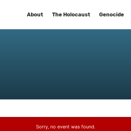
About
The Holocaust
Genocide
Sorry, no event was found.