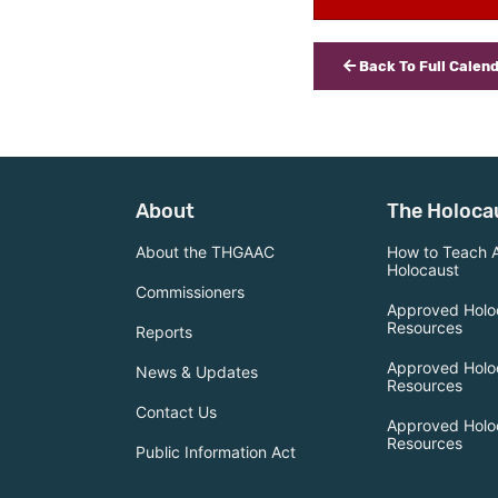
Back To Full Calen
About
The Holoca
About the THGAAC
How to Teach 
Holocaust
Commissioners
Approved Holo
Resources
Reports
Approved Holo
News & Updates
Resources
Contact Us
Approved Holo
Resources
Public Information Act