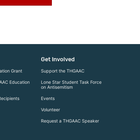
Get Involved
tion Grant
Support the THGAAC
AAC Education
Lone Star Student Task Force
on Antisemitism
Recipients
Events
Volunteer
Request a THGAAC Speaker