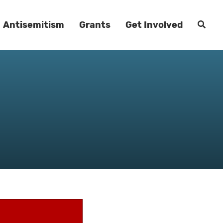
Antisemitism
Grants
Get Involved