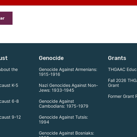
dar
ust
Genocide
Grants
About the
Genocide Against Armenians:
THGAAC Educa
1915-1916
Fall 2026 THG
caust K-5
Nazi Genocides Against Non-
Grant
Jews: 1933-1945
Former Grant 
caust 6-8
Genocide Against
Cambodians: 1975-1979
caust 9-12
Genocide Against Tutsis:
1994
Genocide Against Bosniaks: