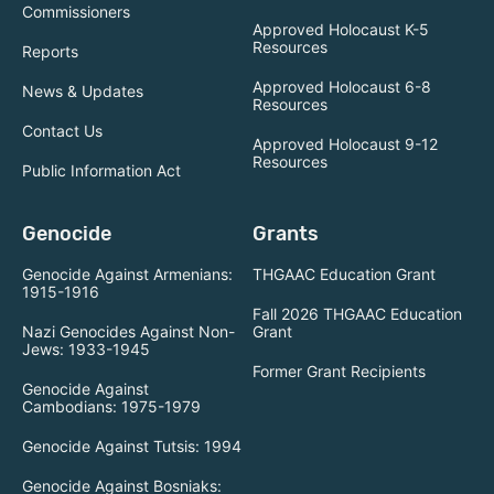
Commissioners
Approved Holocaust K-5
Resources
Reports
Approved Holocaust 6-8
News & Updates
Resources
Contact Us
Approved Holocaust 9-12
Resources
Public Information Act
Genocide
Grants
Genocide Against Armenians:
THGAAC Education Grant
1915-1916
Fall 2026 THGAAC Education
Nazi Genocides Against Non-
Grant
Jews: 1933-1945
Former Grant Recipients
Genocide Against
Cambodians: 1975-1979
Genocide Against Tutsis: 1994
Genocide Against Bosniaks: