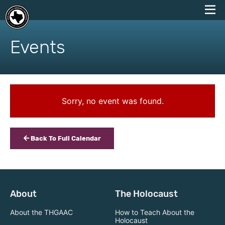
skip
to
Events
content
Sorry, no event was found.
Back To Full Calendar
About
The Holocaust
About the THGAAC
How to Teach About the
Holocaust