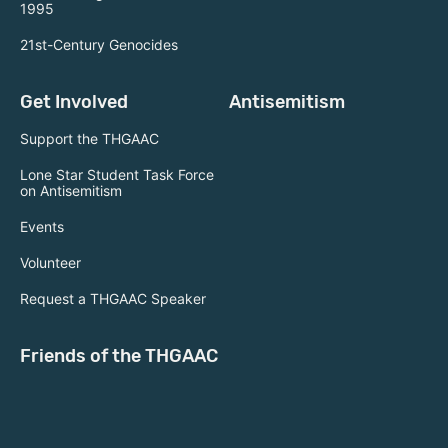
1995
21st-Century Genocides
Get Involved
Antisemitism
Support the THGAAC
Lone Star Student Task Force
on Antisemitism
Events
Volunteer
Request a THGAAC Speaker
Friends of the THGAAC