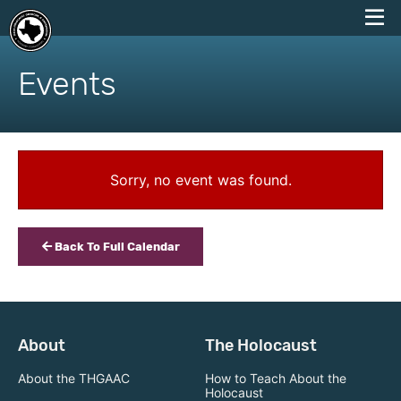
skip
to
Events
content
Sorry, no event was found.
Back To Full Calendar
About
The Holocaust
About the THGAAC
How to Teach About the
Holocaust