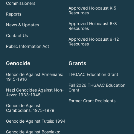
Commissioners
Approved Holocaust K-5
Resources
Reports
Approved Holocaust 6-8
News & Updates
Resources
Contact Us
Approved Holocaust 9-12
Resources
Public Information Act
Genocide
Grants
Genocide Against Armenians:
THGAAC Education Grant
1915-1916
Fall 2026 THGAAC Education
Nazi Genocides Against Non-
Grant
Jews: 1933-1945
Former Grant Recipients
Genocide Against
Cambodians: 1975-1979
Genocide Against Tutsis: 1994
Genocide Against Bosniaks: