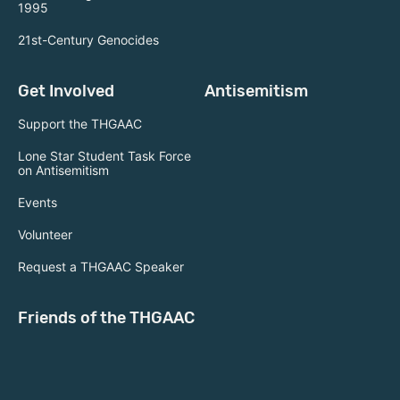
1995
21st-Century Genocides
Get Involved
Antisemitism
Support the THGAAC
Lone Star Student Task Force
on Antisemitism
Events
Volunteer
Request a THGAAC Speaker
Friends of the THGAAC