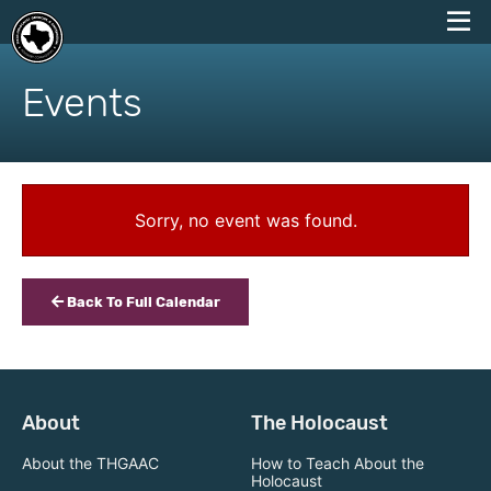
skip
to
Events
content
Sorry, no event was found.
Back To Full Calendar
About
The Holocaust
About the THGAAC
How to Teach About the
Holocaust