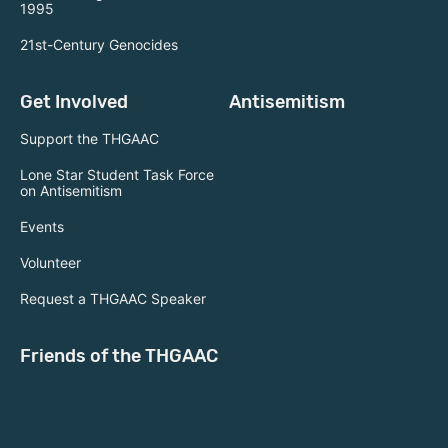
1995
21st-Century Genocides
Get Involved
Antisemitism
Support the THGAAC
Lone Star Student Task Force
on Antisemitism
Events
Volunteer
Request a THGAAC Speaker
Friends of the THGAAC