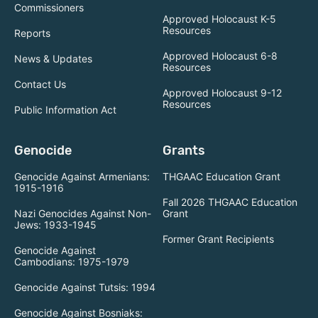
Commissioners
Approved Holocaust K-5
Resources
Reports
Approved Holocaust 6-8
News & Updates
Resources
Contact Us
Approved Holocaust 9-12
Resources
Public Information Act
Genocide
Grants
Genocide Against Armenians:
THGAAC Education Grant
1915-1916
Fall 2026 THGAAC Education
Nazi Genocides Against Non-
Grant
Jews: 1933-1945
Former Grant Recipients
Genocide Against
Cambodians: 1975-1979
Genocide Against Tutsis: 1994
Genocide Against Bosniaks: