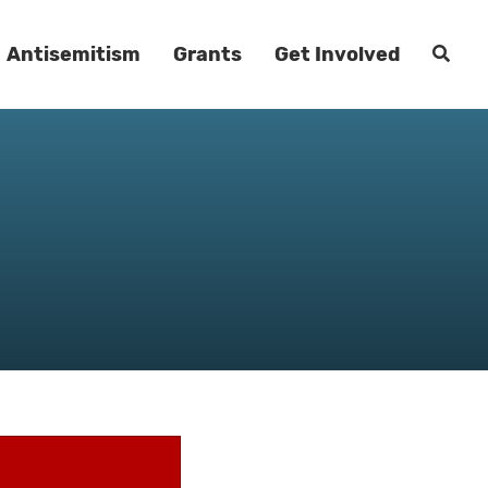
Antisemitism
Grants
Get Involved