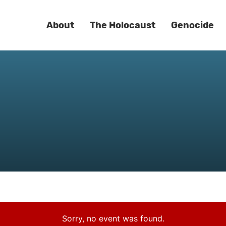
About
The Holocaust
Genocide
Sorry, no event was found.