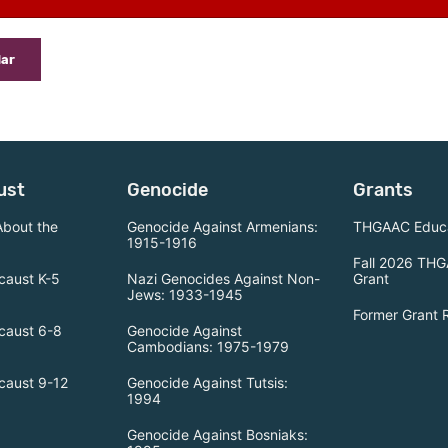
dar
ust
Genocide
Grants
About the
Genocide Against Armenians:
THGAAC Educa
1915-1916
Fall 2026 THG
caust K-5
Nazi Genocides Against Non-
Grant
Jews: 1933-1945
Former Grant 
caust 6-8
Genocide Against
Cambodians: 1975-1979
caust 9-12
Genocide Against Tutsis:
1994
Genocide Against Bosniaks: