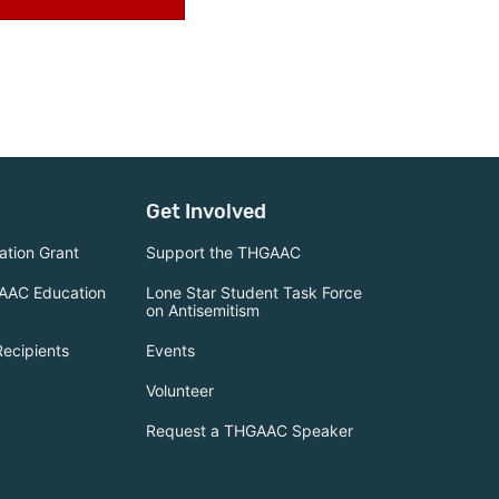
Get Involved
tion Grant
Support the THGAAC
AAC Education
Lone Star Student Task Force
on Antisemitism
Recipients
Events
Volunteer
Request a THGAAC Speaker