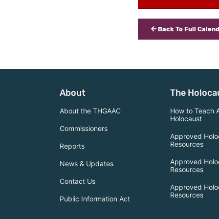
Back To Full Calen
About
The Holoca
About the THGAAC
How to Teach 
Holocaust
Commissioners
Approved Holo
Resources
Reports
Approved Holo
News & Updates
Resources
Contact Us
Approved Holo
Resources
Public Information Act