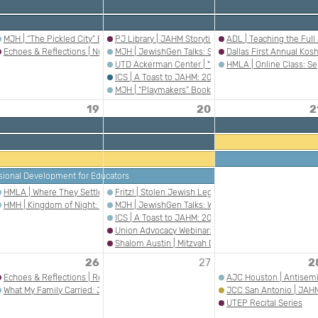
ing with ADL Austin- “Ain’t No Back to a Merry-Go-Round“
MJH | “The Pickled City” Book Talk
PJ Library | JAHM Storytime in Boerne
ADL | Teaching the Ful
Echoes & Reflections | Nurturing Understanding: Holocaust Education in the Pri
MJH | JewishGen Talks: Stones that Speak — Readin
Dallas First Annual Kosh
UTD Ackerman Center | "From Privilege to Responsib
HMLA | Online Class: Se
ICS | A Toast to JAHM: 20 Years of Celebrating Jew
MJH | “Playmakers” Book Talk
19
20
2
sional Development for Educators
 Auschwitz Album: Visual Evidence of the Mass Murder Program
HMLA | Where They Settled: Argentina
Fritz! | Stolen Jewish Legacies: The Fate of Eugen 
ican Heritage Month
HMH | Kingdom of Night: The Liberation of Bergen-Belsen with Dr. Mark Celinscak
MJH | JewishGen Talks: We Were Together at Sinai —
ICS | A Toast to JAHM: 20 Years of Celebrating Jew
Union Advocacy Webinar: Supporting Jewish Educato
Shalom Austin | Mitzvah Day
26
27
2
Echoes & Reflections | Researching Jewish American Heritage Through the Ameri
AJC Houston | Antisemi
What My Family Carried: Jewish American Stories of Survival, Memory and Respons
JCC San Antonio | JAHM:
UTEP Recital Series