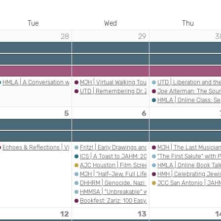
Tue
Wed
Thu
28
29
3
om Holocaust Remembrance Day Event at Georgetown Public Library
HMLA | A Conversation with a Dachau Liberator and Survivor
MJH | Virtual Walking Tour: Warsaw Ghetto Uprising
UTD | Liberation and t
ing from the 2G Perspective
UTD | Remembering Dr. Zsuzsanna Ozsváth
Joe Alterman: The Sou
HMLA | Online Class: Se
5
6
aust Teaching in the Shadow of Distortion and Trivialization
Echoes & Reflections | Villains Into Heroes: The Rehabilitation of Antisemites, Fa
Fritz! | Early Drawings and Cartoons by Jewish Immig
MJH | The Last Musicia
ll
ntonio | Jewish American Heritage Month Webinar Registration
ICS | A Toast to JAHM: 20 Years of Celebrating Jew
"The First Salute" wit
 The Park
s the Trauma, Please” Book Talk
AJC Houston | Film Screening and Dialogue: "Truth 
HMLA | Online Book Talk
MJH | “Half-Jew, Full Life” Book Talk
HMH | Celebrating Jew
DHHRM | Genocide, Nazi Medicine, and Postwar Just
JCC San Antonio | JAHM
HMMSA | "Unbreakable" with author Edmund A. Kruzy
Bookfest: Zariz: 100 Easy, Breezy, Tel Aviv-y Recipes
12
13
1