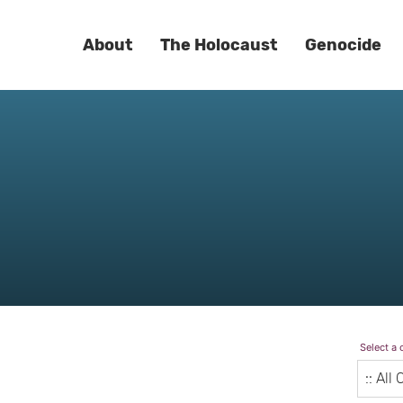
About
The Holocaust
Genocide
Select a 