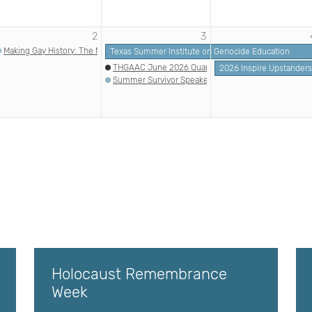
2
3
Making Gay History: The Nazi Era | Echoes & Reflections
Texas Summer Institute on Genocide Education
THGAAC June 2026 Quarterly Meeting
2026 Inspire Upstander
Summer Survivor Speaker Series: Melanie Kuhr Mye
Holocaust Remembrance
Week