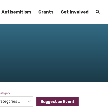
Antisemitism
Grants
Get Involved
category
Suggest an Event