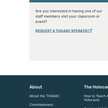
Are you interested in having one of our
staff members visit your classroom or
event?
REQUEST A THGAAC SPEAKER
About
The Holoca
About the THGAAC
How to Teach 
Holocaust
Commissioners