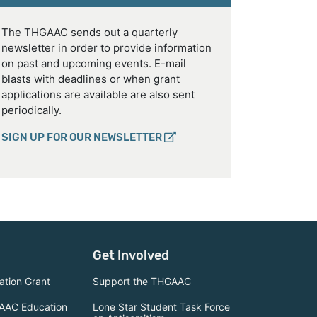
The THGAAC sends out a quarterly
newsletter in order to provide information
on past and upcoming events. E-mail
blasts with deadlines or when grant
applications are available are also sent
periodically.
SIGN UP FOR OUR NEWSLETTER
Get Involved
tion Grant
Support the THGAAC
AAC Education
Lone Star Student Task Force