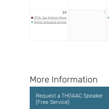
31
1
JFSA: San Antonio Missions Jewish Heritage Game
Online Holocaust Survivor Talk: Eva Brettler | HMLA
More Information
Request a THGAAC Speaker
(Free Service)