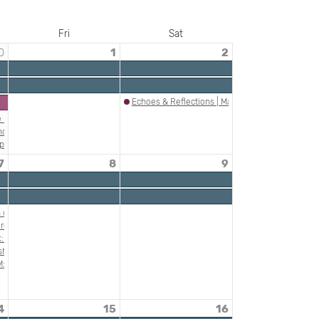
Fri
Sat
0
1
2
Echoes & Reflections | Making Gay History: The N
he Nazi Commitment to Genocide
nds of Jewish America
phardic Experiences of the Holocaust
7
8
9
scists, and Others Complicit in Holocaust Crimes
rant Artists, ca. 1900-1920 Presentation by Matthew Baigell, Rutgers University Pr
n of Auschwitz: Teaching About Music During the Holocaust
ish American Heritage Month
h Professor Laura Leibman and Dan Tadmor
and Treason"
: Plunder and Survival
ish-American Heritage Month with DACAMERA Young Artists
ice
: "Death & Taxes"
nski
4
15
16