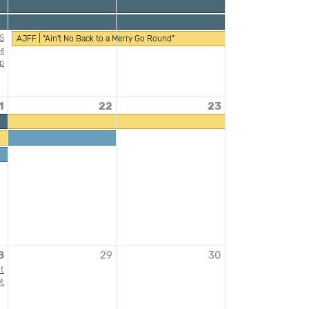
l Story: Jewish Diversity from MENA Communities
AJFF | "Ain't No Back to a Merry Go Round"
mary Classroom
g Beyond the Grave
er International Food, Wine and Spirits Festival
ility: Holocaust Memory in a Post-October 7 Context"
phardic Experiences of the Holocaust
ish American Heritage Month
1
22
23
Spiro and His Looted Collection Presentation by Anne Uhrlandt, Munich (Germany)
 A Genetic Census of the Jewish People
ish American Heritage Month
rs and Ensuring Inclusive Unions
8
29
30
can Archive of Public Broadcasting
tism, an American Tradition featuring Pamela Nadell- A JAHM Program
ibility
 "Grit & Grace"