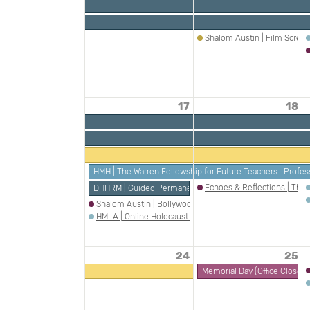
Shalom Austin | Film Screen
17
18
HMH | The Warren Fellowship for Future Teachers- Profes
Echoes & Reflections | The
DHHRM | Guided Permanent Exhibition Tour: Jewish Amer
Shalom Austin | Bollywood Meets Borscht Belt
HMLA | Online Holocaust Survivor Talk: Erika Fabian
24
25
Memorial Day (Office Closed)