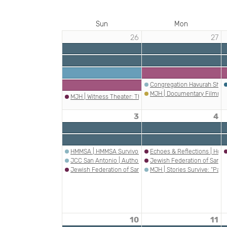
Sun
Mon
26
27
EVENTS
IN
MAY
2026
Congregation Havurah Shal
MJH | Documentary Filmmak
MJH | Witness Theater: The Fifth Witness
3
4
HMMSA | HMMSA Survivor Speakers Series - Ophir Ram
Echoes & Reflections | Holoc
JCC San Antonio | Author Speaker Series: Rachel Cockere
Jewish Federation of San A
Jewish Federation of San Antonio | PJ Library – JAHM In
MJH | Stories Survive: “Pas
10
11