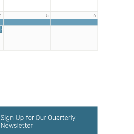
4
5
6
s - Elementary Professional Development | DHHRM
rs | DHHRM
Sign Up for Our Quarterly
Newsletter