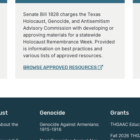
Senate Bill 1828 charges the Texas
Holocaust, Genocide, and Antisemitism
Advisory Commission with developing or
approving materials for a statewide
Holocaust Remembrance Week. Provided
is information on best practices and
various lists of approved resources.
BROWSE APPROVED RESOURCES
ust
Genocide
Grants
About the
Genocide Against Armenians:
THGAAC Educa
1915-1916
Fall 2026 THG