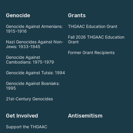
Genocide
Grants
Genocide Against Armenians:
THGAAC Education Grant
1915-1916
Fall 2026 THGAAC Education
Nazi Genocides Against Non-
Grant
Jews: 1933-1945
Former Grant Recipients
Genocide Against
Cambodians: 1975-1979
Genocide Against Tutsis: 1994
Genocide Against Bosniaks:
1995
21st-Century Genocides
Get Involved
Antisemitism
Support the THGAAC