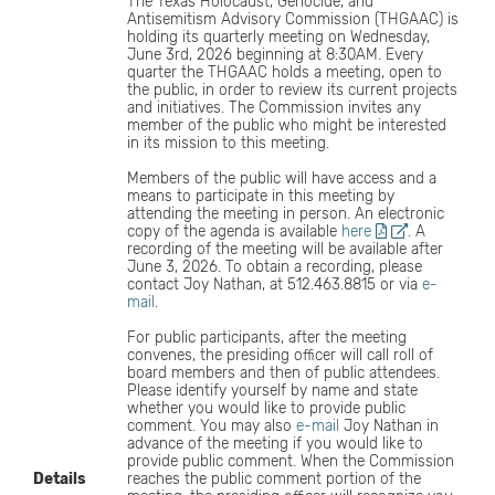
The Texas Holocaust, Genocide, and
Antisemitism Advisory Commission (THGAAC) is
holding its quarterly meeting on Wednesday,
June 3rd, 2026 beginning at 8:30AM. Every
quarter the THGAAC holds a meeting, open to
the public, in order to review its current projects
and initiatives. The Commission invites any
member of the public who might be interested
in its mission to this meeting.
Members of the public will have access and a
means to participate in this meeting by
attending the meeting in person. An electronic
copy of the agenda is available
here
. A
recording of the meeting will be available after
June 3, 2026. To obtain a recording, please
contact Joy Nathan, at 512.463.8815 or via
e-
mail
.
For public participants, after the meeting
convenes, the presiding officer will call roll of
board members and then of public attendees.
Please identify yourself by name and state
whether you would like to provide public
comment. You may also
e-mail
Joy Nathan in
advance of the meeting if you would like to
provide public comment. When the Commission
Details
reaches the public comment portion of the