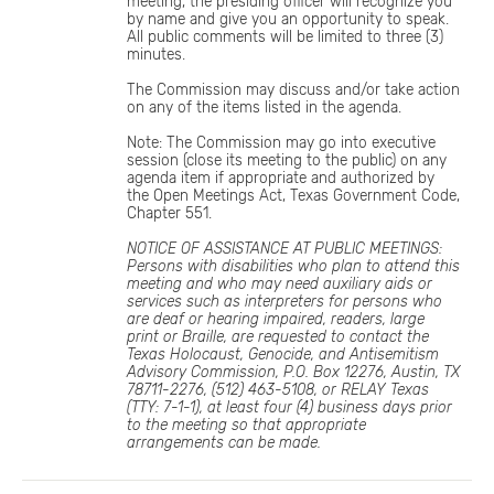
meeting, the presiding officer will recognize you
by name and give you an opportunity to speak.
All public comments will be limited to three (3)
minutes.
The Commission may discuss and/or take action
on any of the items listed in the agenda.
Note: The Commission may go into executive
session (close its meeting to the public) on any
agenda item if appropriate and authorized by
the Open Meetings Act, Texas Government Code,
Chapter 551.
NOTICE OF ASSISTANCE AT PUBLIC MEETINGS:
Persons with disabilities who plan to attend this
meeting and who may need auxiliary aids or
services such as interpreters for persons who
are deaf or hearing impaired, readers, large
print or Braille, are requested to contact the
Texas Holocaust, Genocide, and Antisemitism
Advisory Commission, P.O. Box 12276, Austin, TX
78711-2276, (512) 463-5108, or RELAY Texas
(TTY: 7-1-1), at least four (4) business days prior
to the meeting so that appropriate
arrangements can be made.