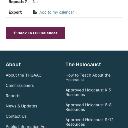
Repeats?
No
Export
Add to my calendar
Back To Full Calendar
About
The Holocaust
About the THGAAC
How to Teach About the
Holocaust
Commissioners
Approved Holocaust K-5
Resources
Reports
Approved Holocaust 6-8
News & Updates
Resources
Contact Us
Approved Holocaust 9-12
Resources
Public Information Act