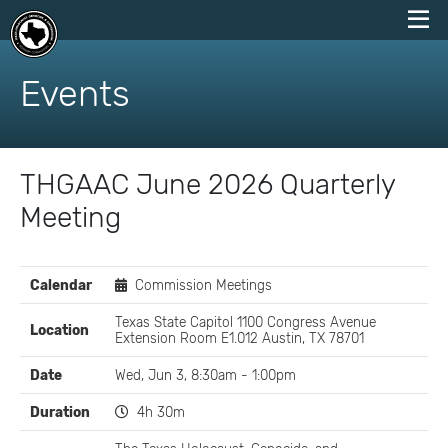
skip
to
Events
content
THGAAC June 2026 Quarterly
Meeting
EVENT
Calendar
Commission Meetings
DETAILS
Texas State Capitol 1100 Congress Avenue
Location
Extension Room E1.012 Austin, TX 78701
Date
Wed, Jun 3, 8:30am - 1:00pm
Duration
4h 30m