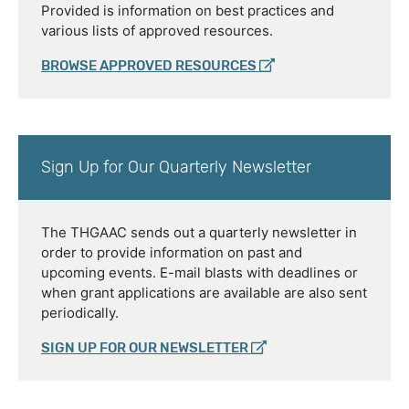
Provided is information on best practices and
various lists of approved resources.
BROWSE APPROVED RESOURCES
Sign Up for Our Quarterly Newsletter
The THGAAC sends out a quarterly newsletter in
order to provide information on past and
upcoming events. E-mail blasts with deadlines or
when grant applications are available are also sent
periodically.
SIGN UP FOR OUR NEWSLETTER