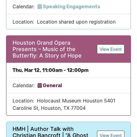
Calendar:
Speaking Engagements
Location: Location shared upon registration
Houston Grand Opera
Presents – Music of the
View Event
Butterfly: A Story of Hope
Thu, Mar 12, 11:00am - 12:00pm
Calendar:
General
Location: Holocaust Museum Houston 5401
Caroline St, Houston, TX 77004
HMH | Author Talk with
Christian Bancroft | “A Ghost
View Event