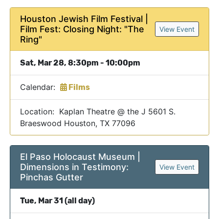
Houston Jewish Film Festival |
Film Fest: Closing Night: "The
View Event
Ring"
Sat, Mar 28, 8:30pm - 10:00pm
Calendar:
Films
Location: Kaplan Theatre @ the J 5601 S.
Braeswood Houston, TX 77096
El Paso Holocaust Museum |
Dimensions in Testimony:
View Event
Pinchas Gutter
Tue, Mar 31 (all day)