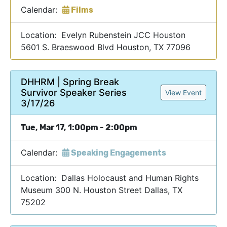
Calendar:
Films
Location: Evelyn Rubenstein JCC Houston
5601 S. Braeswood Blvd Houston, TX 77096
DHHRM | Spring Break
Survivor Speaker Series
View Event
3/17/26
Tue, Mar 17, 1:00pm - 2:00pm
Calendar:
Speaking Engagements
Location: Dallas Holocaust and Human Rights
Museum 300 N. Houston Street Dallas, TX
75202