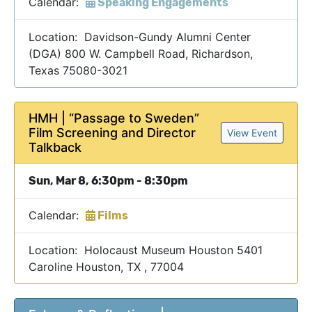
Calendar:
Speaking Engagements
Location: Davidson-Gundy Alumni Center
(DGA) 800 W. Campbell Road, Richardson,
Texas 75080-3021
HMH | “Passage to Sweden”
Film Screening and Director
View Event
Talkback
Sun, Mar 8, 6:30pm - 8:30pm
Calendar:
Films
Location: Holocaust Museum Houston 5401
Caroline Houston, TX , 77004