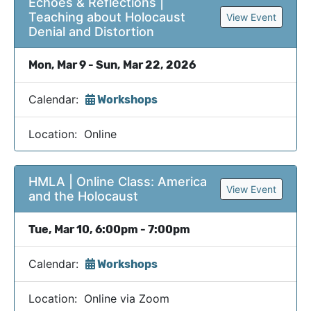
Echoes & Reflections |
Teaching about Holocaust
View Event
Denial and Distortion
Mon, Mar 9 - Sun, Mar 22, 2026
Calendar:
Workshops
Location: Online
HMLA | Online Class: America
View Event
and the Holocaust
Tue, Mar 10, 6:00pm - 7:00pm
Calendar:
Workshops
Location: Online via Zoom