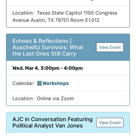
Location: Texas State Capitol 1100 Congress
Avenue Austin, TX 78701 Room E1.012
Echoes & Reflections |
Auschwitz Survivors: What
View Event
the Last Ones Still Carry
Wed, Mar 4, 3:00pm - 4:00pm
Calendar:
Workshops
Location: Online via Zoom
AJC in Conversation Featuring
View Event
Political Analyst Van Jones