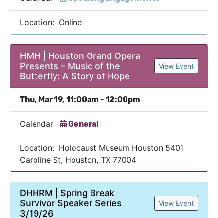
Location: Online
HMH | Houston Grand Opera
Presents – Music of the
View Event
Butterfly: A Story of Hope
Thu, Mar 19, 11:00am - 12:00pm
Calendar:
General
Location: Holocaust Museum Houston 5401
Caroline St, Houston, TX 77004
DHHRM | Spring Break
Survivor Speaker Series
View Event
3/19/26