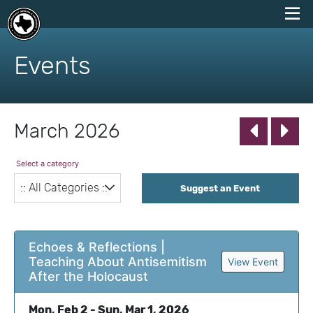
skip
to
Events
content
March 2026
Select a category
Suggest an Event
Echoes & Reflections |
Teaching About Antisemitism
View Event
After the Holocaust
Mon, Feb 2 - Sun, Mar 1, 2026