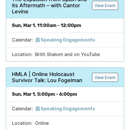
its Aftermath – with Cantor
View Event
Levine
Sun, Mar 1, 11:00am - 12:00pm
Calendar:
Speaking Engagements
Location: Brith Shalom and on YouTube
HMLA | Online Holocaust
View Event
Survivor Talk: Lou Fogelman
Sun, Mar 1, 5:00pm - 6:00pm
Calendar:
Speaking Engagements
Location: Online