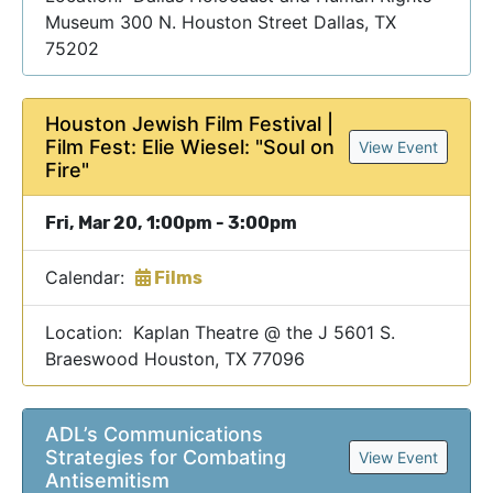
Museum 300 N. Houston Street Dallas, TX
75202
Houston Jewish Film Festival |
Film Fest: Elie Wiesel: "Soul on
View Event
Fire"
Fri, Mar 20, 1:00pm - 3:00pm
Calendar:
Films
Location: Kaplan Theatre @ the J 5601 S.
Braeswood Houston, TX 77096
ADL’s Communications
Strategies for Combating
View Event
Antisemitism