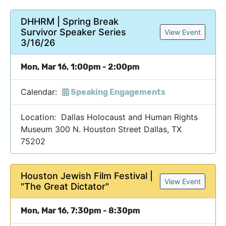
DHHRM | Spring Break
Survivor Speaker Series
View Event
3/16/26
Mon, Mar 16, 1:00pm - 2:00pm
Calendar:
Speaking Engagements
Location: Dallas Holocaust and Human Rights
Museum 300 N. Houston Street Dallas, TX
75202
Houston Jewish Film Festival |
View Event
"The Great Dictator"
Mon, Mar 16, 7:30pm - 8:30pm