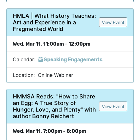
HMLA | What History Teaches:
Art and Experience in a
View Event
Fragmented World
Wed, Mar 11, 11:00am - 12:00pm
Calendar:
Speaking Engagements
Location: Online Webinar
HMMSA Reads: "How to Share
an Egg: A True Story of
View Event
Hunger, Love, and Plenty" with
author Bonny Reichert
Wed, Mar 11, 7:00pm - 8:00pm