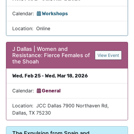
Calendar:
Workshops
Location: Online
J Dallas | Women and
Resistance: Fierce Females of
View Event
the Shoah
Wed, Feb 25 - Wed, Mar 18, 2026
Calendar:
General
Location: JCC Dallas 7900 Northaven Rd,
Dallas, TX 75230
The Expulsion from Spain and