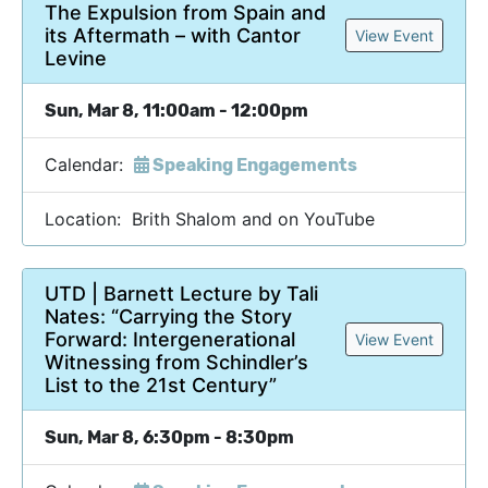
The Expulsion from Spain and
its Aftermath – with Cantor
View Event
Levine
Sun, Mar 8, 11:00am - 12:00pm
Calendar:
Speaking Engagements
Location: Brith Shalom and on YouTube
UTD | Barnett Lecture by Tali
Nates: “Carrying the Story
Forward: Intergenerational
View Event
Witnessing from Schindler’s
List to the 21st Century”
Sun, Mar 8, 6:30pm - 8:30pm