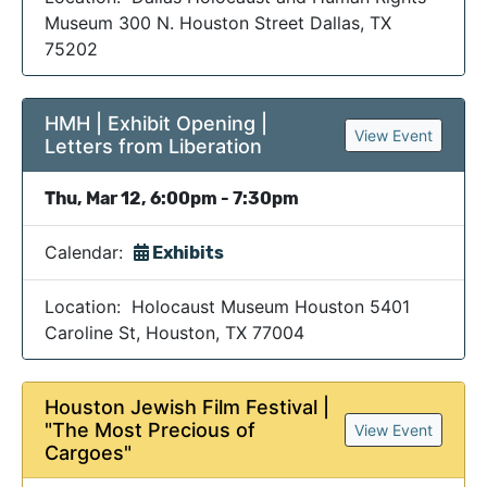
Museum 300 N. Houston Street Dallas, TX
75202
HMH | Exhibit Opening |
View Event
Letters from Liberation
Thu, Mar 12, 6:00pm - 7:30pm
Calendar:
Exhibits
Location: Holocaust Museum Houston 5401
Caroline St, Houston, TX 77004
Houston Jewish Film Festival |
"The Most Precious of
View Event
Cargoes"