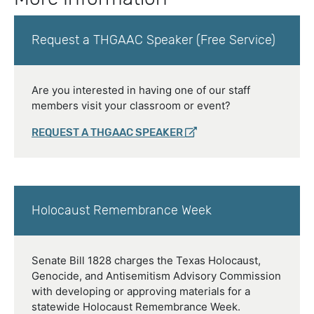
Request a THGAAC Speaker (Free Service)
Are you interested in having one of our staff
members visit your classroom or event?
REQUEST A THGAAC SPEAKER
Holocaust Remembrance Week
Senate Bill 1828 charges the Texas Holocaust,
Genocide, and Antisemitism Advisory Commission
with developing or approving materials for a
statewide Holocaust Remembrance Week.