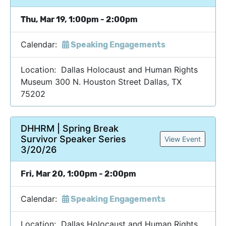
Thu, Mar 19, 1:00pm - 2:00pm
Calendar:
Speaking Engagements
Location: Dallas Holocaust and Human Rights
Museum 300 N. Houston Street Dallas, TX
75202
DHHRM | Spring Break
Survivor Speaker Series
View Event
3/20/26
Fri, Mar 20, 1:00pm - 2:00pm
Calendar:
Speaking Engagements
Location: Dallas Holocaust and Human Rights