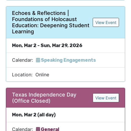
Echoes & Reflections |
Foundations of Holocaust
View Event
Education: Deepening Student
Learning
Mon, Mar 2 - Sun, Mar 29, 2026
Calendar:
Speaking Engagements
Location: Online
Texas Independence Day
View Event
(Office Closed)
Mon, Mar 2 (all day)
Calendar:
General