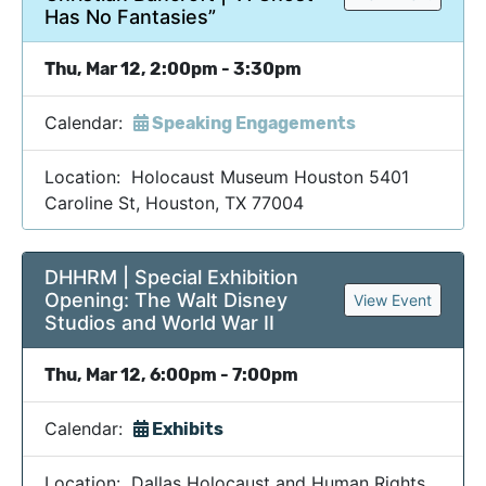
Has No Fantasies”
Thu, Mar 12, 2:00pm - 3:30pm
Calendar:
Speaking Engagements
Location: Holocaust Museum Houston 5401
Caroline St, Houston, TX 77004
DHHRM | Special Exhibition
Opening: The Walt Disney
View Event
Studios and World War II
Thu, Mar 12, 6:00pm - 7:00pm
Calendar:
Exhibits
Location: Dallas Holocaust and Human Rights