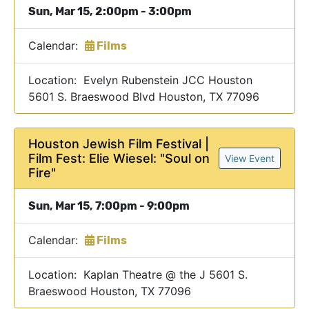
Sun, Mar 15, 2:00pm - 3:00pm
Calendar:
Films
Location: Evelyn Rubenstein JCC Houston
5601 S. Braeswood Blvd Houston, TX 77096
Houston Jewish Film Festival |
Film Fest: Elie Wiesel: "Soul on
View Event
Fire"
Sun, Mar 15, 7:00pm - 9:00pm
Calendar:
Films
Location: Kaplan Theatre @ the J 5601 S.
Braeswood Houston, TX 77096