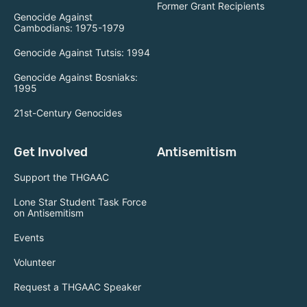
Former Grant Recipients
Genocide Against
Cambodians: 1975-1979
Genocide Against Tutsis: 1994
Genocide Against Bosniaks:
1995
21st-Century Genocides
Get Involved
Antisemitism
Support the THGAAC
Lone Star Student Task Force
on Antisemitism
Events
Volunteer
Request a THGAAC Speaker