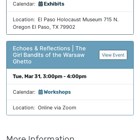
Calendar:
Exhibits
Location: El Paso Holocaust Museum 715 N.
Oregon El Paso, TX 79902
Echoes & Reflections | The
Girl Bandits of the Warsaw
View Event
Ghetto
Tue, Mar 31, 3:00pm - 4:00pm
Calendar:
Workshops
Location: Online via Zoom
More Information