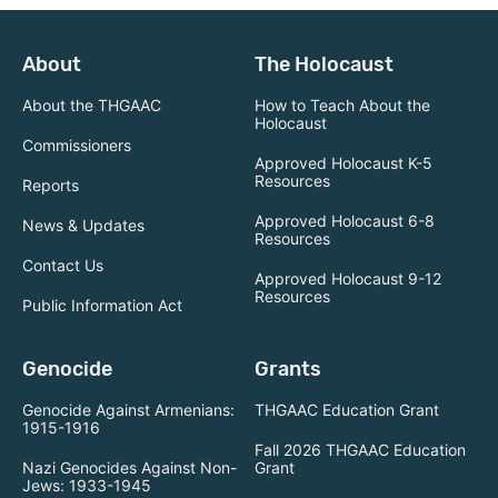
About
The Holocaust
About the THGAAC
How to Teach About the
Holocaust
Commissioners
Approved Holocaust K-5
Resources
Reports
Approved Holocaust 6-8
News & Updates
Resources
Contact Us
Approved Holocaust 9-12
Resources
Public Information Act
Genocide
Grants
Genocide Against Armenians:
THGAAC Education Grant
1915-1916
Fall 2026 THGAAC Education
Nazi Genocides Against Non-
Grant
Jews: 1933-1945