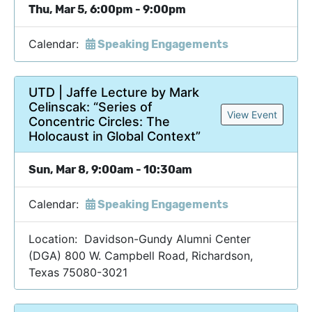
Thu, Mar 5, 6:00pm - 9:00pm
Calendar:
Speaking Engagements
UTD | Jaffe Lecture by Mark
Celinscak: “Series of
View Event
Concentric Circles: The
Holocaust in Global Context”
Sun, Mar 8, 9:00am - 10:30am
Calendar:
Speaking Engagements
Location: Davidson-Gundy Alumni Center
(DGA) 800 W. Campbell Road, Richardson,
Texas 75080-3021