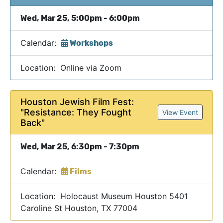
Wed, Mar 25, 5:00pm - 6:00pm
Calendar:
Workshops
Location: Online via Zoom
Houston Jewish Film Fest:
"Resistance: They Fought
View Event
Back"
Wed, Mar 25, 6:30pm - 7:30pm
Calendar:
Films
Location: Holocaust Museum Houston 5401
Caroline St Houston, TX 77004