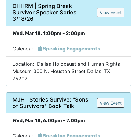
DHHRM | Spring Break
Survivor Speaker Series
View Event
3/18/26
Wed, Mar 18, 1:00pm - 2:00pm
Calendar:
Speaking Engagements
Location: Dallas Holocaust and Human Rights
Museum 300 N. Houston Street Dallas, TX
75202
MJH | Stories Survive: "Sons
View Event
of Survivors" Book Talk
Wed, Mar 18, 6:00pm - 7:00pm
Calendar:
Speaking Engagements