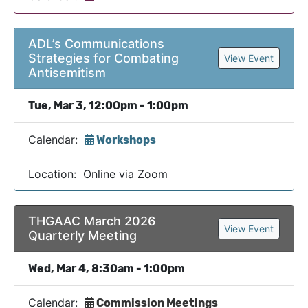
ADL’s Communications
Strategies for Combating
View Event
Antisemitism
Tue, Mar 3, 12:00pm - 1:00pm
Calendar:
Workshops
Location: Online via Zoom
THGAAC March 2026
View Event
Quarterly Meeting
Wed, Mar 4, 8:30am - 1:00pm
Calendar:
Commission Meetings