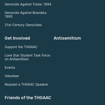
Genocide Against Tutsis: 1994
Genocide Against Bosniaks:
1995
21st-Century Genocides
Get Involved
Antisemitism
Support the THGAAC
Lone Star Student Task Force
on Antisemitism
Events
Volunteer
Request a THGAAC Speaker
Friends of the THGAAC