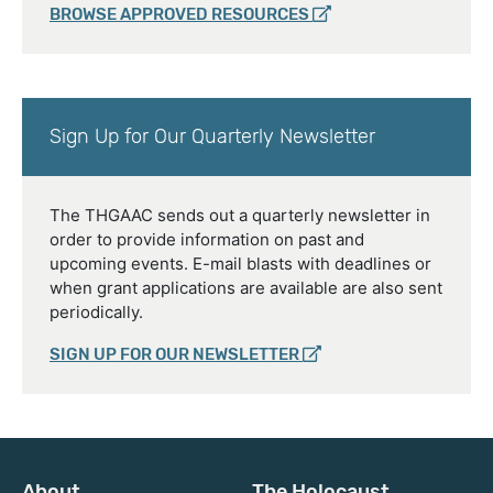
BROWSE APPROVED RESOURCES
Sign Up for Our Quarterly Newsletter
The THGAAC sends out a quarterly newsletter in
order to provide information on past and
upcoming events. E-mail blasts with deadlines or
when grant applications are available are also sent
periodically.
SIGN UP FOR OUR NEWSLETTER
About
The Holocaust