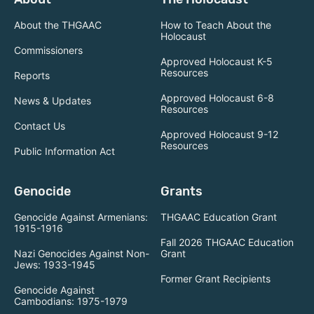
About the THGAAC
How to Teach About the
Holocaust
Commissioners
Approved Holocaust K-5
Resources
Reports
Approved Holocaust 6-8
News & Updates
Resources
Contact Us
Approved Holocaust 9-12
Resources
Public Information Act
Genocide
Grants
Genocide Against Armenians:
THGAAC Education Grant
1915-1916
Fall 2026 THGAAC Education
Nazi Genocides Against Non-
Grant
Jews: 1933-1945
Former Grant Recipients
Genocide Against
Cambodians: 1975-1979