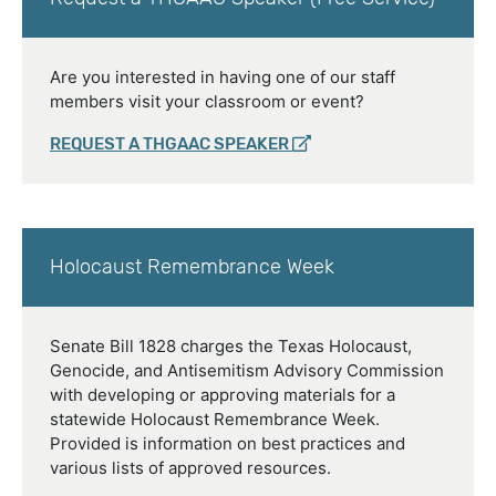
Are you interested in having one of our staff
members visit your classroom or event?
REQUEST A THGAAC SPEAKER
Holocaust Remembrance Week
Senate Bill 1828 charges the Texas Holocaust,
Genocide, and Antisemitism Advisory Commission
with developing or approving materials for a
statewide Holocaust Remembrance Week.
Provided is information on best practices and
various lists of approved resources.