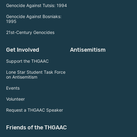
Genocide Against Tutsis: 1994
Genocide Against Bosniaks:
1995
21st-Century Genocides
Get Involved
Antisemitism
Support the THGAAC
Lone Star Student Task Force
on Antisemitism
Events
Volunteer
Request a THGAAC Speaker
Friends of the THGAAC