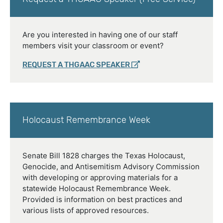
Are you interested in having one of our staff
members visit your classroom or event?
REQUEST A THGAAC SPEAKER
Holocaust Remembrance Week
Senate Bill 1828 charges the Texas Holocaust,
Genocide, and Antisemitism Advisory Commission
with developing or approving materials for a
statewide Holocaust Remembrance Week.
Provided is information on best practices and
various lists of approved resources.