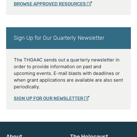
BROWSE APPROVED RESOURCES
Sign Up for Our Quarterly Newsletter
The THGAAC sends out a quarterly newsletter in
order to provide information on past and
upcoming events. E-mail blasts with deadlines or
when grant applications are available are also sent
periodically.
SIGN UP FOR OUR NEWSLETTER
About
The Holocaust