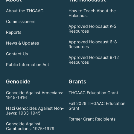
About the THGAAC
How to Teach About the
Holocaust
Commissioners
Approved Holocaust K-5
Resources
Reports
Approved Holocaust 6-8
News & Updates
Resources
Contact Us
Approved Holocaust 9-12
Resources
Public Information Act
Genocide
Grants
Genocide Against Armenians:
THGAAC Education Grant
1915-1916
Fall 2026 THGAAC Education
Nazi Genocides Against Non-
Grant
Jews: 1933-1945
Former Grant Recipients
Genocide Against
Cambodians: 1975-1979