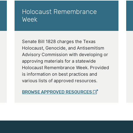
Holocaust Remembrance
Week
Senate Bill 1828 charges the Texas
Holocaust, Genocide, and Antisemitism
Advisory Commission with developing or
approving materials for a statewide
Holocaust Remembrance Week. Provided
is information on best practices and
various lists of approved resources.
BROWSE APPROVED RESOURCES