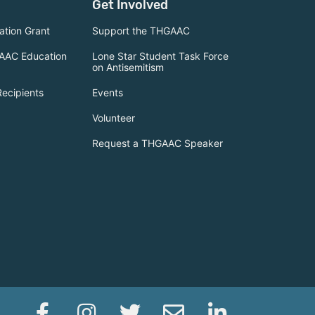
Get Involved
tion Grant
Support the THGAAC
AAC Education
Lone Star Student Task Force
on Antisemitism
Recipients
Events
Volunteer
Request a THGAAC Speaker