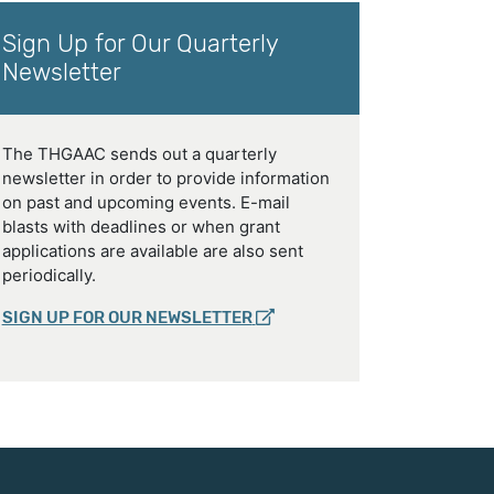
Sign Up for Our Quarterly
Newsletter
The THGAAC sends out a quarterly
newsletter in order to provide information
on past and upcoming events. E-mail
blasts with deadlines or when grant
applications are available are also sent
periodically.
SIGN UP FOR OUR NEWSLETTER