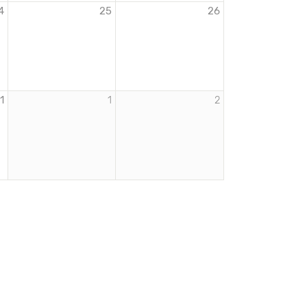
4
25
26
1
1
2