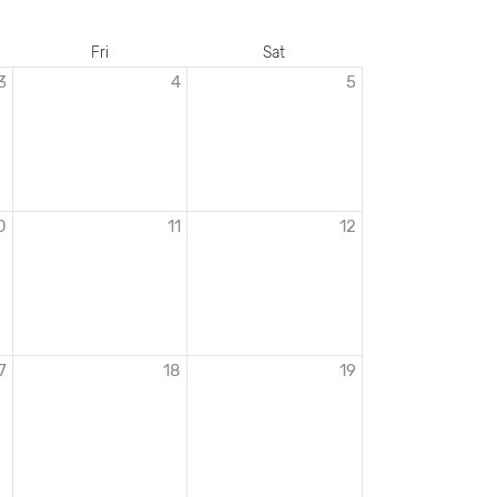
Fri
Sat
3
4
5
0
11
12
7
18
19