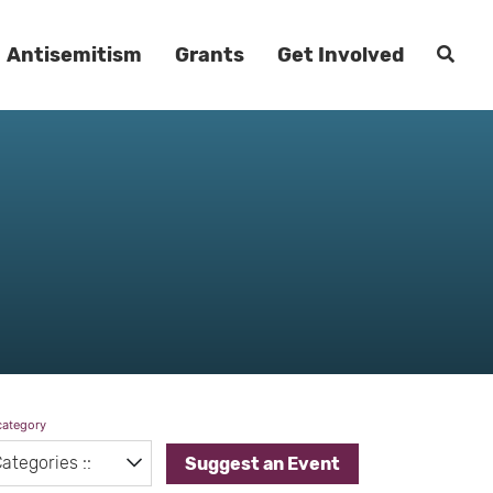
Antisemitism
Grants
Get Involved
category
Suggest an Event