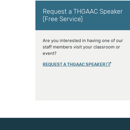
Request a THGAAC Speaker
(Free Service)
Are you interested in having one of our
staff members visit your classroom or
event?
REQUEST A THGAAC SPEAKER