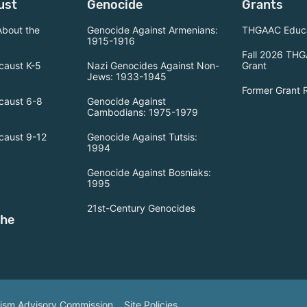
ust
Genocide
Grants
About the
Genocide Against Armenians:
THGAAC Educa
1915-1916
Fall 2026 THG
caust K-5
Nazi Genocides Against Non-
Grant
Jews: 1933-1945
Former Grant 
caust 6-8
Genocide Against
Cambodians: 1975-1979
caust 9-12
Genocide Against Tutsis:
1994
Genocide Against Bosniaks:
1995
21st-Century Genocides
the
tism Advisory Commission.
Site Policies