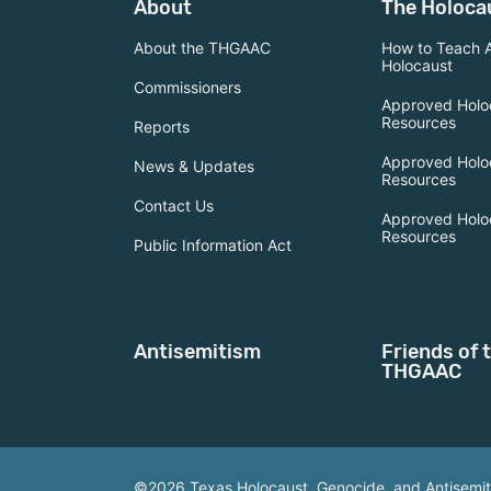
About
The Holoca
About the THGAAC
How to Teach 
Holocaust
Commissioners
Approved Holo
Resources
Reports
Approved Holo
News & Updates
Resources
Contact Us
Approved Holo
Resources
Public Information Act
Antisemitism
Friends of 
THGAAC
©2026 Texas Holocaust, Genocide, and Antisemi