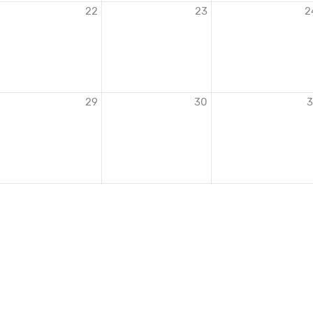
22
23
2
29
30
3