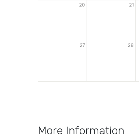
20
21
27
28
More Information