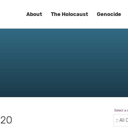
About
The Holocaust
Genocide
Select a 
020