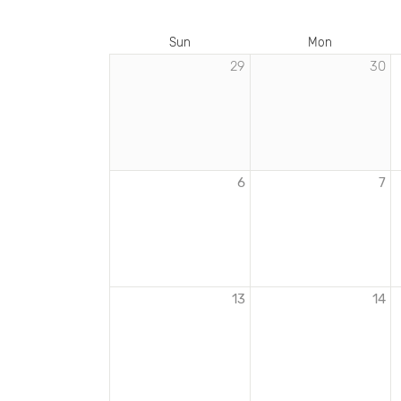
Sun
Mon
29
30
EVENTS
IN
DECEMBER
2020
6
7
13
14