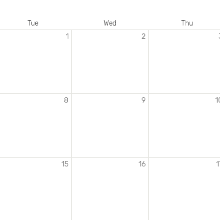
Tue
Wed
Thu
1
2
8
9
1
15
16
1