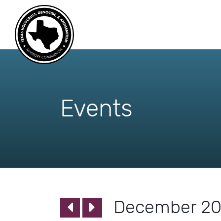
skip
to
content
Events
December 2