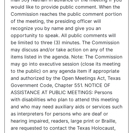
would like to provide public comment. When the
Commission reaches the public comment portion
of the meeting, the presiding officer will
recognize you by name and give you an
opportunity to speak. All public comments will
be limited to three (3) minutes. The Commission
may discuss and/or take action on any of the
items listed in the agenda. Note: The Commission
may go into executive session (close its meeting
to the public) on any agenda item if appropriate
and authorized by the Open Meetings Act, Texas
Government Code, Chapter 551. NOTICE OF
ASSISTANCE AT PUBLIC MEETINGS: Persons
with disabilities who plan to attend this meeting
and who may need auxiliary aids or services such
as interpreters for persons who are deaf or
hearing impaired, readers, large print or Braille,
are requested to contact the Texas Holocaust,