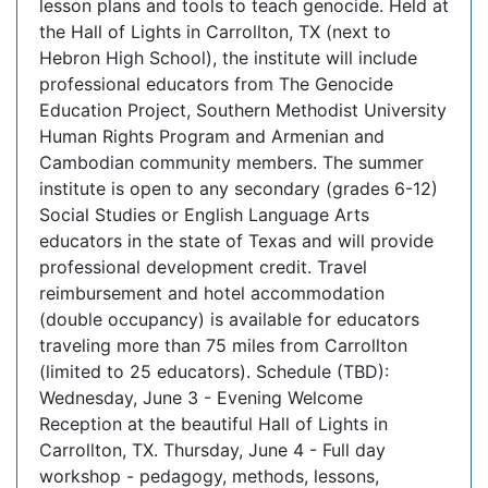
lesson plans and tools to teach genocide. Held at
the Hall of Lights in Carrollton, TX (next to
Hebron High School), the institute will include
professional educators from The Genocide
Education Project, Southern Methodist University
Human Rights Program and Armenian and
Cambodian community members. The summer
institute is open to any secondary (grades 6-12)
Social Studies or English Language Arts
educators in the state of Texas and will provide
professional development credit. Travel
reimbursement and hotel accommodation
(double occupancy) is available for educators
traveling more than 75 miles from Carrollton
(limited to 25 educators). Schedule (TBD):
Wednesday, June 3 - Evening Welcome
Reception at the beautiful Hall of Lights in
Carrollton, TX. Thursday, June 4 - Full day
workshop - pedagogy, methods, lessons,