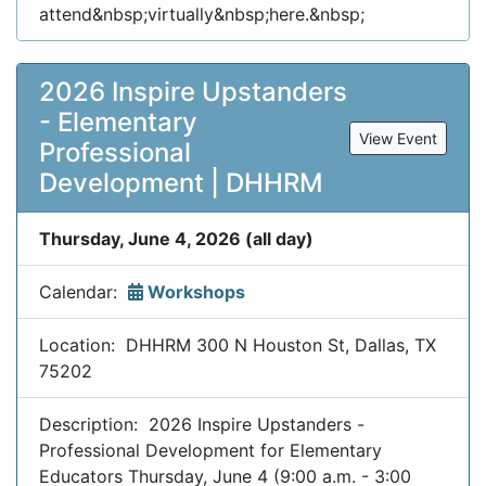
attend&nbsp;virtually&nbsp;here.&nbsp;
2026 Inspire Upstanders
- Elementary
View Event
Professional
Development | DHHRM
Thursday, June 4, 2026 (all day)
Calendar:
Workshops
Location: DHHRM 300 N Houston St, Dallas, TX
75202
Description: 2026 Inspire Upstanders -
Professional Development for Elementary
Educators Thursday, June 4 (9:00 a.m. - 3:00