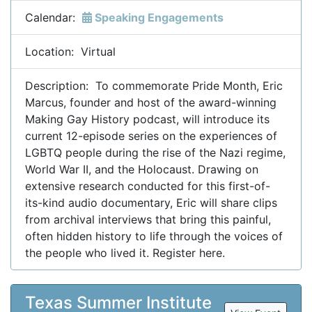
Calendar:
Speaking Engagements
Location: Virtual
Description: To commemorate Pride Month, Eric
Marcus, founder and host of the award-winning
Making Gay History podcast, will introduce its
current 12-episode series on the experiences of
LGBTQ people during the rise of the Nazi regime,
World War II, and the Holocaust. Drawing on
extensive research conducted for this first-of-
its-kind audio documentary, Eric will share clips
from archival interviews that bring this painful,
often hidden history to life through the voices of
the people who lived it. Register here.
Texas Summer Institute