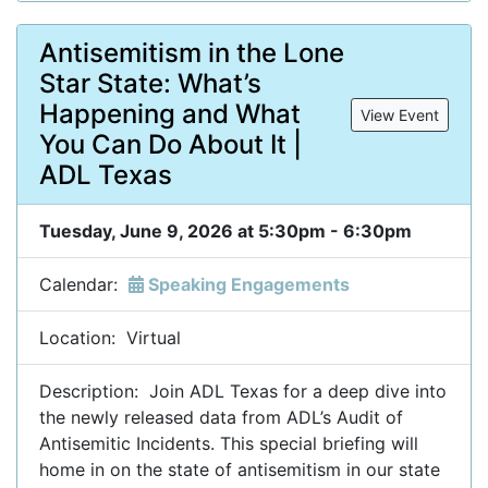
Antisemitism in the Lone
Star State: What’s
Happening and What
View Event
You Can Do About It |
ADL Texas
Tuesday, June 9, 2026 at 5:30pm - 6:30pm
Calendar:
Speaking Engagements
Location: Virtual
Description: Join ADL Texas for a deep dive into
the newly released data from ADL’s Audit of
Antisemitic Incidents. This special briefing will
home in on the state of antisemitism in our state