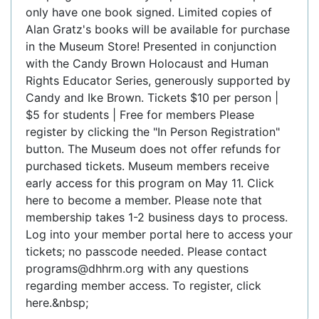
only have one book signed. Limited copies of
Alan Gratz's books will be available for purchase
in the Museum Store! Presented in conjunction
with the Candy Brown Holocaust and Human
Rights Educator Series, generously supported by
Candy and Ike Brown. Tickets $10 per person |
$5 for students | Free for members Please
register by clicking the "In Person Registration"
button. The Museum does not offer refunds for
purchased tickets. Museum members receive
early access for this program on May 11. Click
here to become a member. Please note that
membership takes 1-2 business days to process.
Log into your member portal here to access your
tickets; no passcode needed. Please contact
programs@dhhrm.org with any questions
regarding member access. To register, click
here.&nbsp;