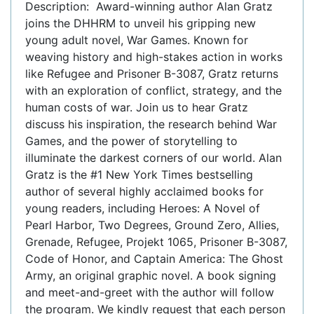
Description: Award-winning author Alan Gratz
joins the DHHRM to unveil his gripping new
young adult novel, War Games. Known for
weaving history and high-stakes action in works
like Refugee and Prisoner B-3087, Gratz returns
with an exploration of conflict, strategy, and the
human costs of war. Join us to hear Gratz
discuss his inspiration, the research behind War
Games, and the power of storytelling to
illuminate the darkest corners of our world. Alan
Gratz is the #1 New York Times bestselling
author of several highly acclaimed books for
young readers, including Heroes: A Novel of
Pearl Harbor, Two Degrees, Ground Zero, Allies,
Grenade, Refugee, Projekt 1065, Prisoner B-3087,
Code of Honor, and Captain America: The Ghost
Army, an original graphic novel. A book signing
and meet-and-greet with the author will follow
the program. We kindly request that each person