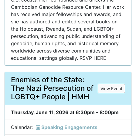
Cambodian Genocide Resource Center. Her work
has received major fellowships and awards, and
she has authored and edited several books on
the Holocaust, Rwanda, Sudan, and LGBTQI+
persecution, advancing public understanding of
genocide, human rights, and historical memory
worldwide across diverse communities and
educational settings globally. RSVP HERE
Enemies of the State:
The Nazi Persecution of
View Event
LGBTQ+ People | HMH
Thursday, June 11, 2026 at 6:30pm - 8:00pm
Calendar:
Speaking Engagements