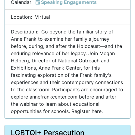
Calendar:
Speaking Engagements
Location: Virtual
Description: Go beyond the familiar story of
Anne Frank to examine her family's journey
before, during, and after the Holocaust—and the
enduring relevance of her legacy. Join Megan
Helberg, Director of National Outreach and
Exhibitions, Anne Frank Center, for this
fascinating exploration of the Frank family's
experiences and their contemporary connections
to the classroom. Participants are encouraged to
explore annefrankcenter.com before and after
the webinar to learn about educational
opportunities for schools. Register here.
LGBTQI+ Persecution