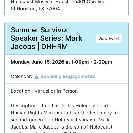
Holocaust Museum Houston5401 Caroline
St.Houston, TX 77004
Summer Survivor
Speaker Series: Mark
View Event
Jacobs | DHHRM
Monday, June 15, 2026 at 1:00pm - 2:00pm
Calendar:
Speaking Engagements
Location: Virtual or In Person
Description: Join the Dallas Holocaust and
Human Rights Museum to hear the testimony of
second-generation Holocaust survivor Mark
Jacobs. Mark Jacobs is the son of Holocaust