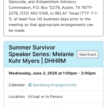
Genocide, and Antisemitism Advisory
Commission, P.O. Box 12276, Austin, TX 78711-
2276, (512) 463-5108, or RELAY Texas (TTY: 7-1-
1), at least four (4) business days prior to the
meeting so that appropriate arrangements can
be made.
Summer Survivor
Speaker Series: Melanie
View Event
Kuhr Myers | DHHRM
Wednesday, June 3, 2026 at 1:00pm - 2:00pm
Calendar:
Speaking Engagements
Location: Virtual or In Person