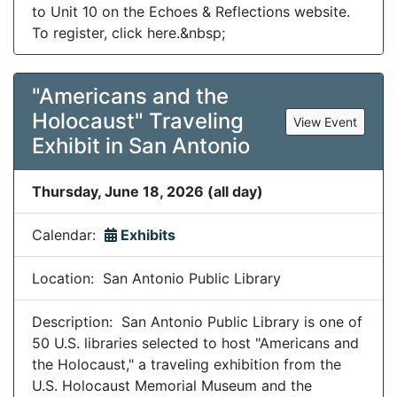
to Unit 10 on the Echoes & Reflections website.
To register, click here.&nbsp;
"Americans and the
Holocaust" Traveling
View Event
Exhibit in San Antonio
Thursday, June 18, 2026 (all day)
Calendar:
Exhibits
Location: San Antonio Public Library
Description: San Antonio Public Library is one of
50 U.S. libraries selected to host "Americans and
the Holocaust," a traveling exhibition from the
U.S. Holocaust Memorial Museum and the