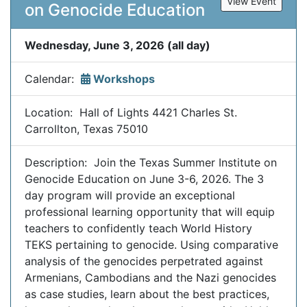
View Event
on Genocide Education
Wednesday, June 3, 2026 (all day)
Calendar:
Workshops
Location: Hall of Lights 4421 Charles St.
Carrollton, Texas 75010
Description: Join the Texas Summer Institute on
Genocide Education on June 3-6, 2026. The 3
day program will provide an exceptional
professional learning opportunity that will equip
teachers to confidently teach World History
TEKS pertaining to genocide. Using comparative
analysis of the genocides perpetrated against
Armenians, Cambodians and the Nazi genocides
as case studies, learn about the best practices,