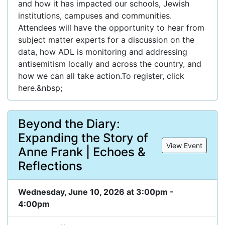
and how it has impacted our schools, Jewish
institutions, campuses and communities.
Attendees will have the opportunity to hear from
subject matter experts for a discussion on the
data, how ADL is monitoring and addressing
antisemitism locally and across the country, and
how we can all take action.To register, click
here.&nbsp;
Beyond the Diary:
Expanding the Story of
View Event
Anne Frank | Echoes &
Reflections
Wednesday, June 10, 2026 at 3:00pm -
4:00pm