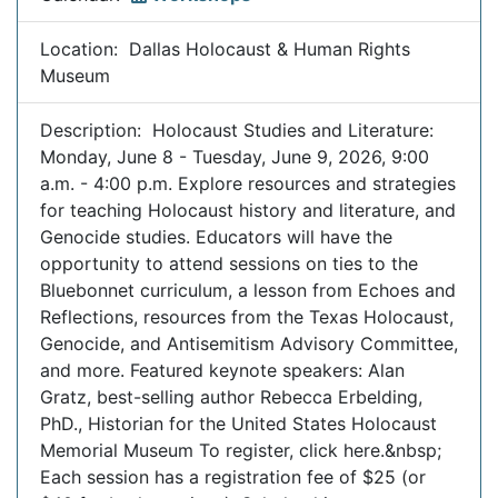
Location: Dallas Holocaust & Human Rights
Museum
Description: Holocaust Studies and Literature:
Monday, June 8 - Tuesday, June 9, 2026, 9:00
a.m. - 4:00 p.m. Explore resources and strategies
for teaching Holocaust history and literature, and
Genocide studies. Educators will have the
opportunity to attend sessions on ties to the
Bluebonnet curriculum, a lesson from Echoes and
Reflections, resources from the Texas Holocaust,
Genocide, and Antisemitism Advisory Committee,
and more. Featured keynote speakers: Alan
Gratz, best-selling author Rebecca Erbelding,
PhD., Historian for the United States Holocaust
Memorial Museum To register, click here.&nbsp;
Each session has a registration fee of $25 (or