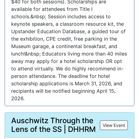
$40 for both sessions). Scholarships are
available for attendees from Title I
schools.&nbsp; Session includes access to
keynote speakers, a classroom resource kit, the
Upstander Education Database, a guided tour of
the exhibition, CPE credit, free parking in the
Museum garage, a continental breakfast, and
lunch!&nbsp; Educators living more than 40 miles
away may apply for a hotel scholarship OR opt
to attend virtually. We do highly recommend in-
person attendance. The deadline for hotel
scholarship applications is March 31, 2026, and
recipients will be notified beginning April 15,
2026.
Auschwitz Through the
View Event
Lens of the SS | DHHRM