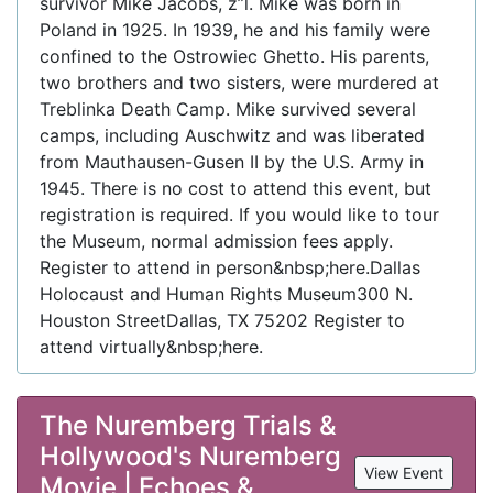
survivor Mike Jacobs, z”l. Mike was born in
Poland in 1925. In 1939, he and his family were
confined to the Ostrowiec Ghetto. His parents,
two brothers and two sisters, were murdered at
Treblinka Death Camp. Mike survived several
camps, including Auschwitz and was liberated
from Mauthausen-Gusen II by the U.S. Army in
1945. There is no cost to attend this event, but
registration is required. If you would like to tour
the Museum, normal admission fees apply.
Register to attend in person&nbsp;here.Dallas
Holocaust and Human Rights Museum300 N.
Houston StreetDallas, TX 75202 Register to
attend virtually&nbsp;here.
The Nuremberg Trials &
Hollywood's Nuremberg
View Event
Movie | Echoes &