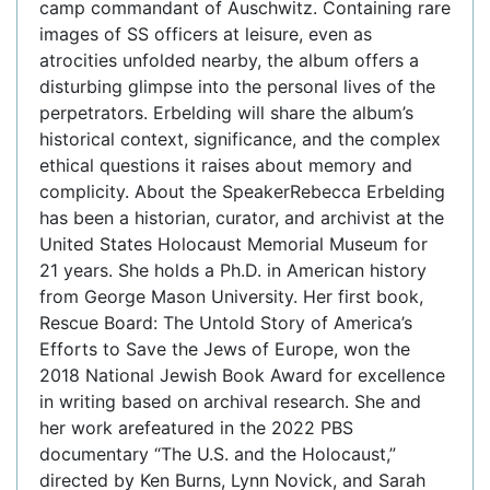
camp commandant of Auschwitz. Containing rare
images of SS officers at leisure, even as
atrocities unfolded nearby, the album offers a
disturbing glimpse into the personal lives of the
perpetrators. Erbelding will share the album’s
historical context, significance, and the complex
ethical questions it raises about memory and
complicity. About the SpeakerRebecca Erbelding
has been a historian, curator, and archivist at the
United States Holocaust Memorial Museum for
21 years. She holds a Ph.D. in American history
from George Mason University. Her first book,
Rescue Board: The Untold Story of America’s
Efforts to Save the Jews of Europe, won the
2018 National Jewish Book Award for excellence
in writing based on archival research. She and
her work arefeatured in the 2022 PBS
documentary “The U.S. and the Holocaust,”
directed by Ken Burns, Lynn Novick, and Sarah