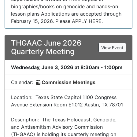
biographies/books on genocide and hands-on
lesson plans Applications are accepted through
February 15, 2026. Please APPLY HERE.
THGAAC June 2026
View Event
Quarterly Meeting
Wednesday, June 3, 2026 at 8:30am - 1:00pm
Calendar:
Commission Meetings
Location: Texas State Capitol 1100 Congress
Avenue Extension Room E1.012 Austin, TX 78701
Description: The Texas Holocaust, Genocide,
and Antisemitism Advisory Commission
(THGAAC) is holding its quarterly meeting on