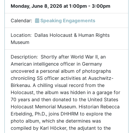
Monday, June 8, 2026 at 1:00pm - 3:00pm
Calendar:
Speaking Engagements
Location: Dallas Holocaust & Human Rights
Museum
Description: Shortly after World War II, an
American intelligence officer in Germany
uncovered a personal album of photographs
chronicling SS officer activities at Auschwitz-
Birkenau. A chilling visual record from the
Holocaust, the album was hidden in a garage for
70 years and then donated to the United States
Holocaust Memorial Museum. Historian Rebecca
Erbelding, Ph.D., joins DHHRM to explore the
photo album, which she determines was
compiled by Karl Höcker, the adjutant to the