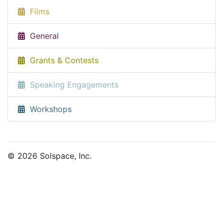
Films
General
Grants & Contests
Speaking Engagements
Workshops
© 2026 Solspace, Inc.