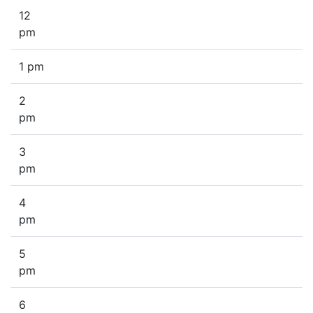
12
pm
1 pm
2
pm
3
pm
4
pm
5
pm
6