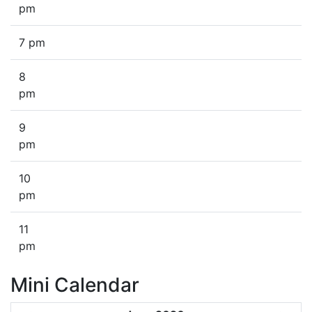
pm
7 pm
8
pm
9
pm
10
pm
11
pm
Mini Calendar