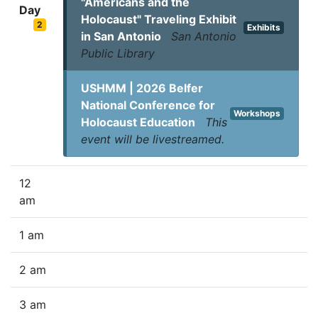
"Americans and the
Day
Holocaust" Traveling Exhibit
2
Exhibits
in San Antonio
San Antonio
Public Library
USHMM | 2026 Belfer
National Conference for
Workshops
Holocaust Education
This
event will be livestreamed.
12
am
1 am
2 am
3 am