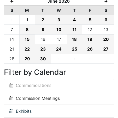
June 2026
←
→
S
M
T
W
T
F
S
·
1
2
3
4
5
6
7
8
9
10
11
12
13
14
15
16
17
18
19
20
21
22
23
24
25
26
27
28
29
30
·
·
·
·
Filter by Calendar
Commemorations
Commission Meetings
Exhibits