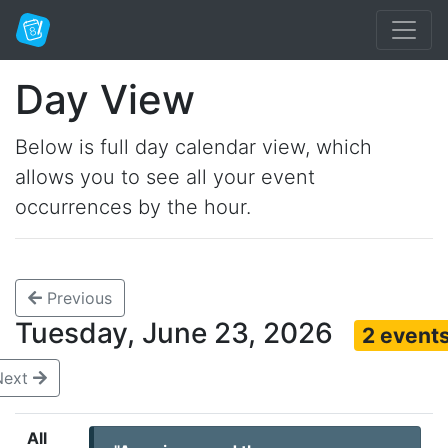
Day View
Below is full day calendar view, which
allows you to see all your event
occurrences by the hour.
Previous
Tuesday, June 23, 2026
2 event
Next
All