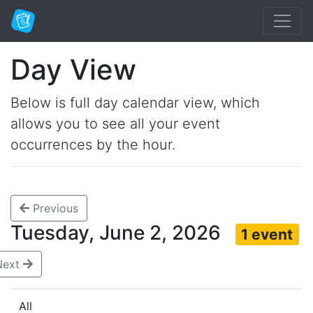
Day View
Below is full day calendar view, which
allows you to see all your event
occurrences by the hour.
Previous
Tuesday, June 2, 2026
1 event
Next
All