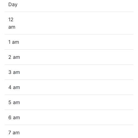
Day
12
am
1 am
2 am
3 am
4 am
5 am
6 am
7 am