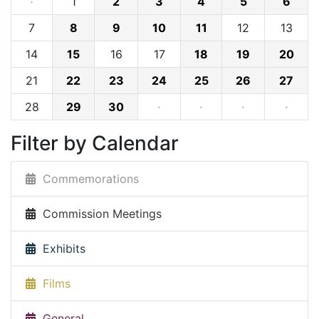
·
1
2
3
4
5
6
7
8
9
10
11
12
13
14
15
16
17
18
19
20
21
22
23
24
25
26
27
28
29
30
·
·
·
·
Filter by Calendar
Commemorations
Commission Meetings
Exhibits
Films
General