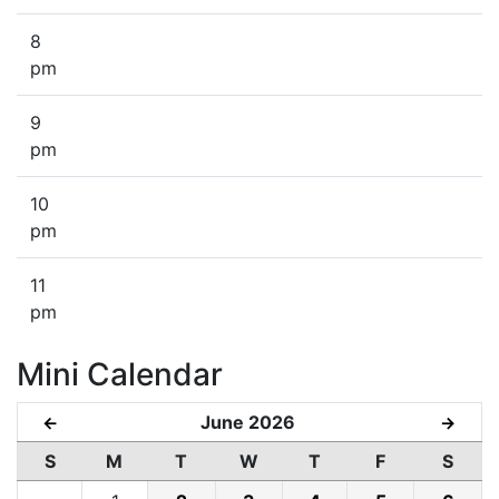
8
pm
9
pm
10
pm
11
pm
Mini Calendar
June 2026
←
→
S
M
T
W
T
F
S