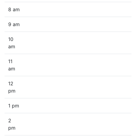
8 am
9 am
10
am
11
am
12
pm
1 pm
2
pm