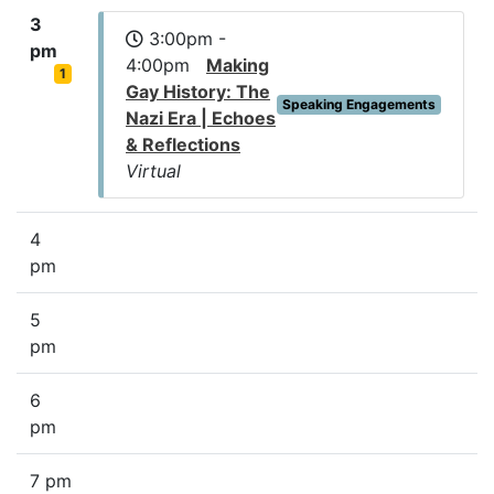
3
3:00pm -
pm
4:00pm
Making
1
Gay History: The
Speaking Engagements
Nazi Era | Echoes
& Reflections
Virtual
4
pm
5
pm
6
pm
7 pm