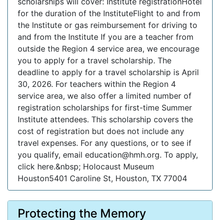
scholarships will cover: Institute registrationHotel
for the duration of the InstituteFlight to and from
the Institute or gas reimbursement for driving to
and from the Institute If you are a teacher from
outside the Region 4 service area, we encourage
you to apply for a travel scholarship. The
deadline to apply for a travel scholarship is April
30, 2026. For teachers within the Region 4
service area, we also offer a limited number of
registration scholarships for first-time Summer
Institute attendees. This scholarship covers the
cost of registration but does not include any
travel expenses. For any questions, or to see if
you qualify, email education@hmh.org. To apply,
click here.&nbsp; Holocaust Museum
Houston5401 Caroline St, Houston, TX 77004
Protecting the Memory