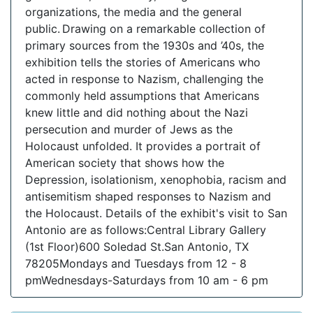
organizations, the media and the general
public. Drawing on a remarkable collection of
primary sources from the 1930s and ’40s, the
exhibition tells the stories of Americans who
acted in response to Nazism, challenging the
commonly held assumptions that Americans
knew little and did nothing about the Nazi
persecution and murder of Jews as the
Holocaust unfolded. It provides a portrait of
American society that shows how the
Depression, isolationism, xenophobia, racism and
antisemitism shaped responses to Nazism and
the Holocaust. Details of the exhibit's visit to San
Antonio are as follows:Central Library Gallery
(1st Floor)600 Soledad St.San Antonio, TX
78205Mondays and Tuesdays from 12 - 8
pmWednesdays-Saturdays from 10 am - 6 pm