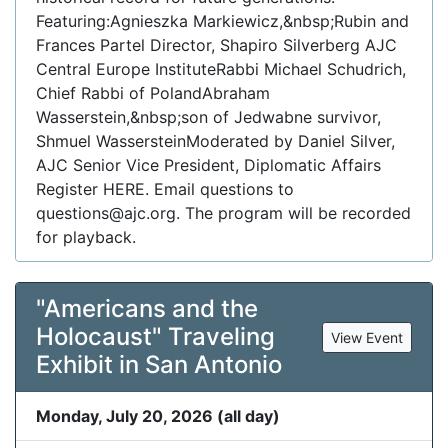
Featuring:Agnieszka Markiewicz,&nbsp;Rubin and
Frances Partel Director, Shapiro Silverberg AJC
Central Europe InstituteRabbi Michael Schudrich,
Chief Rabbi of PolandAbraham
Wasserstein,&nbsp;son of Jedwabne survivor,
Shmuel WassersteinModerated by Daniel Silver,
AJC Senior Vice President, Diplomatic Affairs
Register HERE. Email questions to
questions@ajc.org. The program will be recorded
for playback.
"Americans and the
Holocaust" Traveling
View Event
Exhibit in San Antonio
Monday, July 20, 2026 (all day)