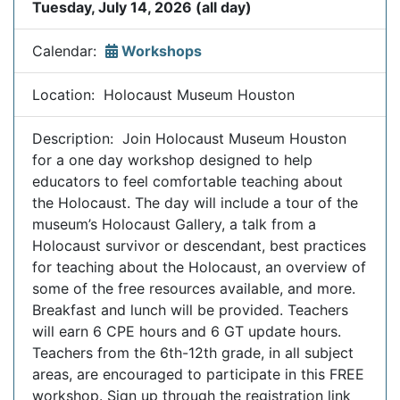
Tuesday, July 14, 2026 (all day)
Calendar:
Workshops
Location: Holocaust Museum Houston
Description: Join Holocaust Museum Houston
for a one day workshop designed to help
educators to feel comfortable teaching about
the Holocaust. The day will include a tour of the
museum’s Holocaust Gallery, a talk from a
Holocaust survivor or descendant, best practices
for teaching about the Holocaust, an overview of
some of the free resources available, and more.
Breakfast and lunch will be provided. Teachers
will earn 6 CPE hours and 6 GT update hours.
Teachers from the 6th-12th grade, in all subject
areas, are encouraged to participate in this FREE
workshop. Sign up through the registration link