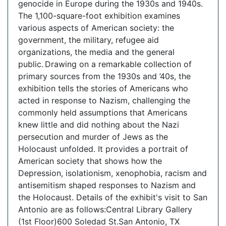
genocide in Europe during the 1930s and 1940s.
The 1,100-square-foot exhibition examines
various aspects of American society: the
government, the military, refugee aid
organizations, the media and the general
public. Drawing on a remarkable collection of
primary sources from the 1930s and ’40s, the
exhibition tells the stories of Americans who
acted in response to Nazism, challenging the
commonly held assumptions that Americans
knew little and did nothing about the Nazi
persecution and murder of Jews as the
Holocaust unfolded. It provides a portrait of
American society that shows how the
Depression, isolationism, xenophobia, racism and
antisemitism shaped responses to Nazism and
the Holocaust. Details of the exhibit's visit to San
Antonio are as follows:Central Library Gallery
(1st Floor)600 Soledad St.San Antonio, TX