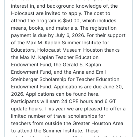
interest in, and background knowledge of, the
Holocaust are invited to apply. The cost to
attend the program is $50.00, which includes
means, books, and materials. The registration
payment is due by July 6, 2026. For their support
of the Max M. Kaplan Summer Institute for
Educators, Holocaust Museum Houston thanks
the Max M. Kaplan Teacher Education
Endowment Fund, the Gerald S. Kaplan
Endowment Fund, and the Anna and Emil
Steinberger Scholarship for Teacher Education
Endowment Fund. Applications are due June 30,
2026. Applications can be found here.
Participants will earn 24 CPE hours and 6 GT
update hours. This year we are pleased to offer a
limited number of travel scholarships for
teachers from outside the Greater Houston Area
to attend the Summer Institute. These