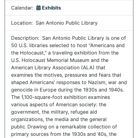
Calendar:
Exhibits
Location: San Antonio Public Library
Description: San Antonio Public Library is one of
50 U.S. libraries selected to host "Americans and
the Holocaust," a traveling exhibition from the
U.S. Holocaust Memorial Museum and the
American Library Association (ALA) that
examines the motives, pressures and fears that
shaped Americans’ responses to Nazism, war and
genocide in Europe during the 1930s and 1940s.
The 1,100-square-foot exhibition examines
various aspects of American society: the
government, the military, refugee aid
organizations, the media and the general
public. Drawing on a remarkable collection of
primary sources from the 1930s and ’40s, the