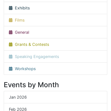
Exhibits
Films
General
Grants & Contests
Speaking Engagements
Workshops
Events by Month
Jan 2026
Feb 2026