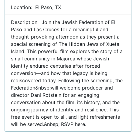
Location: El Paso, TX
Description: Join the Jewish Federation of El
Paso and Las Cruces for a meaningful and
thought-provoking afternoon as they present a
special screening of The Hidden Jews of Xueta
Island. This powerful film explores the story of a
small community in Majorca whose Jewish
identity endured centuries after forced
conversion—and how that legacy is being
rediscovered today. Following the screening, the
Federation&nbsp;will welcome producer and
director Dani Rotstein for an engaging
conversation about the film, its history, and the
ongoing journey of identity and resilience. This
free event is open to all, and light refreshments
will be served.&nbsp; RSVP here.