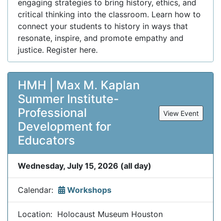
engaging strategies to bring history, ethics, and
critical thinking into the classroom. Learn how to
connect your students to history in ways that
resonate, inspire, and promote empathy and
justice. Register here.
HMH | Max M. Kaplan
Summer Institute-
Professional
View Event
Development for
Educators
Wednesday, July 15, 2026 (all day)
Calendar:
Workshops
Location: Holocaust Museum Houston