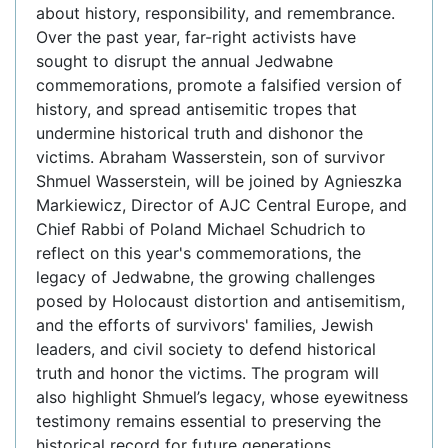
about history, responsibility, and remembrance.
Over the past year, far-right activists have
sought to disrupt the annual Jedwabne
commemorations, promote a falsified version of
history, and spread antisemitic tropes that
undermine historical truth and dishonor the
victims. Abraham Wasserstein, son of survivor
Shmuel Wasserstein, will be joined by Agnieszka
Markiewicz, Director of AJC Central Europe, and
Chief Rabbi of Poland Michael Schudrich to
reflect on this year's commemorations, the
legacy of Jedwabne, the growing challenges
posed by Holocaust distortion and antisemitism,
and the efforts of survivors' families, Jewish
leaders, and civil society to defend historical
truth and honor the victims. The program will
also highlight Shmuel’s legacy, whose eyewitness
testimony remains essential to preserving the
historical record for future generations.