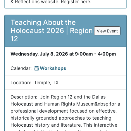
& Reflections website. Register here.
Teaching About the
Holocaust 2026 | Region
View Event
12
Wednesday, July 8, 2026 at 9:00am - 4:00pm
Calendar:
Workshops
Location: Temple, TX
Description: Join Region 12 and the Dallas
Holocaust and Human Rights Museum&nbsp;for a
professional development focused on effective,
historically grounded approaches to teaching
Holocaust history and literature. This interactive