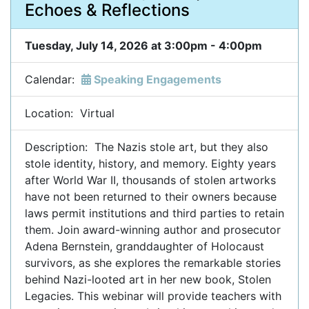
Echoes & Reflections
Tuesday, July 14, 2026 at 3:00pm - 4:00pm
Calendar:
Speaking Engagements
Location: Virtual
Description: The Nazis stole art, but they also
stole identity, history, and memory. Eighty years
after World War II, thousands of stolen artworks
have not been returned to their owners because
laws permit institutions and third parties to retain
them. Join award-winning author and prosecutor
Adena Bernstein, granddaughter of Holocaust
survivors, as she explores the remarkable stories
behind Nazi-looted art in her new book, Stolen
Legacies. This webinar will provide teachers with