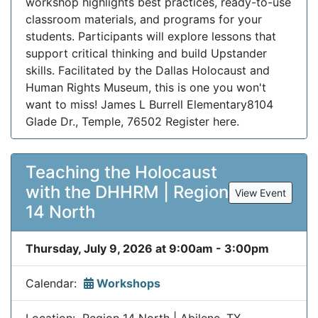
workshop highlights best practices, ready-to-use
classroom materials, and programs for your
students. Participants will explore lessons that
support critical thinking and build Upstander
skills. Facilitated by the Dallas Holocaust and
Human Rights Museum, this is one you won't
want to miss! James L Burrell Elementary8104
Glade Dr., Temple, 76502 Register here.
Teaching the Holocaust
with the DHHRM | Region
View Event
14 North
Thursday, July 9, 2026 at 9:00am - 3:00pm
Calendar:
Workshops