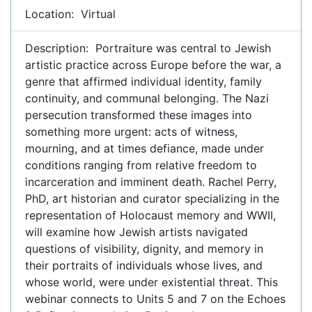
Location: Virtual
Description: Portraiture was central to Jewish
artistic practice across Europe before the war, a
genre that affirmed individual identity, family
continuity, and communal belonging. The Nazi
persecution transformed these images into
something more urgent: acts of witness,
mourning, and at times defiance, made under
conditions ranging from relative freedom to
incarceration and imminent death. Rachel Perry,
PhD, art historian and curator specializing in the
representation of Holocaust memory and WWII,
will examine how Jewish artists navigated
questions of visibility, dignity, and memory in
their portraits of individuals whose lives, and
whose world, were under existential threat. This
webinar connects to Units 5 and 7 on the Echoes