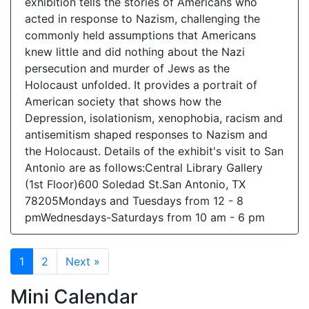
exhibition tells the stories of Americans who
acted in response to Nazism, challenging the
commonly held assumptions that Americans
knew little and did nothing about the Nazi
persecution and murder of Jews as the
Holocaust unfolded. It provides a portrait of
American society that shows how the
Depression, isolationism, xenophobia, racism and
antisemitism shaped responses to Nazism and
the Holocaust. Details of the exhibit's visit to San
Antonio are as follows:Central Library Gallery
(1st Floor)600 Soledad St.San Antonio, TX
78205Mondays and Tuesdays from 12 - 8
pmWednesdays-Saturdays from 10 am - 6 pm
1
2
Next »
Mini Calendar