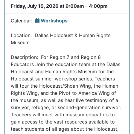
Friday, July 10, 2026 at 9:00am - 4:00pm
Calendar:
Workshops
Location: Dallas Holocaust & Human Rights
Museum
Description: For Region 7 and Region 8
Educators Join the education team at the Dallas
Holocaust and Human Rights Museum for the
Holocaust summer workshop series. Teachers
will tour the Holocaust/Shoah Wing, the Human
Rights Wing, and the Pivot to America Wing of
the museum, as well as hear live testimony of a
survivor, refugee, or second-generation survivor.
Teachers will meet with museum educators to
gain access to the vast resources available to
teach students of all ages about the Holocaust,