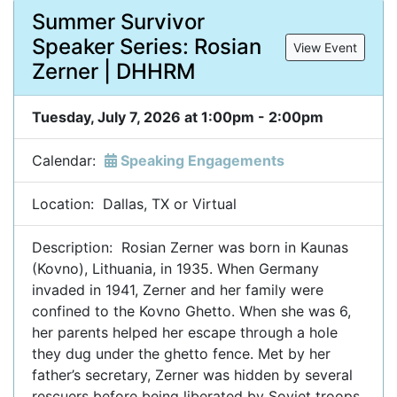
Summer Survivor
Speaker Series: Rosian
View Event
Zerner | DHHRM
Tuesday, July 7, 2026 at 1:00pm - 2:00pm
Calendar:
Speaking Engagements
Location: Dallas, TX or Virtual
Description: Rosian Zerner was born in Kaunas
(Kovno), Lithuania, in 1935. When Germany
invaded in 1941, Zerner and her family were
confined to the Kovno Ghetto. When she was 6,
her parents helped her escape through a hole
they dug under the ghetto fence. Met by her
father’s secretary, Zerner was hidden by several
rescuers before being liberated by Soviet troops