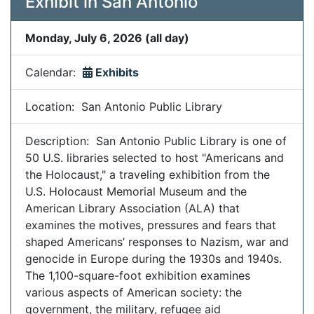
Exhibit in San Antonio
Monday, July 6, 2026 (all day)
Calendar:
Exhibits
Location: San Antonio Public Library
Description: San Antonio Public Library is one of
50 U.S. libraries selected to host "Americans and
the Holocaust," a traveling exhibition from the
U.S. Holocaust Memorial Museum and the
American Library Association (ALA) that
examines the motives, pressures and fears that
shaped Americans’ responses to Nazism, war and
genocide in Europe during the 1930s and 1940s.
The 1,100-square-foot exhibition examines
various aspects of American society: the
government, the military, refugee aid