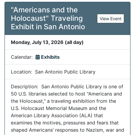
"Americans and the
Holocaust" Traveling
View Event
Exhibit in San Antonio
Monday, July 13, 2026 (all day)
Calendar:
Exhibits
Location: San Antonio Public Library
Description: San Antonio Public Library is one of
50 U.S. libraries selected to host "Americans and
the Holocaust," a traveling exhibition from the
U.S. Holocaust Memorial Museum and the
American Library Association (ALA) that
examines the motives, pressures and fears that
shaped Americans’ responses to Nazism, war and