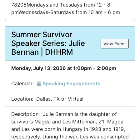
78205Mondays and Tuesdays from 12 - 8
pmWednesdays-Saturdays from 10 am - 6 pm
Summer Survivor
Speaker Series: Julie
View Event
Berman | DHHRM
Monday, July 13, 2026 at 1:00pm - 2:00pm
Calendar:
Speaking Engagements
Location: Dallas, TX or Virtual
Description: Julie Berman is the daughter of
survivors Magda and Les Mittelman, z”l. Magda
and Les were born in Hungary in 1923 and 1919,
respectively. During the war, Les was conscripted