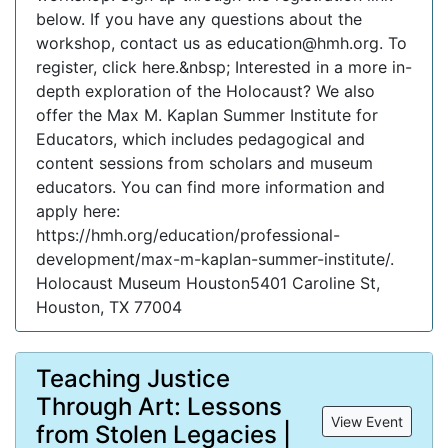
below. If you have any questions about the
workshop, contact us as education@hmh.org. To
register, click here.&nbsp; Interested in a more in-
depth exploration of the Holocaust? We also
offer the Max M. Kaplan Summer Institute for
Educators, which includes pedagogical and
content sessions from scholars and museum
educators. You can find more information and
apply here:
https://hmh.org/education/professional-
development/max-m-kaplan-summer-institute/.
Holocaust Museum Houston5401 Caroline St,
Houston, TX 77004
Teaching Justice
Through Art: Lessons
View Event
from Stolen Legacies |