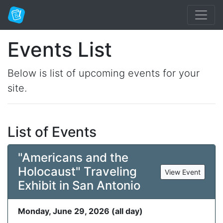
Events List
Below is list of upcoming events for your
site.
List of Events
"Americans and the
Holocaust" Traveling
View Event
Exhibit in San Antonio
Monday, June 29, 2026 (all day)