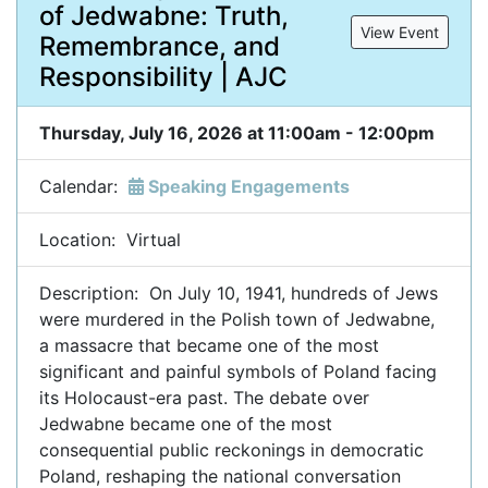
of Jedwabne: Truth,
View Event
Remembrance, and
Responsibility | AJC
Thursday, July 16, 2026 at 11:00am - 12:00pm
Calendar:
Speaking Engagements
Location: Virtual
Description: On July 10, 1941, hundreds of Jews
were murdered in the Polish town of Jedwabne,
a massacre that became one of the most
significant and painful symbols of Poland facing
its Holocaust-era past. The debate over
Jedwabne became one of the most
consequential public reckonings in democratic
Poland, reshaping the national conversation