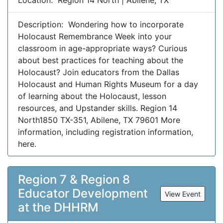
Location: Region 14 North | Abilene, TX
Description: Wondering how to incorporate
Holocaust Remembrance Week into your
classroom in age-appropriate ways? Curious
about best practices for teaching about the
Holocaust? Join educators from the Dallas
Holocaust and Human Rights Museum for a day
of learning about the Holocaust, lesson
resources, and Upstander skills. Region 14
North1850 TX-351, Abilene, TX 79601 More
information, including registration information,
here.
Region 7 & Region 8
Educator Development
View Event
at the DHHRM