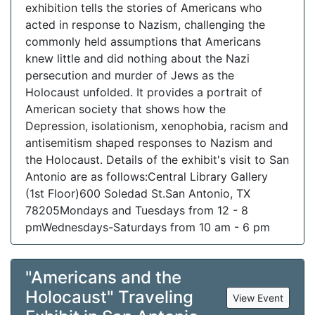
exhibition tells the stories of Americans who
acted in response to Nazism, challenging the
commonly held assumptions that Americans
knew little and did nothing about the Nazi
persecution and murder of Jews as the
Holocaust unfolded. It provides a portrait of
American society that shows how the
Depression, isolationism, xenophobia, racism and
antisemitism shaped responses to Nazism and
the Holocaust. Details of the exhibit's visit to San
Antonio are as follows:Central Library Gallery
(1st Floor)600 Soledad St.San Antonio, TX
78205Mondays and Tuesdays from 12 - 8
pmWednesdays-Saturdays from 10 am - 6 pm
"Americans and the
Holocaust" Traveling
View Event