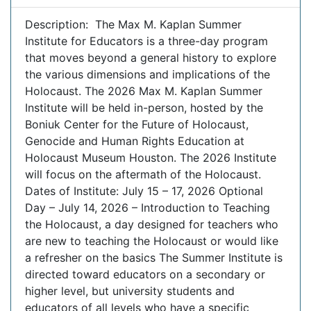
Description: The Max M. Kaplan Summer
Institute for Educators is a three-day program
that moves beyond a general history to explore
the various dimensions and implications of the
Holocaust. The 2026 Max M. Kaplan Summer
Institute will be held in-person, hosted by the
Boniuk Center for the Future of Holocaust,
Genocide and Human Rights Education at
Holocaust Museum Houston. The 2026 Institute
will focus on the aftermath of the Holocaust.
Dates of Institute: July 15 – 17, 2026 Optional
Day – July 14, 2026 – Introduction to Teaching
the Holocaust, a day designed for teachers who
are new to teaching the Holocaust or would like
a refresher on the basics The Summer Institute is
directed toward educators on a secondary or
higher level, but university students and
educators of all levels who have a specific