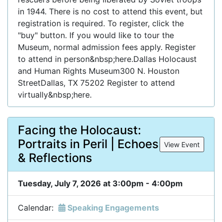
in 1944. There is no cost to attend this event, but
registration is required. To register, click the
"buy" button. If you would like to tour the
Museum, normal admission fees apply. Register
to attend in person&nbsp;here.Dallas Holocaust
and Human Rights Museum300 N. Houston
StreetDallas, TX 75202 Register to attend
virtually&nbsp;here.
Facing the Holocaust:
Portraits in Peril | Echoes
View Event
& Reflections
Tuesday, July 7, 2026 at 3:00pm - 4:00pm
Calendar:
Speaking Engagements