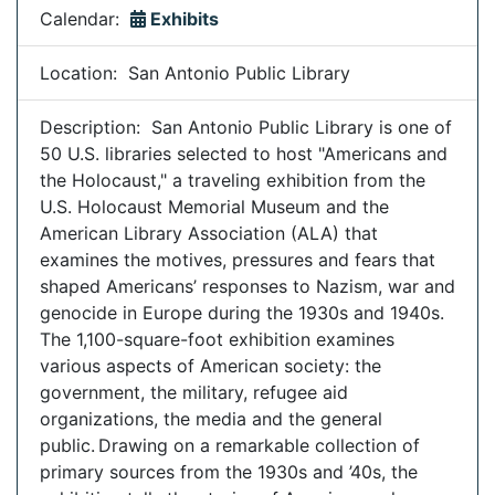
Calendar:
Exhibits
Location: San Antonio Public Library
Description: San Antonio Public Library is one of
50 U.S. libraries selected to host "Americans and
the Holocaust," a traveling exhibition from the
U.S. Holocaust Memorial Museum and the
American Library Association (ALA) that
examines the motives, pressures and fears that
shaped Americans’ responses to Nazism, war and
genocide in Europe during the 1930s and 1940s.
The 1,100-square-foot exhibition examines
various aspects of American society: the
government, the military, refugee aid
organizations, the media and the general
public. Drawing on a remarkable collection of
primary sources from the 1930s and ’40s, the