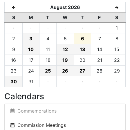
August 2026
←
→
S
M
T
W
T
F
S
·
·
·
·
·
·
1
2
3
4
5
6
7
8
9
10
11
12
13
14
15
16
17
18
19
20
21
22
23
24
25
26
27
28
29
30
31
·
·
·
·
·
Calendars
Commemorations
Commission Meetings