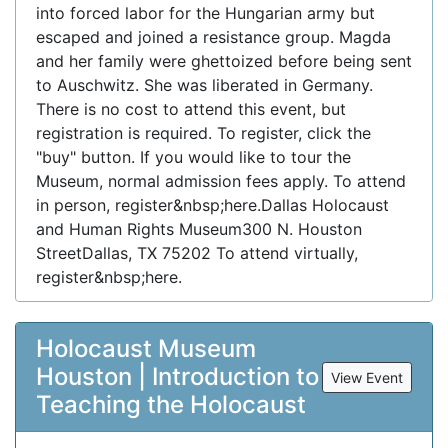
into forced labor for the Hungarian army but
escaped and joined a resistance group. Magda
and her family were ghettoized before being sent
to Auschwitz. She was liberated in Germany.
There is no cost to attend this event, but
registration is required. To register, click the
"buy" button. If you would like to tour the
Museum, normal admission fees apply. To attend
in person, register&nbsp;here.Dallas Holocaust
and Human Rights Museum300 N. Houston
StreetDallas, TX 75202 To attend virtually,
register&nbsp;here.
Holocaust Museum
Houston | Introduction to
View Event
Teaching the Holocaust