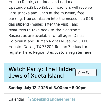
Human Rights, and local and national
Upstanders.&nbsp;&nbsp; Teachers will receive
light snacks and lunch at the museum, free
parking, free admission into the museum, a $25
gas stipend (mailed after the visit), and
resources to take back to the classroom.
Resources are available for all ages. Dallas
Holocaust and Human Rights Museum300 N.
HoustonDallas, TX 75202 Region 7 educators
register here. Region 8 educators register here.
Watch Party: The Hidden
View Event
Jews of Xueta Island
Sunday, July 12, 2026 at 3:00pm - 5:00pm
Calendar:
Speaking Engagements