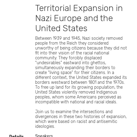
Territorial Expansion in
Nazi Europe and the
United States
Between 1939 and 1945, Nazi society removed
people from the Reich they considered
unworthy of being citizens because they did not
fit into their vision of the racial national
community. They forcibly displaced
“undesirables” eastward into ghettos,
simultaneously expanding their borders to
create “living space” for their citizens. In a
different context, the United States expanded its
borders westward between 1801 and the 1970s.
To free up land for its growing population, the
United States violently removed Indigenous
peoples, whom some Americans perceived as
incompatible with national and racial ideals.
Join us to examine the intersections and
divergences in these two histories of expansion,
which were based on racist and antisemitic
ideologies.
Speakers
Details