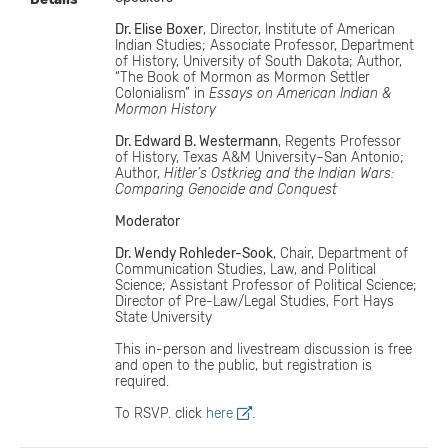
Dr. Elise Boxer
, Director, Institute of American
Indian Studies; Associate Professor, Department
of History, University of South Dakota; Author,
“The Book of Mormon as Mormon Settler
Colonialism” in
Essays on American Indian &
Mormon History
Dr. Edward B. Westermann
, Regents Professor
of History, Texas A&M University–San Antonio;
Author,
Hitler’s Ostkrieg and the Indian Wars:
Comparing Genocide and Conquest
Moderator
Dr. Wendy Rohleder-Sook
, Chair, Department of
Communication Studies, Law, and Political
Science; Assistant Professor of Political Science;
Director of Pre-Law/Legal Studies, Fort Hays
State University
This in-person and livestream discussion is free
and open to the public, but registration is
required.
To RSVP. click
here
.