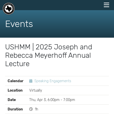
skip
to
Events
content
USHMM | 2025 Joseph and
Rebecca Meyerhoff Annual
Lecture
EVENT
Calendar
Speaking Engagements
DETAILS
Location
Virtually
Date
Thu, Apr 3, 6:00pm - 7:00pm
Duration
1h