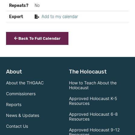
Repeats?
No
Export
Add to my calendar
Back To Full Calendar
About
The Holocaust
About the THGAAC
How to Teach About the
Holocaust
Commissioners
Approved Holocaust K-5
Resources
Reports
Approved Holocaust 6-8
News & Updates
Resources
Contact Us
Approved Holocaust 9-12
Resources