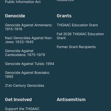
Public Information Act
Genocide
Grants
Genocide Against Armenians:
THGAAC Education Grant
1915-1916
Fall 2026 THGAAC Education
Nazi Genocides Against Non-
Grant
Jews: 1933-1945
Former Grant Recipients
Genocide Against
Cambodians: 1975-1979
Genocide Against Tutsis: 1994
Genocide Against Bosniaks:
1995
21st-Century Genocides
Get Involved
Antisemitism
Support the THGAAC